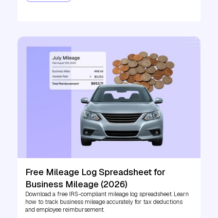
Free Mileage Log Spreadsheet for
Business Mileage (2026)
Download a free IRS-compliant mileage log spreadsheet. Learn
how to track business mileage accurately for tax deductions
and employee reimbursement.