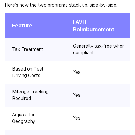
Here’s how the two programs stack up, side-by-side.
FAVR
Feature
Reimbursement
Generally tax-free when
Tax Treatment
compliant
Based on Real
Yes
Driving Costs
Mileage Tracking
Yes
Required
Adjusts for
Yes
Geography