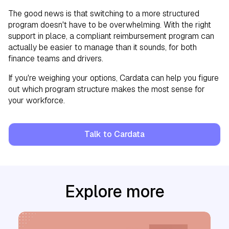
The good news is that switching to a more structured
program doesn't have to be overwhelming. With the right
support in place, a compliant reimbursement program can
actually be easier to manage than it sounds, for both
finance teams and drivers.
If you're weighing your options, Cardata can help you figure
out which program structure makes the most sense for
your workforce.
Talk to Cardata
Explore more