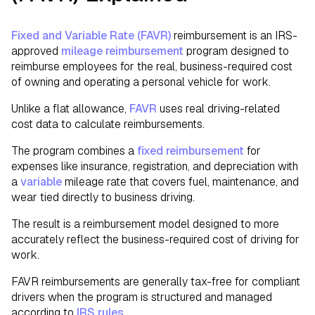
Fixed and Variable Rate (FAVR)
reimbursement is an IRS-
approved
mileage reimbursement
program designed to
reimburse employees for the real, business-required cost
of owning and operating a personal vehicle for work.
Unlike a flat allowance,
FAVR
uses real driving-related
cost data to calculate reimbursements.
The program combines a
fixed reimbursement
for
expenses like insurance, registration, and depreciation with
a
variable
mileage rate that covers fuel, maintenance, and
wear tied directly to business driving.
The result is a reimbursement model designed to more
accurately reflect the business-required cost of driving for
work.
FAVR reimbursements are generally tax-free for compliant
drivers when the program is structured and managed
according to
IRS rules
.