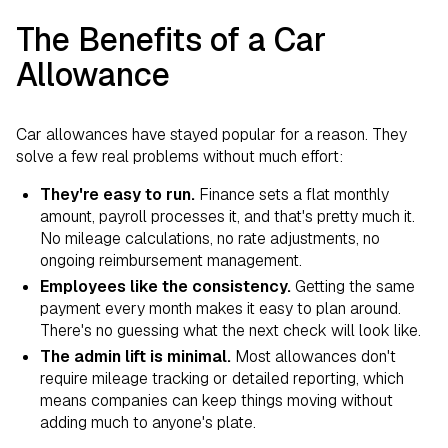
The Benefits of a Car
Allowance
Car allowances have stayed popular for a reason. They
solve a few real problems without much effort:
They're easy to run.
Finance sets a flat monthly
amount, payroll processes it, and that's pretty much it.
No mileage calculations, no rate adjustments, no
ongoing reimbursement management.
Employees like the consistency.
Getting the same
payment every month makes it easy to plan around.
There's no guessing what the next check will look like.
The admin lift is minimal.
Most allowances don't
require mileage tracking or detailed reporting, which
means companies can keep things moving without
adding much to anyone's plate.