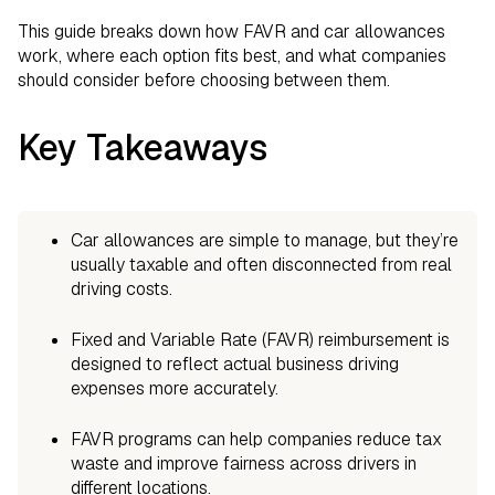
This guide breaks down how FAVR and car allowances
work, where each option fits best, and what companies
should consider before choosing between them.
Key Takeaways
Car allowances are simple to manage, but they’re
usually taxable and often disconnected from real
driving costs.
Fixed and Variable Rate (FAVR) reimbursement is
designed to reflect actual business driving
expenses more accurately.
FAVR programs can help companies reduce tax
waste and improve fairness across drivers in
different locations.