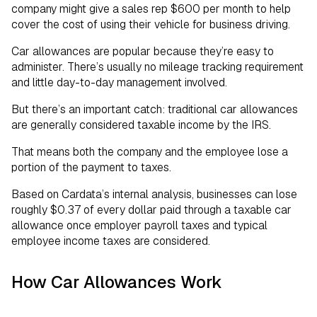
company might give a sales rep $600 per month to help
cover the cost of using their vehicle for business driving.
Car allowances are popular because they’re easy to
administer. There’s usually no mileage tracking requirement
and little day-to-day management involved.
But there’s an important catch: traditional car allowances
are generally considered taxable income by the IRS.
That means both the company and the employee lose a
portion of the payment to taxes.
Based on Cardata’s internal analysis, businesses can lose
roughly $0.37 of every dollar paid through a taxable car
allowance once employer payroll taxes and typical
employee income taxes are considered.
How Car Allowances Work