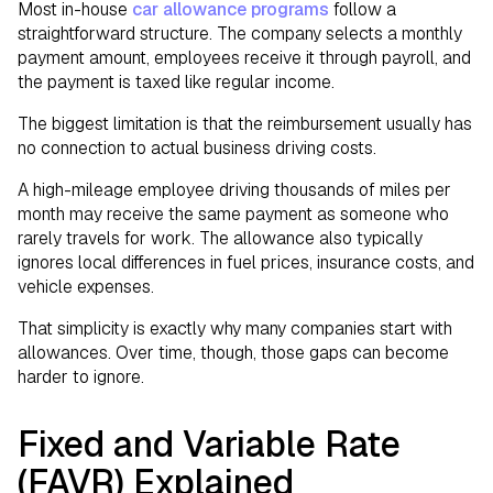
Most in-house
car allowance programs
follow a
straightforward structure. The company selects a monthly
payment amount, employees receive it through payroll, and
the payment is taxed like regular income.
The biggest limitation is that the reimbursement usually has
no connection to actual business driving costs.
A high-mileage employee driving thousands of miles per
month may receive the same payment as someone who
rarely travels for work. The allowance also typically
ignores local differences in fuel prices, insurance costs, and
vehicle expenses.
That simplicity is exactly why many companies start with
allowances. Over time, though, those gaps can become
harder to ignore.
Fixed and Variable Rate
(FAVR) Explained