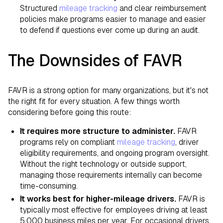
Structured
mileage tracking
and clear reimbursement
policies make programs easier to manage and easier
to defend if questions ever come up during an audit.
The Downsides of FAVR
FAVR is a strong option for many organizations, but it's not
the right fit for every situation. A few things worth
considering before going this route:
It requires more structure to administer.
FAVR
programs rely on compliant
mileage tracking
, driver
eligibility requirements, and ongoing program oversight.
Without the right technology or outside support,
managing those requirements internally can become
time-consuming.
It works best for higher-mileage drivers.
FAVR is
typically most effective for employees driving at least
5,000 business miles per year. For occasional drivers,