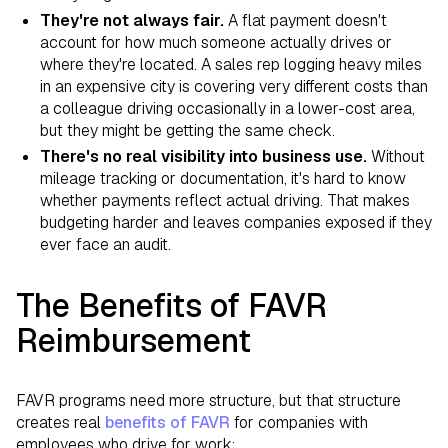
They're not always fair.
A flat payment doesn't
account for how much someone actually drives or
where they're located. A sales rep logging heavy miles
in an expensive city is covering very different costs than
a colleague driving occasionally in a lower-cost area,
but they might be getting the same check.
There's no real visibility into business use.
Without
mileage tracking or documentation, it's hard to know
whether payments reflect actual driving. That makes
budgeting harder and leaves companies exposed if they
ever face an audit.
The Benefits of FAVR
Reimbursement
FAVR programs need more structure, but that structure
creates real
benefits of FAVR
for companies with
employees who drive for work: