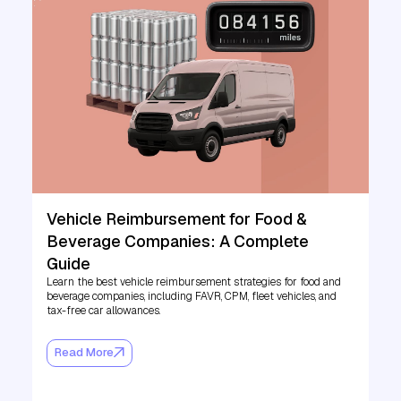
Vehicle Reimbursement for Food &
Beverage Companies: A Complete
Guide
Learn the best vehicle reimbursement strategies for food and
beverage companies, including FAVR, CPM, fleet vehicles, and
tax-free car allowances.
Read More