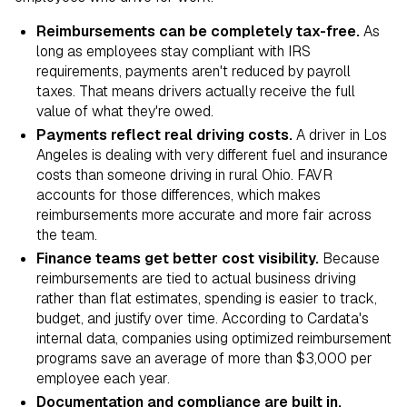
Reimbursements can be completely tax-free.
As
long as employees stay compliant with IRS
requirements, payments aren't reduced by payroll
taxes. That means drivers actually receive the full
value of what they're owed.
Payments reflect real driving costs.
A driver in Los
Angeles is dealing with very different fuel and insurance
costs than someone driving in rural Ohio. FAVR
accounts for those differences, which makes
reimbursements more accurate and more fair across
the team.
Finance teams get better cost visibility.
Because
reimbursements are tied to actual business driving
rather than flat estimates, spending is easier to track,
budget, and justify over time. According to Cardata's
internal data, companies using optimized reimbursement
programs save an average of more than $3,000 per
employee each year.
Documentation and compliance are built in.