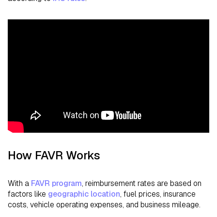
How FAVR Works
With a
FAVR program
, reimbursement rates are based on
factors like
geographic location
, fuel prices, insurance
costs, vehicle operating expenses, and business mileage.