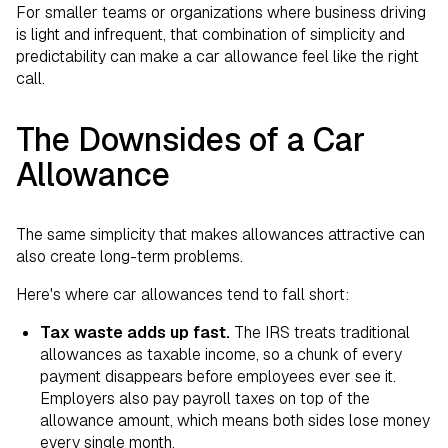
For smaller teams or organizations where business driving
is light and infrequent, that combination of simplicity and
predictability can make a car allowance feel like the right
call.
The Downsides of a Car
Allowance
The same simplicity that makes allowances attractive can
also create long-term problems.
Here's where car allowances tend to fall short:
Tax waste adds up fast.
The IRS treats traditional
allowances as taxable income, so a chunk of every
payment disappears before employees ever see it.
Employers also pay payroll taxes on top of the
allowance amount, which means both sides lose money
every single month.