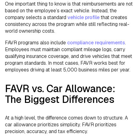
One important thing to know is that reimbursements are not
based on the employee’s exact vehicle. Instead, the
company selects a standard
vehicle profile
that creates
consistency across the program while still reflecting real-
world ownership costs.
FAVR programs also include
compliance requirements
.
Employees must maintain compliant mileage logs, carry
qualifying insurance coverage, and drive vehicles that meet
program standards. In most cases, FAVR works best for
employees driving at least 5,000 business miles per year.
FAVR vs. Car Allowance:
The Biggest Differences
At a high level, the difference comes down to structure. A
car allowance prioritizes simplicity. FAVR prioritizes
precision, accuracy, and tax efficiency.