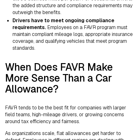
the added structure and compliance requirements may
outweigh the benefits.
Drivers have to meet ongoing compliance
requirements.
Employees on a FAVR program must
maintain compliant mileage logs, appropriate insurance
coverage, and qualifying vehicles that meet program
standards.
When Does FAVR Make
More Sense Than a Car
Allowance?
FAVR tends to be the best fit for companies with larger
field teams, high-mileage drivers, or growing concerns
around tax efficiency and fairness.
As organizations scale, flat allowances get harder to