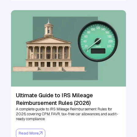
Ultimate Guide to IRS Mileage
Reimbursement Rules (2026)
A complete guide to IRS Mileage Reimbursement Rules for
2026, covering CPM, FAVR, tax-free car allowances, and audit-
ready compliance.
Read More