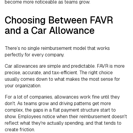
become more noticeable as teams grow.
Choosing Between FAVR
and a Car Allowance
There’s no single reimbursement model that works
perfectly for every company.
Car allowances are simple and predictable. FAVR is more
precise, accurate, and tax-efficient. The right choice
usually comes down to what makes the most sense for
your organization.
For a lot of companies, allowances work fine until they
don't. As teams grow and driving patterns get more
complex, the gaps in a flat payment structure start to
show. Employees notice when their reimbursement doesn't
reflect what they're actually spending, and that tends to
create friction.