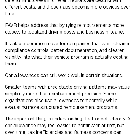
defend. Employees in different regions are dealing with
different costs, and those gaps become more obvious over
time.
FAVR helps address that by tying reimbursements more
closely to localized driving costs and business mileage.
It's also a common move for companies that want cleaner
compliance controls, better documentation, and clearer
visibility into what their vehicle program is actually costing
them.
Car allowances can still work well in certain situations.
Smaller teams with predictable driving patterns may value
simplicity more than reimbursement precision. Some
organizations also use allowances temporarily while
evaluating more structured reimbursement programs.
The important thing is understanding the tradeoff clearly. A
car allowance may feel easier to administer at first, but
over time, tax inefficiencies and fairness concerns can