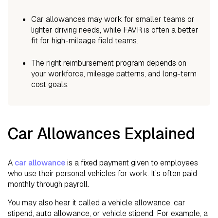
Car allowances may work for smaller teams or
lighter driving needs, while FAVR is often a better
fit for high-mileage field teams.
The right reimbursement program depends on
your workforce, mileage patterns, and long-term
cost goals.
Car Allowances Explained
A
car allowance
is a fixed payment given to employees
who use their personal vehicles for work. It’s often paid
monthly through payroll.
You may also hear it called a vehicle allowance, car
stipend, auto allowance, or vehicle stipend. For example, a