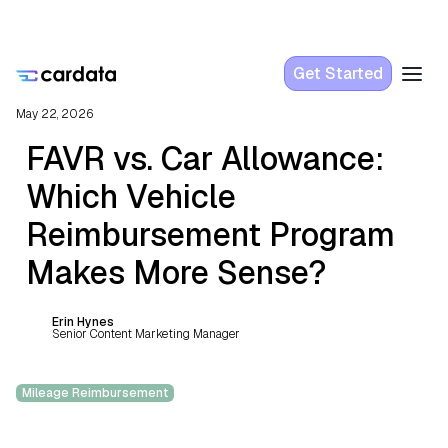
Get Started
May 22, 2026
FAVR vs. Car Allowance:
Which Vehicle
Reimbursement Program
Makes More Sense?
Erin Hynes
Senior Content Marketing Manager
Mileage Reimbursement