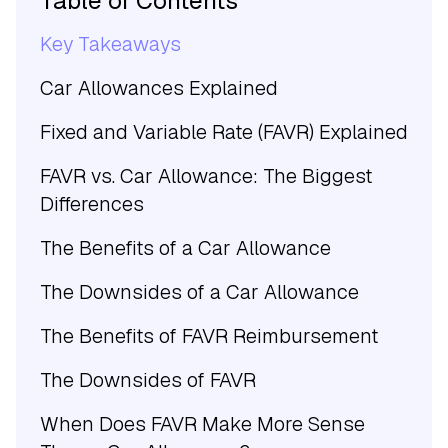
Table of Contents
Key Takeaways
Car Allowances Explained
Fixed and Variable Rate (FAVR) Explained
FAVR vs. Car Allowance: The Biggest
Differences
The Benefits of a Car Allowance
The Downsides of a Car Allowance
The Benefits of FAVR Reimbursement
The Downsides of FAVR
When Does FAVR Make More Sense