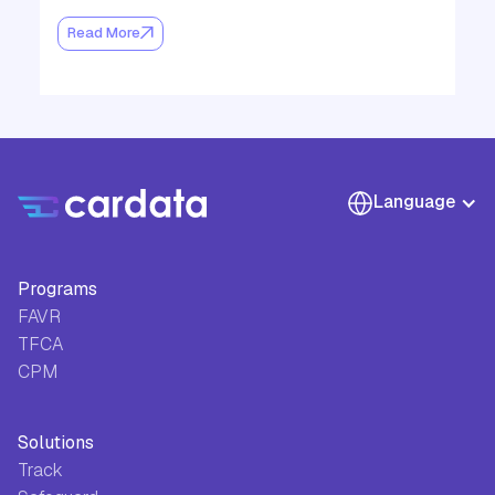
Read More
Language
Programs
FAVR
TFCA
CPM
Solutions
Track