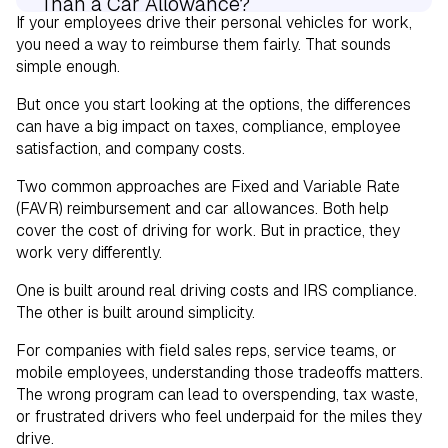
Than a Car Allowance?
If your employees drive their personal vehicles for work,
you need a way to reimburse them fairly. That sounds
Choosing Between FAVR and a Car
simple enough.
Allowance
But once you start looking at the options, the differences
can have a big impact on taxes, compliance, employee
satisfaction, and company costs.
Two common approaches are Fixed and Variable Rate
(FAVR) reimbursement and car allowances. Both help
cover the cost of driving for work. But in practice, they
work very differently.
One is built around real driving costs and IRS compliance.
The other is built around simplicity.
For companies with field sales reps, service teams, or
mobile employees, understanding those tradeoffs matters.
The wrong program can lead to overspending, tax waste,
or frustrated drivers who feel underpaid for the miles they
drive.