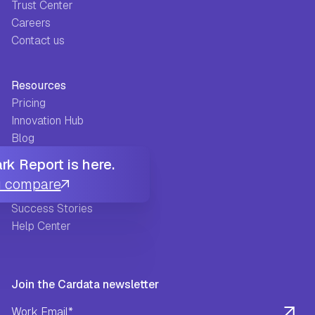
Trust Center
Careers
Contact us
Resources
Pricing
Innovation Hub
Blog
Glossary
k Report is here.
Guides
u compare
FAQ
Success Stories
Help Center
Join the Cardata newsletter