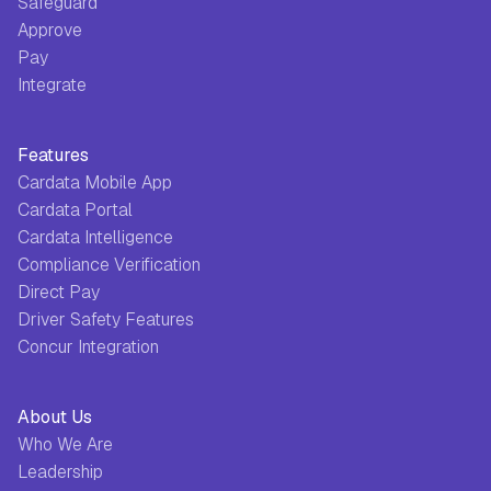
Safeguard
Approve
Pay
Integrate
Features
Cardata Mobile App
Cardata Portal
Cardata Intelligence
Compliance Verification
Direct Pay
Driver Safety Features
Concur Integration
About Us
Who We Are
Leadership