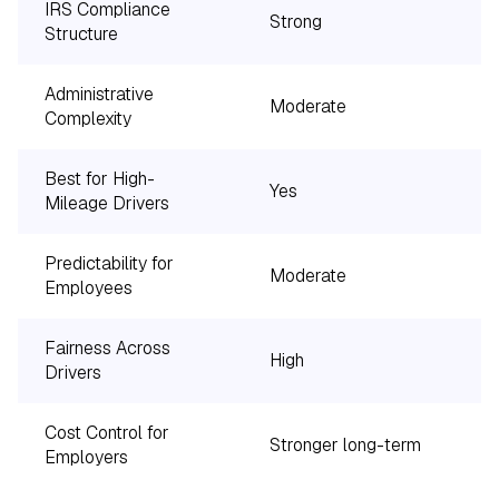
IRS Compliance
Strong
Structure
Administrative
Moderate
Complexity
Best for High-
Yes
Mileage Drivers
Predictability for
Moderate
Employees
Fairness Across
High
Drivers
Cost Control for
Stronger long-term
Employers