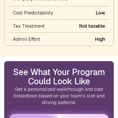
Cost Predictability
Low
Tax Treatment
Not taxable
Admin Effort
High
See What Your Program
Could Look Like
Get a personalized walkthrough and cost
breakdown based on your team’s size and
driving patterns.