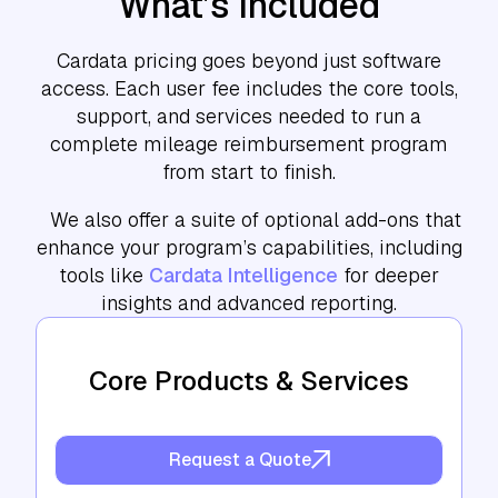
What’s Included
Cardata pricing goes beyond just software
access. Each user fee includes the core tools,
support, and services needed to run a
complete mileage reimbursement program
from start to finish.
We also offer a suite of optional add-ons that
enhance your program’s capabilities, including
tools like
Cardata Intelligence
for deeper
insights and advanced reporting.
Core Products & Services
Request a Quote