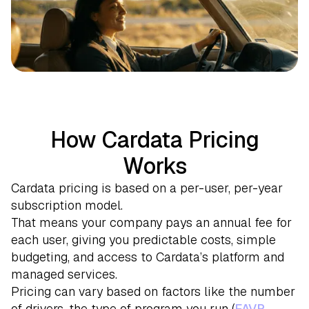
How Cardata Pricing
Works
Cardata pricing is based on a per-user, per-year
subscription model.
That means your company pays an annual fee for
each user, giving you predictable costs, simple
budgeting, and access to Cardata’s platform and
managed services.
Pricing can vary based on factors like the number
of drivers, the type of program you run (
FAVR
,