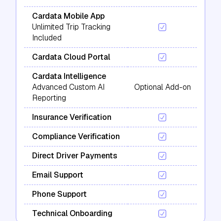
Cardata Mobile App
Unlimited Trip Tracking
Included
Cardata Cloud Portal
Cardata Intelligence
Advanced Custom AI
Optional Add-on
Reporting
Insurance Verification
Compliance Verification
Direct Driver Payments
Email Support
Phone Support
Technical Onboarding