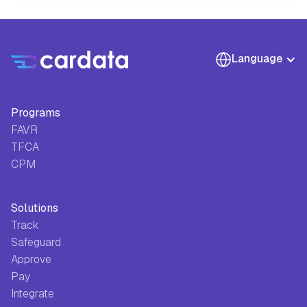
Language
Programs
FAVR
TFCA
CPM
Solutions
Track
Safeguard
Approve
Pay
Integrate