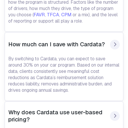
how the program is structured. Factors like the number
of drivers, how much they drive, the type of program
you choose (
FAVR
,
TFCA
,
CPM
or a mix), and the level
of reporting or support all play a role.
How much can I save with Cardata?
By switching to Cardata, you can expect to save
around 30% on your car program. Based on our internal
data, clients consistently see meaningful cost
reductions as Cardata’s reimbursement solution
reduces liability, removes administrative burden, and
drives ongoing annual savings.
Why does Cardata use user-based 
pricing?