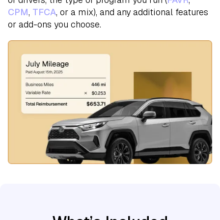
CPM
,
TFCA
, or a mix), and any additional features
or add-ons you choose.