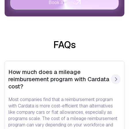
Book a demo
FAQs
How much does a mileage 
reimbursement program with Cardata 
cost?
Most companies find that a reimbursement program
with Cardata is more cost-efficient than alternatives
like company cars or flat allowances, especially as
programs scale. The cost of a mileage reimbursement
program can vary depending on your workforce and