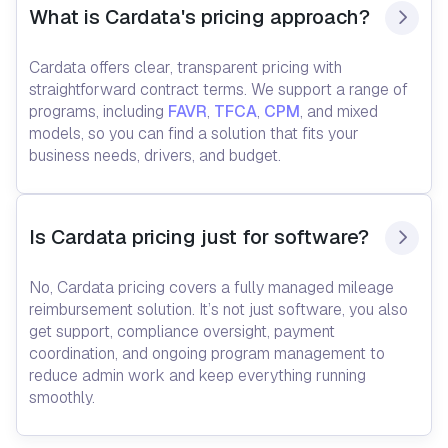
What is Cardata's pricing approach?
Cardata offers clear, transparent pricing with
straightforward contract terms. We support a range of
programs, including
FAVR
,
TFCA
,
CPM
, and mixed
models, so you can find a solution that fits your
business needs, drivers, and budget.
Is Cardata pricing just for software?
No, Cardata pricing covers a fully managed mileage
reimbursement solution. It’s not just software, you also
get support, compliance oversight, payment
coordination, and ongoing program management to
reduce admin work and keep everything running
smoothly.