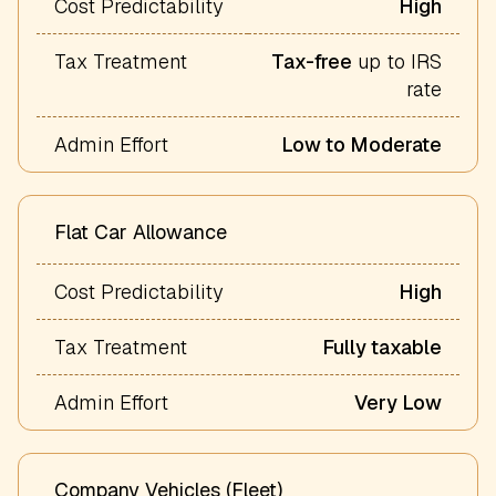
Cost Predictability
High
Tax Treatment
Tax-free
up to IRS
rate
Admin Effort
Low to Moderate
Flat Car Allowance
Cost Predictability
High
Tax Treatment
Fully taxable
Admin Effort
Very Low
Company Vehicles (Fleet)