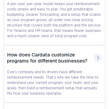
A per-user, per-year model keeps your reimbursement
costs simple and easy to plan. You get predictable
budgeting, cleaner forecasting, and a setup that scales
as your program grows, all under one clear pricing
structure that covers both the platform and the service.
For finance and HR teams, that means fewer surprises
and a much clearer view of total program cost.
How does Cardata customize 
programs for different businesses?
Every company and its drivers have different
reimbursement needs. That’s why we take the time to
understand your current program, your team, and your
goals, then build a reimbursement setup that actually
fits how your business operates.