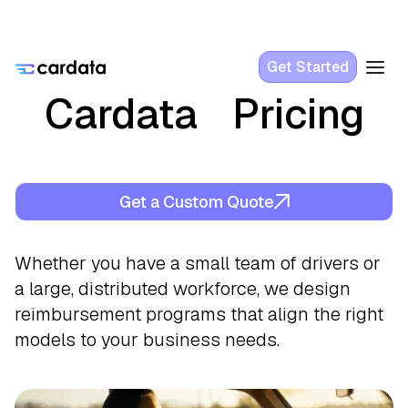
Get Started
Cardata Pricing
Get a Custom Quote
Whether you have a small team of drivers or
a large, distributed workforce, we design
reimbursement programs that align the right
models to your business needs.