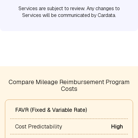
Services are subject to review. Any changes to
Services will be communicated by Cardata.
Compare Mileage Reimbursement Program
Costs
FAVR (Fixed & Variable Rate)
Cost Predictability
High