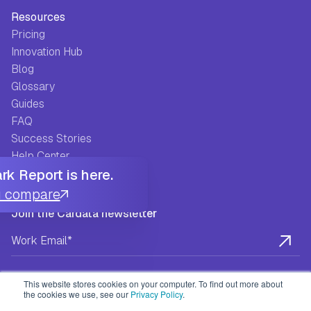
Resources
Pricing
Innovation Hub
Blog
Glossary
Guides
FAQ
Success Stories
Help Center
k Report is here.
u compare
Join the Cardata newsletter
This website stores cookies on your computer. To find out more about
the cookies we use, see our
Privacy Policy
.