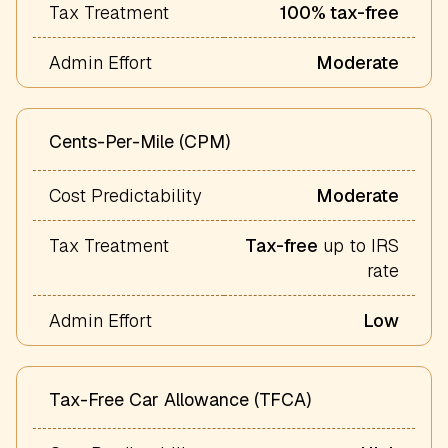
Tax Treatment
100% tax-free
Admin Effort
Moderate
Cents-Per-Mile (CPM)
Cost Predictability
Moderate
Tax Treatment
Tax-free
up to IRS
rate
Admin Effort
Low
Tax-Free Car Allowance (TFCA)