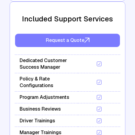
Included Support Services
Request a Quote
Dedicated Customer
Success Manager
Policy & Rate
Configurations
Program Adjustments
Business Reviews
Driver Trainings
Manager Trainings