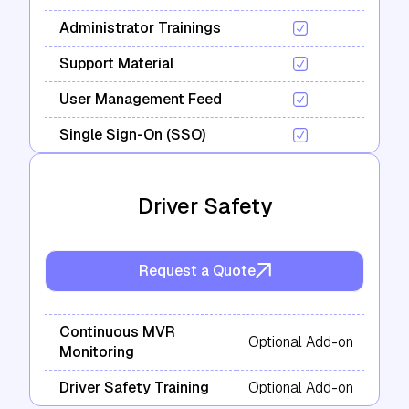
Administrator Trainings
Support Material
User Management Feed
Single Sign-On (SSO)
Driver Safety
Request a Quote
Continuous MVR
Optional Add-on
Monitoring
Driver Safety Training
Optional Add-on