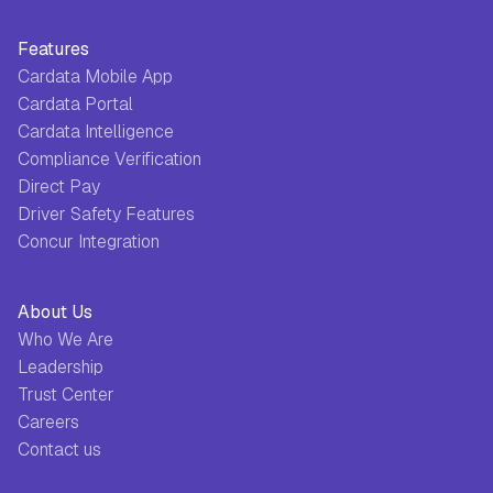
Features
Cardata Mobile App
Cardata Portal
Cardata Intelligence
Compliance Verification
Direct Pay
Driver Safety Features
Concur Integration
About Us
Who We Are
Leadership
Trust Center
Careers
Contact us