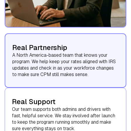
Real Partnership
A North America-based team that knows your
program. We help keep your rates aligned with IRS
updates and check in as your workforce changes
to make sure CPM still makes sense.
Real Support
Our team supports both admins and drivers with
fast, helpful service. We stay involved after launch
to keep the program running smoothly and make
sure everything stays on track.