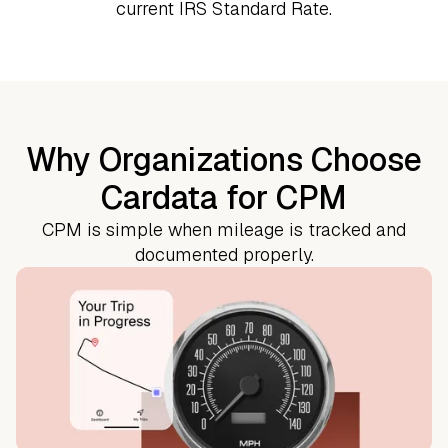
current IRS Standard Rate.
Why Organizations Choose
Cardata for CPM
CPM is simple when mileage is tracked and
documented properly.