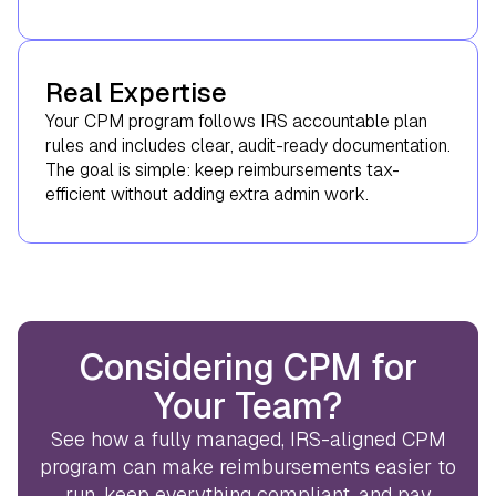
Real Expertise
Your CPM program follows IRS accountable plan
rules and includes clear, audit-ready documentation.
The goal is simple: keep reimbursements tax-
efficient without adding extra admin work.
Considering CPM for
Your Team?
See how a fully managed, IRS-aligned CPM
program can make reimbursements easier to
run, keep everything compliant, and pay