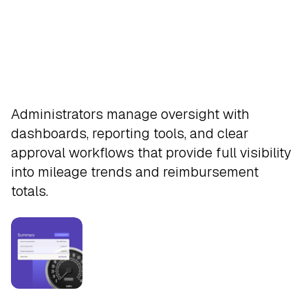
Approve
Administrators manage oversight with
dashboards, reporting tools, and clear
approval workflows that provide full visibility
into mileage trends and reimbursement
totals.