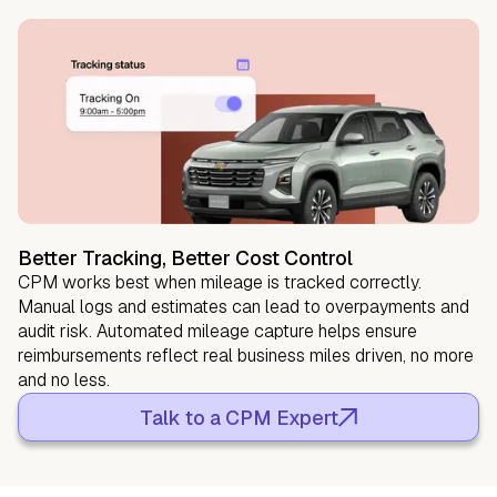
Better Tracking, Better Cost Control
CPM works best when mileage is tracked correctly.
Manual logs and estimates can lead to overpayments and
audit risk. Automated mileage capture helps ensure
reimbursements reflect real business miles driven, no more
and no less.
Talk to a CPM Expert