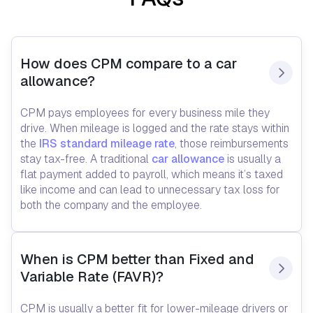
How does CPM compare to a car 
allowance?
CPM pays employees for every business mile they
drive. When mileage is logged and the rate stays within
the
IRS standard mileage rate
, those reimbursements
stay tax-free. A traditional
car allowance
is usually a
flat payment added to payroll, which means it’s taxed
like income and can lead to unnecessary tax loss for
both the company and the employee.
When is CPM better than Fixed and 
Variable Rate (FAVR)?
CPM is usually a better fit for lower-mileage drivers or