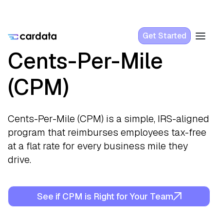
Get Started
Cents-Per-Mile
(CPM)
Cents-Per-Mile (CPM) is a simple, IRS-aligned
program that reimburses employees tax-free
at a flat rate for every business mile they
drive.
See if CPM is Right for Your Team