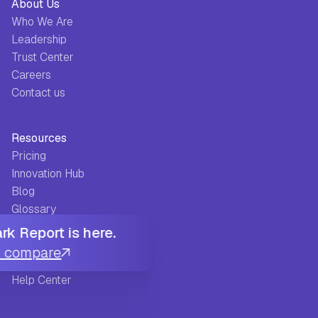
About Us
Who We Are
Leadership
Trust Center
Careers
Contact us
Resources
Pricing
Innovation Hub
Blog
Glossary
Guides
k Report is here.
FAQ
u compare
Success Stories
Help Center