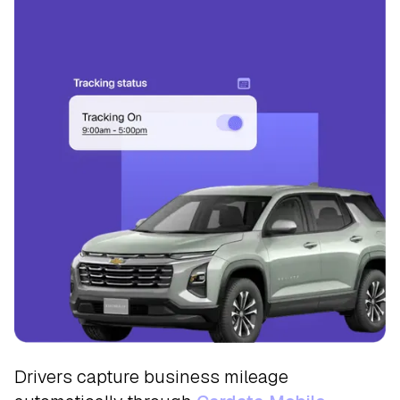
Track
Drivers capture business mileage