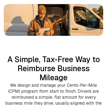
A Simple, Tax-Free Way to
Reimburse Business
Mileage
We design and manage your Cents-Per-Mile
(CPM) program from start to finish. Drivers are
reimbursed a simple, flat amount for every
business mile they drive, usually aligned with the