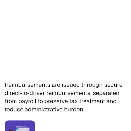
Pay
Reimbursements are issued through secure
direct-to-driver reimbursements, separated
from payroll to preserve tax treatment and
reduce administrative burden.