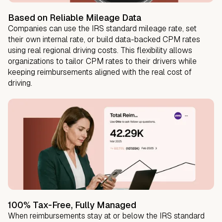
Based on Reliable Mileage Data
Companies can use the IRS standard mileage rate, set
their own internal rate, or build data-backed CPM rates
using real regional driving costs. This flexibility allows
organizations to tailor CPM rates to their drivers while
keeping reimbursements aligned with the real cost of
driving.
100% Tax-Free, Fully Managed
When reimbursements stay at or below the IRS standard