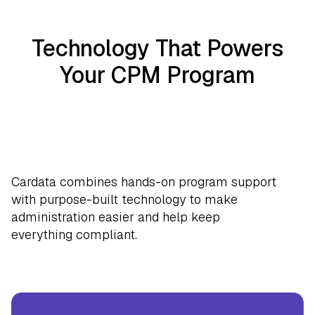
Technology That Powers
Your CPM Program
Cardata combines hands-on program support
with purpose-built technology to make
administration easier and help keep
everything compliant.