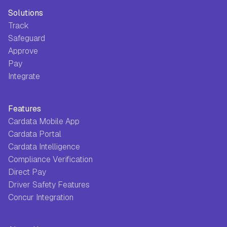
Solutions
Track
Safeguard
Approve
Pay
Integrate
Features
Cardata Mobile App
Cardata Portal
Cardata Intelligence
Compliance Verification
Direct Pay
Driver Safety Features
Concur Integration