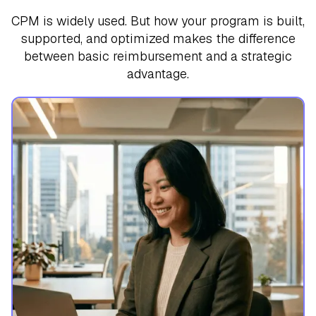
CPM is widely used. But how your program is built,
supported, and optimized makes the difference
between basic reimbursement and a strategic
advantage.