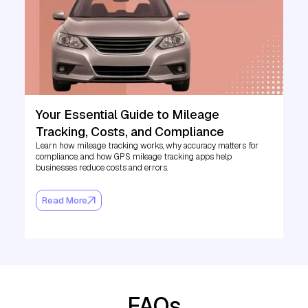
Your Essential Guide to Mileage
Tracking, Costs, and Compliance
Learn how mileage tracking works, why accuracy matters for
compliance, and how GPS mileage tracking apps help
businesses reduce costs and errors.
Read More
FAQs