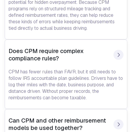
potential for hidden overpayment. Because CPM
programs rely on structured mileage tracking and
defined reimbursement rates, they can help reduce
these kinds of errors while keeping reimbursements
tied directly to actual business driving.
Does CPM require complex 
compliance rules?
CPM has fewer rules than FAVR, but it still needs to
follow IRS accountable plan guidelines. Drivers have to
log their miles with the date, business purpose, and
distance driven. Without proper records, the
reimbursements can become taxable.
Can CPM and other reimbursement 
models be used together?