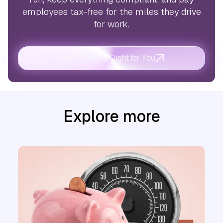
employees tax-free for the miles they drive
for work.
See If CPM Is Right for You
Explore more