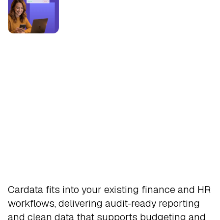
Integrate
Cardata fits into your existing finance and HR
workflows, delivering audit-ready reporting
and clean data that supports budgeting and