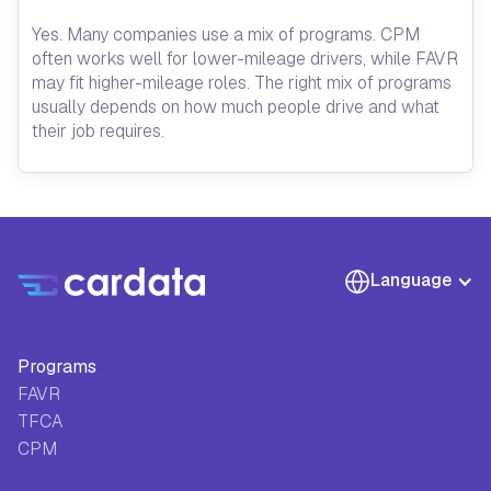
Yes. Many companies use a mix of programs. CPM
often works well for lower-mileage drivers, while FAVR
may fit higher-mileage roles. The right mix of programs
usually depends on how much people drive and what
their job requires.
Language
Programs
FAVR
TFCA
CPM