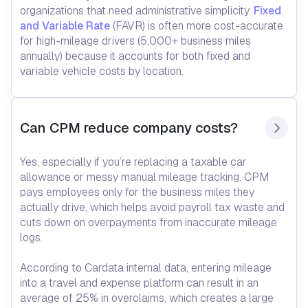
organizations that need administrative simplicity.
Fixed
and Variable Rate
(FAVR) is often more cost-accurate
for high-mileage drivers (5,000+ business miles
annually) because it accounts for both fixed and
variable vehicle costs by location.
Can CPM reduce company costs?
Yes, especially if you’re replacing a taxable car
allowance or messy manual mileage tracking. CPM
pays employees only for the business miles they
actually drive, which helps avoid payroll tax waste and
cuts down on overpayments from inaccurate mileage
logs.
According to Cardata internal data, entering mileage
into a travel and expense platform can result in an
average of 25% in overclaims, which creates a large