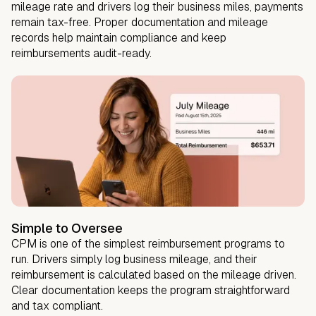
mileage rate and drivers log their business miles, payments
remain tax-free. Proper documentation and mileage
records help maintain compliance and keep
reimbursements audit-ready.
Simple to Oversee
CPM is one of the simplest reimbursement programs to
run. Drivers simply log business mileage, and their
reimbursement is calculated based on the mileage driven.
Clear documentation keeps the program straightforward
and tax compliant.