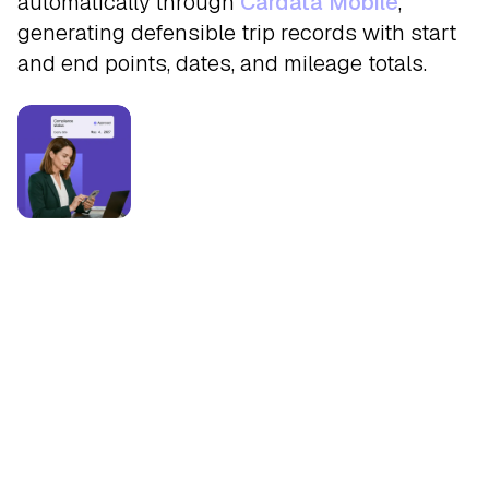
automatically through
Cardata Mobile
,
generating defensible trip records with start
and end points, dates, and mileage totals.