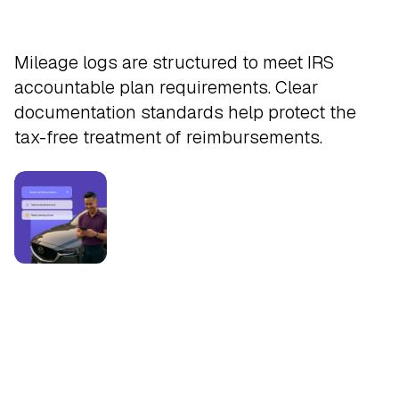
Safeguard
Mileage logs are structured to meet IRS
accountable plan requirements. Clear
documentation standards help protect the
tax-free treatment of reimbursements.