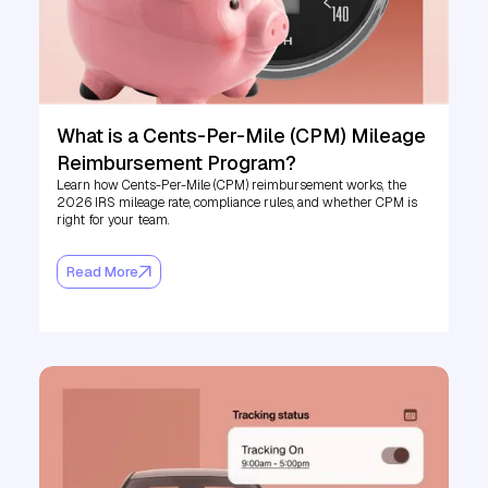
What is a Cents-Per-Mile (CPM) Mileage
Reimbursement Program?
Learn how Cents-Per-Mile (CPM) reimbursement works, the
2026 IRS mileage rate, compliance rules, and whether CPM is
right for your team.
Read More