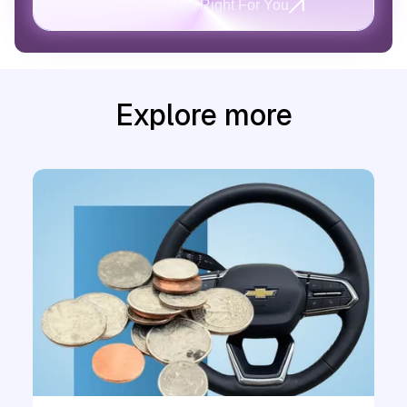
See if TFCA is Right For You
Explore more