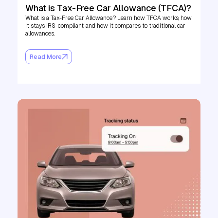
What is Tax-Free Car Allowance (TFCA)?
What is a Tax-Free Car Allowance? Learn how TFCA works, how
it stays IRS-compliant, and how it compares to traditional car
allowances.
Read More