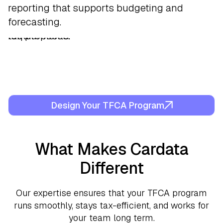
Cardata Mobile
equivalent. If reimbursements go over the
workflows that provide visibility into mileage
from payroll to preserve tax treatment and
reporting that supports budgeting and
, generating compliant trip
logs that support accountable plan
limit, we flag it and properly categorize it for
trends and reimbursement totals.
simplify administration.
forecasting.
requirements.
tax purposes.
Design Your TFCA Program
What Makes Cardata
Different
Our expertise ensures that your TFCA program
runs smoothly, stays tax-efficient, and works for
your team long term.