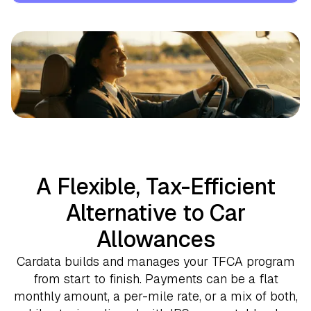
A Flexible, Tax-Efficient
Alternative to Car
Allowances
Cardata builds and manages your TFCA program
from start to finish. Payments can be a flat
monthly amount, a per-mile rate, or a mix of both,