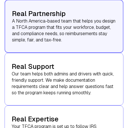
Real Partnership
A North America-based team that helps you design
a TFCA program that fits your workforce, budget,
and compliance needs, so reimbursements stay
simple, fair, and tax-free.
Real Support
Our team helps both admins and drivers with quick,
friendly support. We make documentation
requirements clear and help answer questions fast
so the program keeps running smoothly.
Real Expertise
Your TFCA program is set up to follow IRS