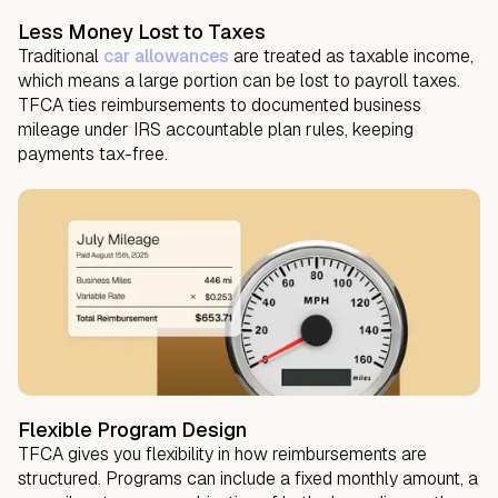
Less Money Lost to Taxes
Traditional
car allowances
are treated as taxable income,
which means a large portion can be lost to payroll taxes.
TFCA ties reimbursements to documented business
mileage under IRS accountable plan rules, keeping
payments tax-free.
Flexible Program Design
TFCA gives you flexibility in how reimbursements are
structured. Programs can include a fixed monthly amount, a