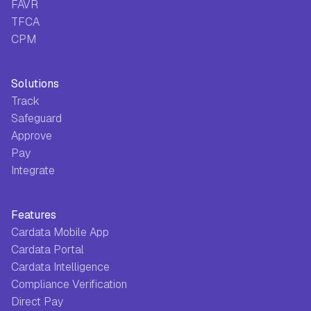
FAVR
TFCA
CPM
Solutions
Track
Safeguard
Approve
Pay
Integrate
Features
Cardata Mobile App
Cardata Portal
Cardata Intelligence
Compliance Verification
Direct Pay