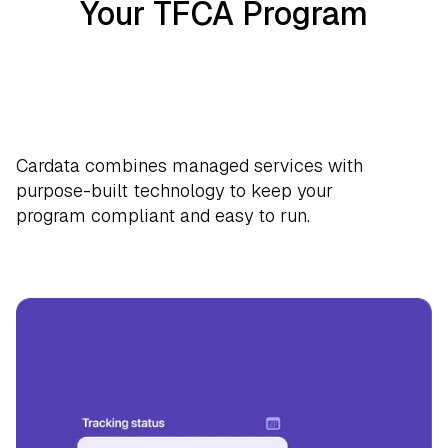
Your TFCA Program
Cardata combines managed services with
purpose-built technology to keep your
program compliant and easy to run.