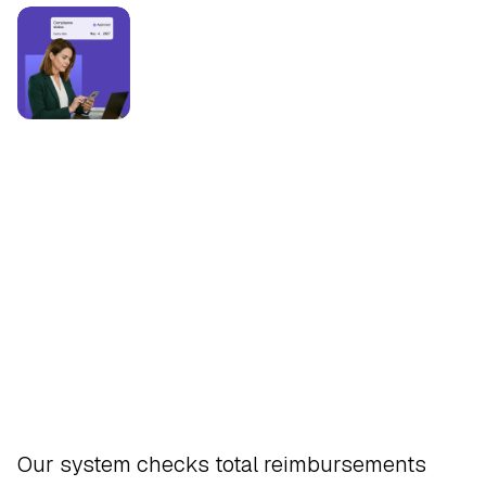
Safeguard
Our system checks total reimbursements