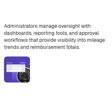
Approve
Administrators manage oversight with
dashboards, reporting tools, and approval
workflows that provide visibility into mileage
trends and reimbursement totals.