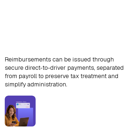
Pay
Reimbursements can be issued through
secure direct-to-driver payments, separated
from payroll to preserve tax treatment and
simplify administration.