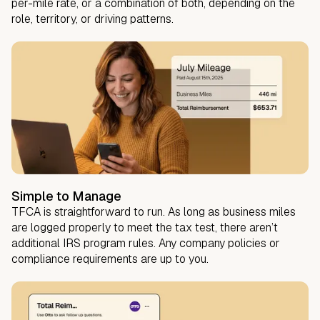
per-mile rate, or a combination of both, depending on the
role, territory, or driving patterns.
Simple to Manage
TFCA is straightforward to run. As long as business miles
are logged properly to meet the tax test, there aren’t
additional IRS program rules. Any company policies or
compliance requirements are up to you.