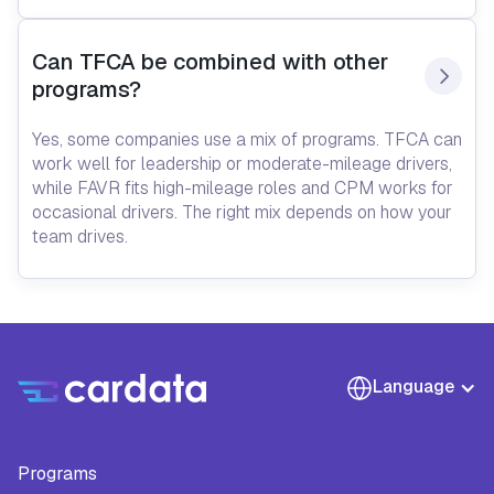
Can TFCA be combined with other 
programs?
Yes, some companies use a mix of programs. TFCA can
work well for leadership or moderate-mileage drivers,
while FAVR fits high-mileage roles and CPM works for
occasional drivers. The right mix depends on how your
team drives.
Language
Programs