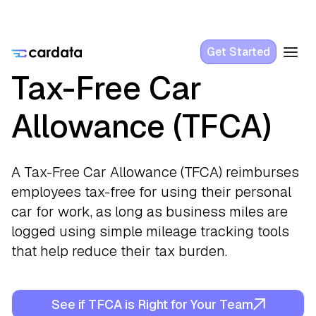
Get Started
Tax-Free Car
Allowance (TFCA)
A Tax-Free Car Allowance (TFCA) reimburses
employees tax-free for using their personal
car for work, as long as business miles are
logged using simple mileage tracking tools
that help reduce their tax burden.
See if TFCA is Right for Your Team