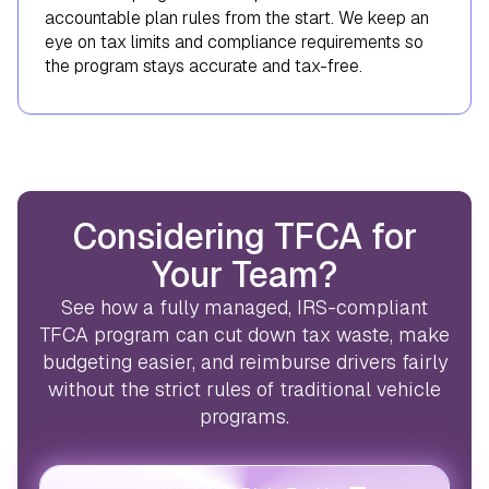
accountable plan rules from the start. We keep an
eye on tax limits and compliance requirements so
the program stays accurate and tax-free.
Considering TFCA for
Your Team?
See how a fully managed, IRS-compliant
TFCA program can cut down tax waste, make
budgeting easier, and reimburse drivers fairly
without the strict rules of traditional vehicle
programs.