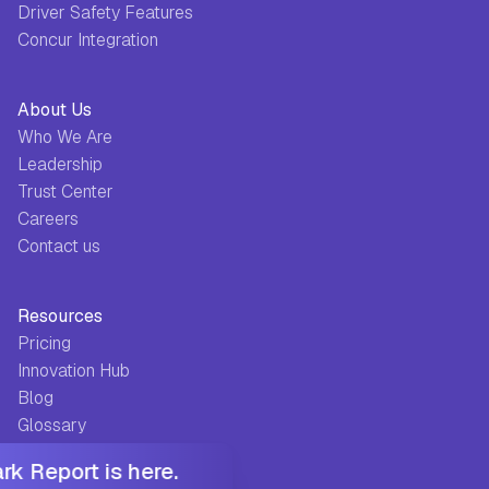
Driver Safety Features
Concur Integration
About Us
Who We Are
Leadership
Trust Center
Careers
Contact us
Resources
Pricing
Innovation Hub
Blog
Glossary
Guides
k Report is here.
FAQ