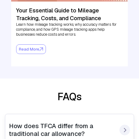
Your Essential Guide to Mileage
Tracking, Costs, and Compliance
Learn how mileage tracking works, why accuracy matters for
compliance, and how GPS mileage tracking apps help
businesses reduce costs and errors.
Read More
FAQs
How does TFCA differ from a 
traditional car allowance?