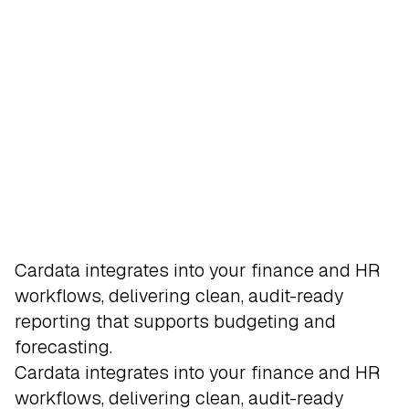
Integrate
Cardata integrates into your finance and HR
workflows, delivering clean, audit-ready
reporting that supports budgeting and
forecasting.
Employees who drive for work capture
Our system checks total reimbursements
Administrators manage oversight with
Reimbursements can be issued through
Cardata integrates into your finance and HR
business mileage automatically through
against the IRS standard mileage rate
dashboards, reporting tools, and approval
secure direct-to-driver payments, separated
workflows, delivering clean, audit-ready