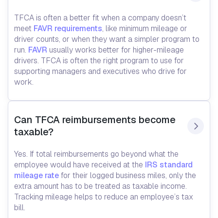
TFCA is often a better fit when a company doesn’t
meet
FAVR requirements
, like minimum mileage or
driver counts, or when they want a simpler program to
run.
FAVR
usually works better for higher-mileage
drivers. TFCA is often the right program to use for
supporting managers and executives who drive for
work.
Can TFCA reimbursements become 
taxable?
Yes. If total reimbursements go beyond what the
employee would have received at the
IRS standard
mileage rate
for their logged business miles, only the
extra amount has to be treated as taxable income.
Tracking mileage helps to reduce an employee’s tax
bill.