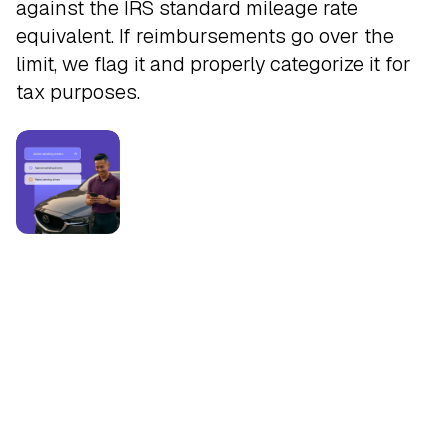
against the IRS standard mileage rate
equivalent. If reimbursements go over the
limit, we flag it and properly categorize it for
tax purposes.