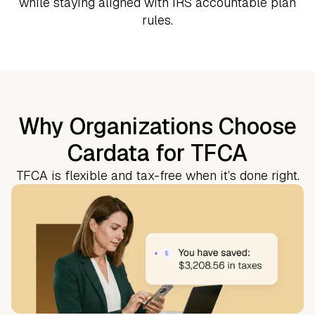
while staying aligned with IRS accountable plan
rules.
Why Organizations Choose
Cardata for TFCA
TFCA is flexible and tax-free when it’s done right.