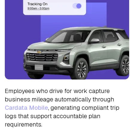
Track
Employees who drive for work capture
business mileage automatically through
Cardata Mobile
, generating compliant trip
logs that support accountable plan
requirements.