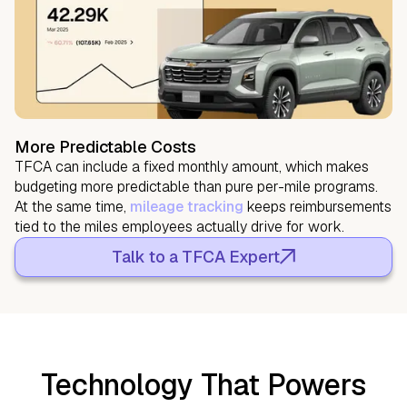
More Predictable Costs
TFCA can include a fixed monthly amount, which makes
budgeting more predictable than pure per-mile programs.
At the same time,
mileage tracking
keeps reimbursements
tied to the miles employees actually drive for work.
Talk to a TFCA Expert
Technology That Powers