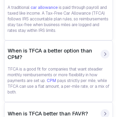
A traditional
car allowance
is paid through payroll and
taxed like income. A Tax-Free Car Allowance (TFCA)
follows IRS accountable plan rules, so reimbursements
stay tax-free when business miles are logged and
rates stay within IRS limits.
When is TFCA a better option than 
CPM?
TFCA is a good fit for companies that want steadier
monthly reimbursements or more flexibility in how
payments are set up.
CPM
pays strictly per mile, while
TFCA can use a flat amount, a per-mile rate, or a mix of
both.
When is TFCA better than FAVR?