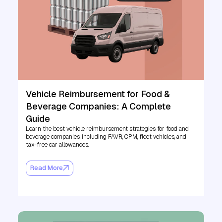
Vehicle Reimbursement for Food &
Beverage Companies: A Complete
Guide
Learn the best vehicle reimbursement strategies for food and
beverage companies, including FAVR, CPM, fleet vehicles, and
tax-free car allowances.
Read More