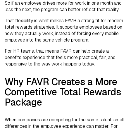
So if an employee drives more for work in one month and
less the next, the program can better reflect that reality.
That flexibility is what makes FAVR a strong fit for modern
total rewards strategies. It supports employees based on
how they actually work, instead of forcing every mobile
employee into the same vehicle program.
For HR teams, that means FAVR can help create a
benefits experience that feels more practical, fair, and
responsive to the way work happens today.
Why FAVR Creates a More
Competitive Total Rewards
Package
When companies are competing for the same talent, small
differences in the employee experience can matter. For