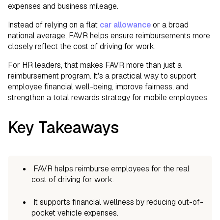
expenses and business mileage.
Instead of relying on a flat
car allowance
or a broad
national average, FAVR helps ensure reimbursements more
closely reflect the cost of driving for work.
For HR leaders, that makes FAVR more than just a
reimbursement program. It's a practical way to support
employee financial well-being, improve fairness, and
strengthen a total rewards strategy for mobile employees.
Key Takeaways
FAVR helps reimburse employees for the real
cost of driving for work.
It supports financial wellness by reducing out-of-
pocket vehicle expenses.