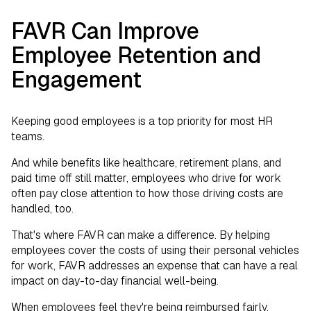
FAVR Can Improve
Employee Retention and
Engagement
Keeping good employees is a top priority for most HR
teams.
And while benefits like healthcare, retirement plans, and
paid time off still matter, employees who drive for work
often pay close attention to how those driving costs are
handled, too.
That's where FAVR can make a difference. By helping
employees cover the costs of using their personal vehicles
for work, FAVR addresses an expense that can have a real
impact on day-to-day financial well-being.
When employees feel they're being reimbursed fairly,