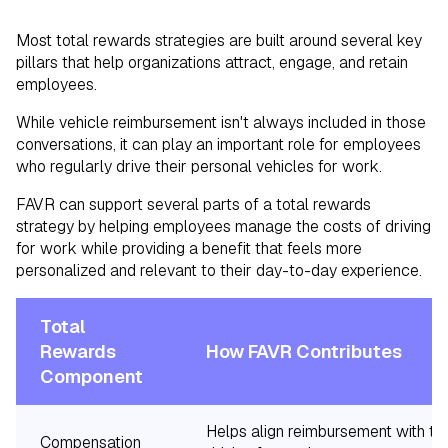
Most total rewards strategies are built around several key
pillars that help organizations attract, engage, and retain
employees.
While vehicle reimbursement isn't always included in those
conversations, it can play an important role for employees
who regularly drive their personal vehicles for work.
FAVR can support several parts of a total rewards
strategy by helping employees manage the costs of driving
for work while providing a benefit that feels more
personalized and relevant to their day-to-day experience.
Total
Rewards
How FAVR Contributes
Component
Helps align reimbursement with th
Compensation