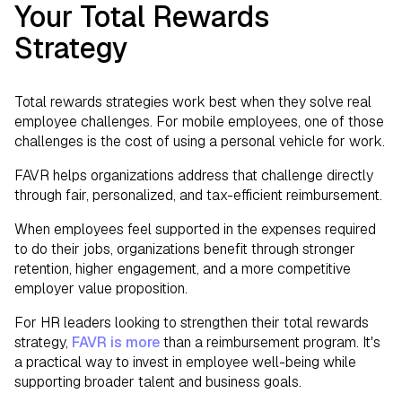
Your Total Rewards
Strategy
Total rewards strategies work best when they solve real
employee challenges. For mobile employees, one of those
challenges is the cost of using a personal vehicle for work.
FAVR helps organizations address that challenge directly
through fair, personalized, and tax-efficient reimbursement.
When employees feel supported in the expenses required
to do their jobs, organizations benefit through stronger
retention, higher engagement, and a more competitive
employer value proposition.
For HR leaders looking to strengthen their total rewards
strategy,
FAVR is more
than a reimbursement program. It's
a practical way to invest in employee well-being while
supporting broader talent and business goals.