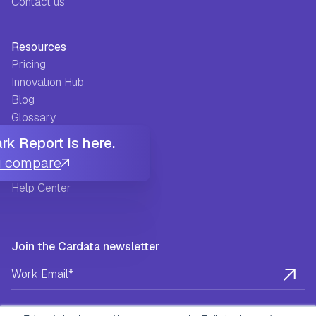
Contact us
Resources
Pricing
Innovation Hub
Blog
Glossary
Guides
k Report is here.
FAQ
u compare
Success Stories
Help Center
Join the Cardata newsletter