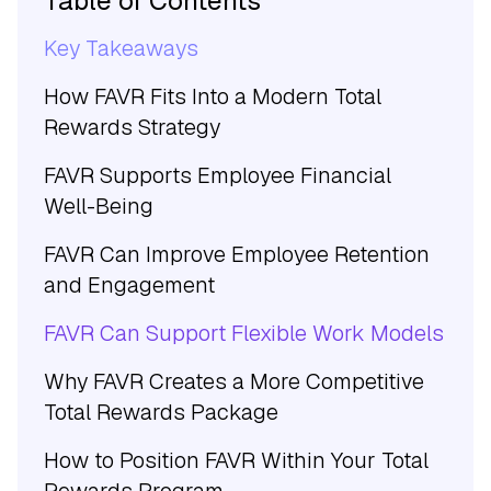
Table of Contents
Key Takeaways
How FAVR Fits Into a Modern Total
Rewards Strategy
FAVR Supports Employee Financial
Well-Being
FAVR Can Improve Employee Retention
and Engagement
FAVR Can Support Flexible Work Models
Why FAVR Creates a More Competitive
Total Rewards Package
How to Position FAVR Within Your Total