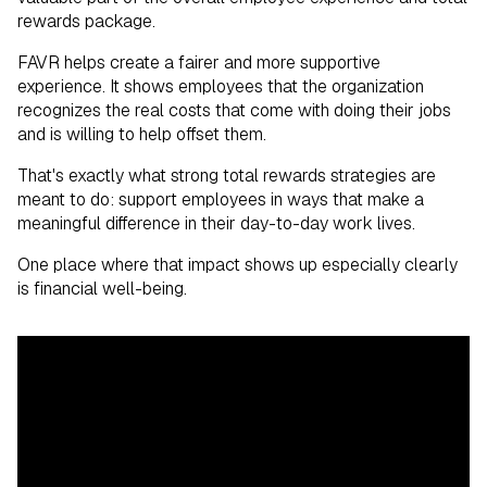
rewards package.
FAVR helps create a fairer and more supportive
experience. It shows employees that the organization
recognizes the real costs that come with doing their jobs
and is willing to help offset them.
That's exactly what strong total rewards strategies are
meant to do: support employees in ways that make a
meaningful difference in their day-to-day work lives.
One place where that impact shows up especially clearly
is financial well-being.