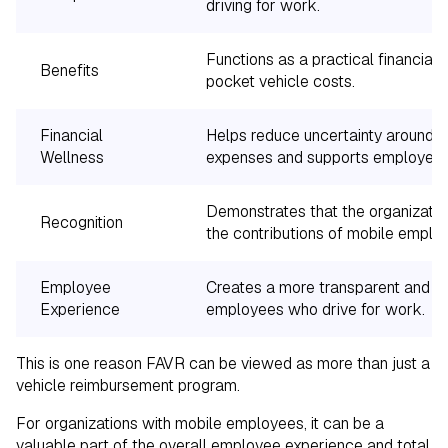
driving for work.
Functions as a practical financial 
Benefits
pocket vehicle costs.
Financial
Helps reduce uncertainty around w
Wellness
expenses and supports employee f
Demonstrates that the organizatio
Recognition
the contributions of mobile emplo
Employee
Creates a more transparent and eq
Experience
employees who drive for work.
This is one reason FAVR can be viewed as more than just a
vehicle reimbursement program.
For organizations with mobile employees, it can be a
valuable part of the overall employee experience and total