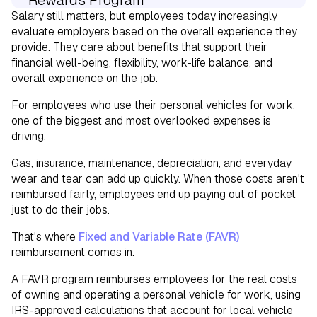
Rewards Program
Salary still matters, but employees today increasingly
Why FAVR Can Support Your Total
evaluate employers based on the overall experience they
provide. They care about benefits that support their
Rewards Strategy
financial well-being, flexibility, work-life balance, and
overall experience on the job.
For employees who use their personal vehicles for work,
one of the biggest and most overlooked expenses is
driving.
Gas, insurance, maintenance, depreciation, and everyday
wear and tear can add up quickly. When those costs aren't
reimbursed fairly, employees end up paying out of pocket
just to do their jobs.
That's where
Fixed and Variable Rate (FAVR)
reimbursement comes in.
A FAVR program reimburses employees for the real costs
of owning and operating a personal vehicle for work, using
IRS-approved calculations that account for local vehicle