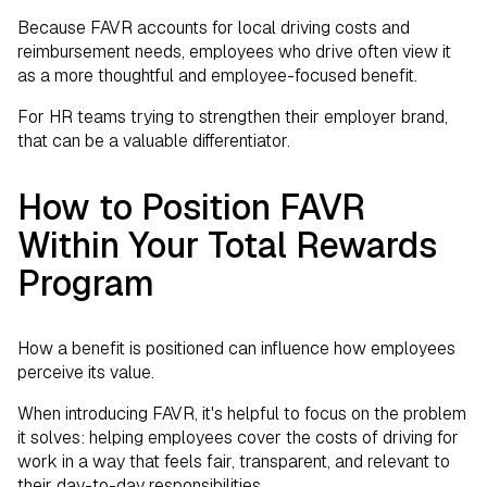
Because FAVR accounts for local driving costs and
reimbursement needs, employees who drive often view it
as a more thoughtful and employee-focused benefit.
For HR teams trying to strengthen their employer brand,
that can be a valuable differentiator.
How to Position FAVR
Within Your Total Rewards
Program
How a benefit is positioned can influence how employees
perceive its value.
When introducing FAVR, it's helpful to focus on the problem
it solves: helping employees cover the costs of driving for
work in a way that feels fair, transparent, and relevant to
their day-to-day responsibilities.