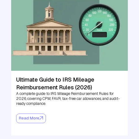
Ultimate Guide to IRS Mileage
Reimbursement Rules (2026)
A complete guide to IRS Mileage Reimbursement Rules for
2026, covering CPM, FAVR, tax-free car allowances, and audit-
ready compliance.
Read More