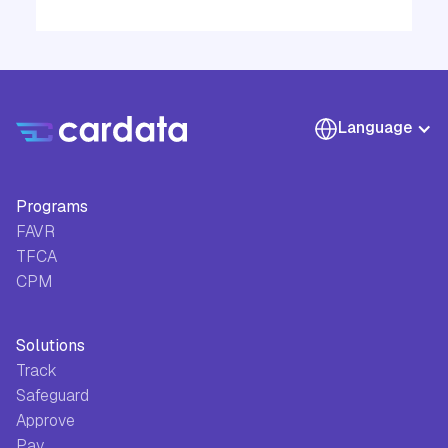
Language
Programs
FAVR
TFCA
CPM
Solutions
Track
Safeguard
Approve
Pay