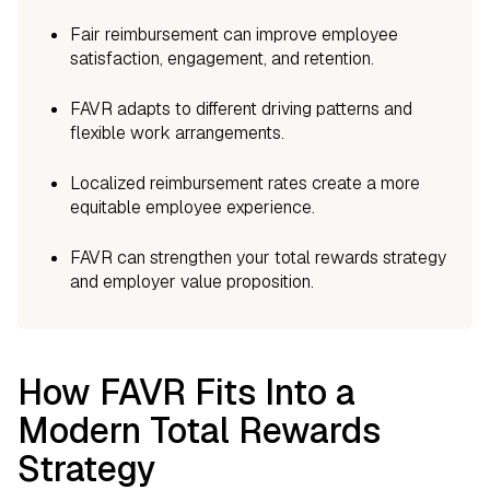
Fair reimbursement can improve employee
satisfaction, engagement, and retention.
FAVR adapts to different driving patterns and
flexible work arrangements.
Localized reimbursement rates create a more
equitable employee experience.
FAVR can strengthen your total rewards strategy
and employer value proposition.
How FAVR Fits Into a
Modern Total Rewards
Strategy