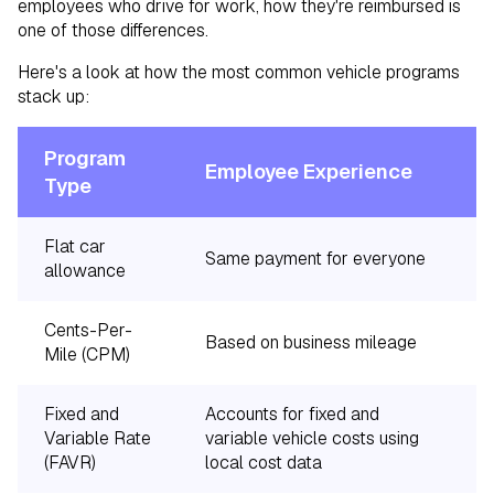
employees who drive for work, how they're reimbursed is
one of those differences.
Here's a look at how the most common vehicle programs
stack up:
Program
C
Employee Experience
Type
A
Flat car
Same payment for everyone
L
allowance
Cents-Per-
Based on business mileage
M
Mile (CPM)
Fixed and
Accounts for fixed and
Variable Rate
variable vehicle costs using
H
(FAVR)
local cost data