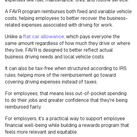
A FAVR program reimburses both fixed and variable vehicle
costs, helping employees to better recover the business-
related expenses associated with driving for work.
Unlike a
flat car allowance
, which pays everyone the
same amount regardless of how much they drive or where
they live, FAVR is designed to better reflect actual
business driving needs and local vehicle costs.
It can also be tax-free when structured according to IRS
rules, helping more of the reimbursement go toward
covering driving expenses instead of taxes.
For employees, that means less out-of-pocket spending
to do their jobs and greater confidence that they're being
reimbursed fairly.
For employers, it's a practical way to support employee
financial well-being while building a rewards program that
feels more relevant and equitable.