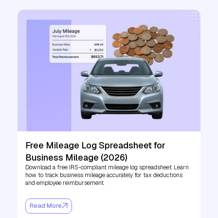
Free Mileage Log Spreadsheet for
Business Mileage (2026)
Download a free IRS-compliant mileage log spreadsheet. Learn
how to track business mileage accurately for tax deductions
and employee reimbursement.
Read More