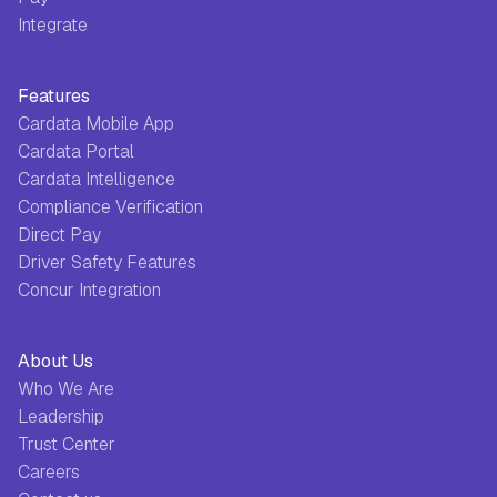
Integrate
Features
Cardata Mobile App
Cardata Portal
Cardata Intelligence
Compliance Verification
Direct Pay
Driver Safety Features
Concur Integration
About Us
Who We Are
Leadership
Trust Center
Careers