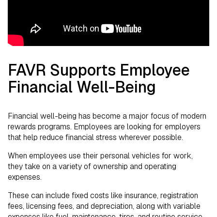
FAVR Supports Employee
Financial Well-Being
Financial well-being has become a major focus of modern
rewards programs. Employees are looking for employers
that help reduce financial stress wherever possible.
When employees use their personal vehicles for work,
they take on a variety of ownership and operating
expenses.
These can include fixed costs like insurance, registration
fees, licensing fees, and depreciation, along with variable
expenses like fuel, maintenance, tires, and routine service.