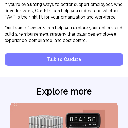
If you're evaluating ways to better support employees who
drive for work, Cardata can help you understand whether
FAVR is the right fit for your organization and workforce.
Our team of experts can help you explore your options and
build a reimbursement strategy that balances employee
experience, compliance, and cost control.
Talk to Cardata
Explore more