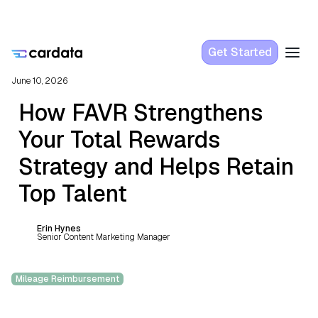
Get Started
June 10, 2026
How FAVR Strengthens
Your Total Rewards
Strategy and Helps Retain
Top Talent
Erin Hynes
Senior Content Marketing Manager
Mileage Reimbursement