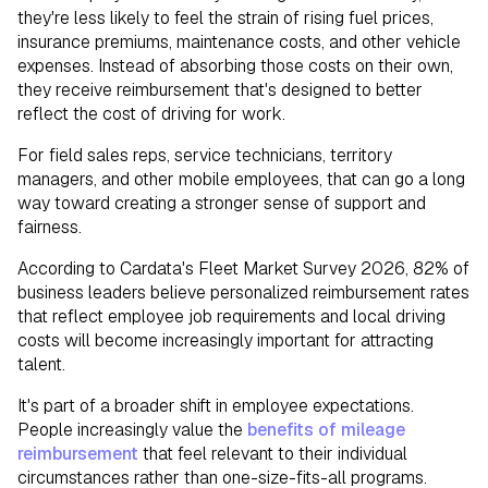
they're less likely to feel the strain of rising fuel prices,
insurance premiums, maintenance costs, and other vehicle
expenses. Instead of absorbing those costs on their own,
they receive reimbursement that's designed to better
reflect the cost of driving for work.
For field sales reps, service technicians, territory
managers, and other mobile employees, that can go a long
way toward creating a stronger sense of support and
fairness.
According to Cardata's Fleet Market Survey 2026, 82% of
business leaders believe personalized reimbursement rates
that reflect employee job requirements and local driving
costs will become increasingly important for attracting
talent.
It's part of a broader shift in employee expectations.
People increasingly value the
benefits of mileage
reimbursement
that feel relevant to their individual
circumstances rather than one-size-fits-all programs.