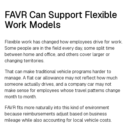
FAVR Can Support Flexible
Work Models
Flexible work has changed how employees drive for work.
Some people are in the field every day, some split time
between home and office, and others cover larger or
changing territories.
That can make traditional vehicle programs harder to
manage. A flat car allowance may not reflect how much
someone actually drives, and a company car may not
make sense for employees whose travel patterns change
month to month.
FAVR fits more naturally into this kind of environment
because reimbursements adjust based on business
mileage while also accounting for local vehicle costs.