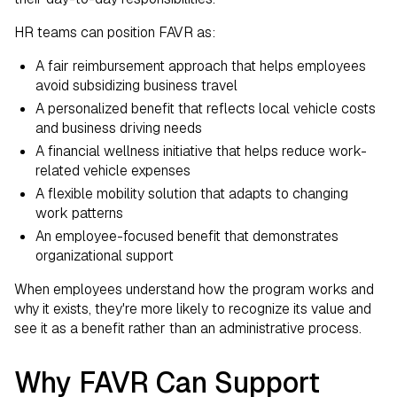
HR teams can position FAVR as:
A fair reimbursement approach that helps employees
avoid subsidizing business travel
A personalized benefit that reflects local vehicle costs
and business driving needs
A financial wellness initiative that helps reduce work-
related vehicle expenses
A flexible mobility solution that adapts to changing
work patterns
An employee-focused benefit that demonstrates
organizational support
When employees understand how the program works and
why it exists, they're more likely to recognize its value and
see it as a benefit rather than an administrative process.
Why FAVR Can Support