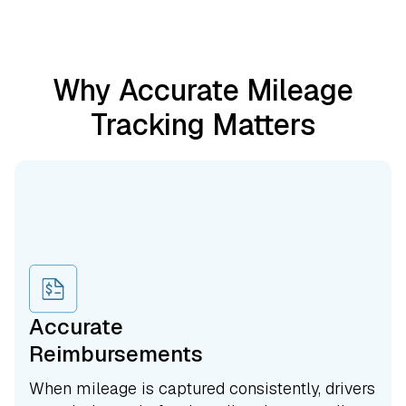
Why Accurate Mileage
Tracking Matters
Accurate
Reimbursements
When mileage is captured consistently, drivers