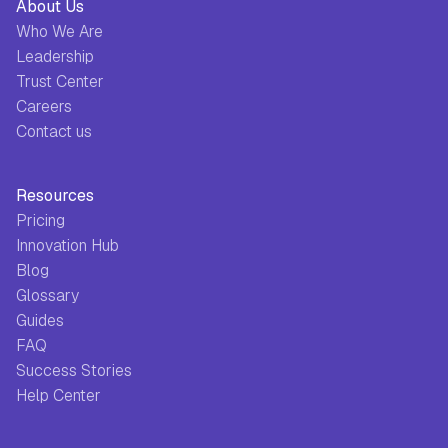
About Us
Who We Are
Leadership
Trust Center
Careers
Contact us
Resources
Pricing
Innovation Hub
Blog
Glossary
Guides
FAQ
Success Stories
Help Center