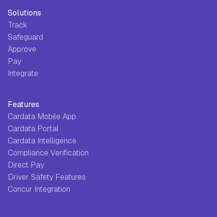
Solutions
Track
Safeguard
Approve
Pay
Integrate
Features
Cardata Mobile App
Cardata Portal
Cardata Intelligence
Compliance Verification
Direct Pay
Driver Safety Features
Concur Integration