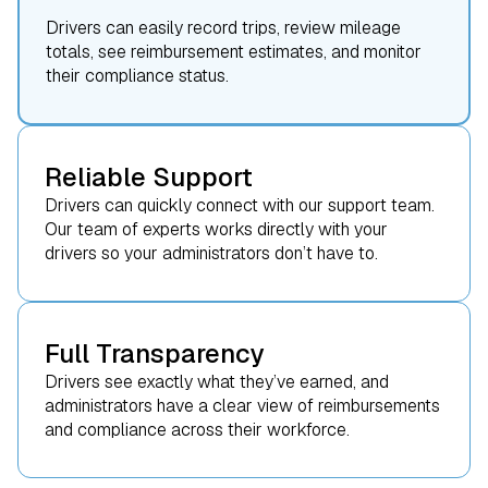
Drivers can easily record trips, review mileage
totals, see reimbursement estimates, and monitor
their compliance status.
Reliable Support
Drivers can quickly connect with our support team.
Our team of experts works directly with your
drivers so your administrators don’t have to.
Full Transparency
Drivers see exactly what they’ve earned, and
administrators have a clear view of reimbursements
and compliance across their workforce.