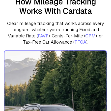
How Mileage Tracking
Works With Cardata
Clear mileage tracking that works across every
program, whether you’re running Fixed and
Variable Rate (
FAVR
), Cents-Per-Mile (
CPM
), or
Tax-Free Car Allowance (
TFCA
).