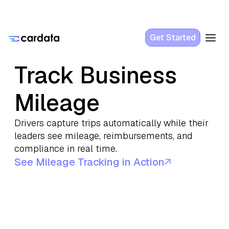
Get Started
Track Business
Mileage
Drivers capture trips automatically while their
leaders see mileage, reimbursements, and
compliance in real time.
See Mileage Tracking in Action