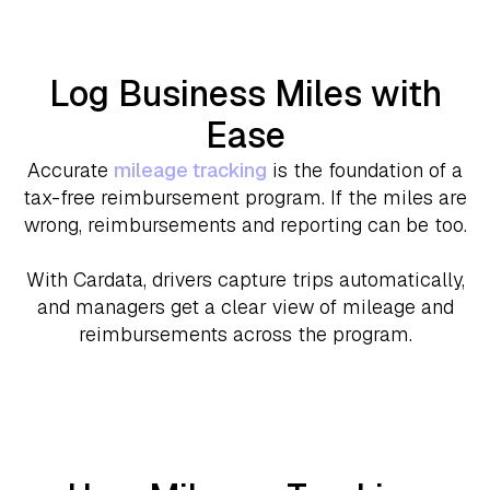
Log Business Miles with
Ease
Accurate
mileage tracking
is the foundation of a
tax-free reimbursement program. If the miles are
wrong, reimbursements and reporting can be too.
With Cardata, drivers capture trips automatically,
and managers get a clear view of mileage and
reimbursements across the program.