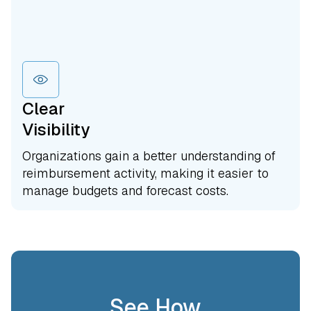
Clear
Visibility
Organizations gain a better understanding of
reimbursement activity, making it easier to
manage budgets and forecast costs.
See How