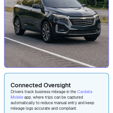
Connected Oversight
Drivers track business mileage in the
Cardata
Mobile
app, where trips can be captured
automatically to reduce manual entry and keep
mileage logs accurate and compliant.