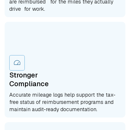
are reimbursed for the miles they actually
drive for work.
Stronger
Compliance
Accurate mileage logs help support the tax-
free status of reimbursement programs and
maintain audit-ready documentation.