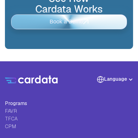
Cardata Works
Book a Demo
Language
Programs
FAVR
TFCA
CPM