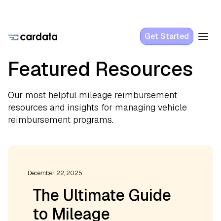
Get Started
Featured Resources
Our most helpful mileage reimbursement
resources and insights for managing vehicle
reimbursement programs.
December 22, 2025
The Ultimate Guide
to Mileage