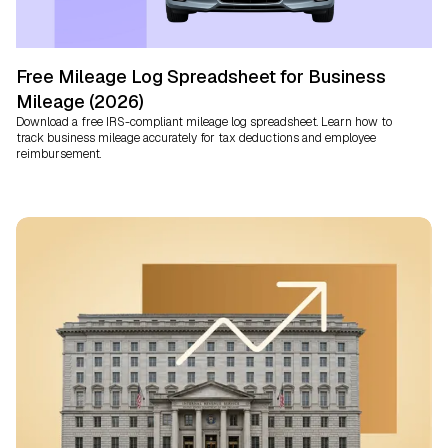
Free Mileage Log Spreadsheet for Business
Mileage (2026)
Download a free IRS-compliant mileage log spreadsheet. Learn how to
track business mileage accurately for tax deductions and employee
reimbursement.