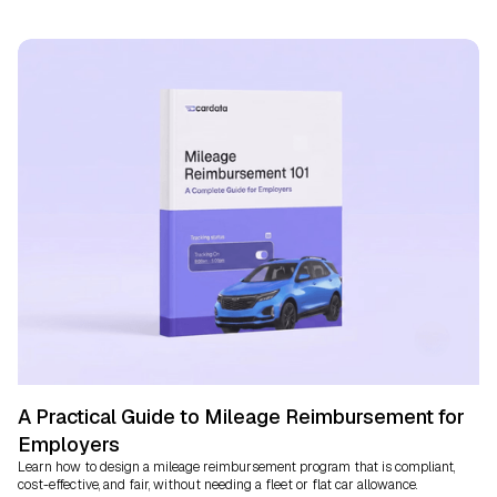
A Practical Guide to Mileage Reimbursement for
Employers
Learn how to design a mileage reimbursement program that is compliant,
cost-effective, and fair, without needing a fleet or flat car allowance.