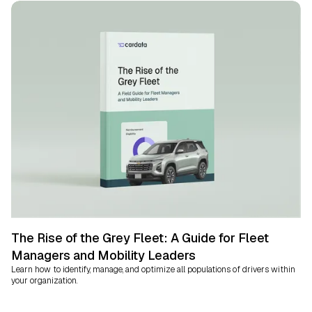
The Rise of the Grey Fleet: A Guide for Fleet
Managers and Mobility Leaders
Learn how to identify, manage, and optimize all populations of drivers within
your organization.