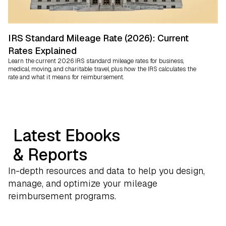
IRS Standard Mileage Rate (2026): Current
Rates Explained
Learn the current 2026 IRS standard mileage rates for business,
medical, moving, and charitable travel, plus how the IRS calculates the
rate and what it means for reimbursement.
Latest Ebooks
& Reports
In-depth resources and data to help you design,
manage, and optimize your mileage
reimbursement programs.