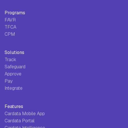
Programs
FAVR
TFCA
CPM
Solutions
Track
Safeguard
Approve
Pay
Integrate
Features
Cardata Mobile App
Cardata Portal
Cardata Intelligence