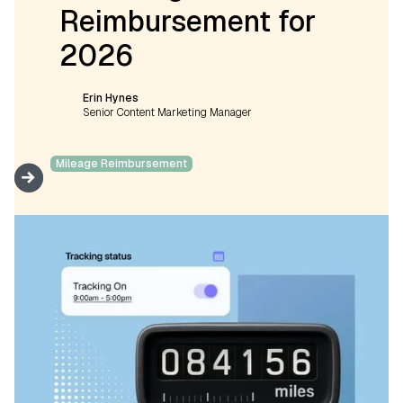
Reimbursement for
2026
Erin Hynes
Senior Content Marketing Manager
Mileage Reimbursement