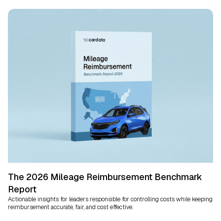
The 2026 Mileage Reimbursement Benchmark
Report
Actionable insights for leaders responsible for controlling costs while keeping
reimbursement accurate, fair, and cost effective.