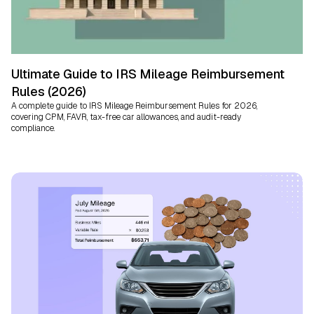
Ultimate Guide to IRS Mileage Reimbursement
Rules (2026)
A complete guide to IRS Mileage Reimbursement Rules for 2026,
covering CPM, FAVR, tax-free car allowances, and audit-ready
compliance.