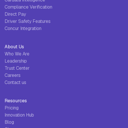
Compliance Verification
Direct Pay
Driver Safety Features
Concur Integration
About Us
Who We Are
Leadership
Trust Center
Careers
Contact us
Resources
Pricing
Innovation Hub
Blog