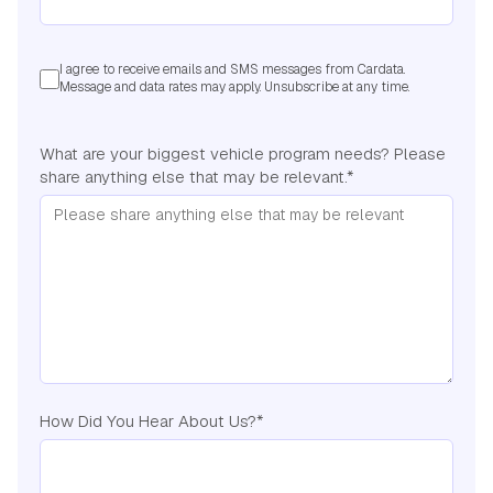
I agree to receive emails and SMS messages from Cardata.
Message and data rates may apply. Unsubscribe at any time.
What are your biggest vehicle program needs? Please
share anything else that may be relevant.
*
How Did You Hear About Us?
*