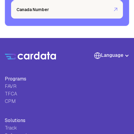
Canada Number
Language
Programs
FAVR
TFCA
CPM
Solutions
Track