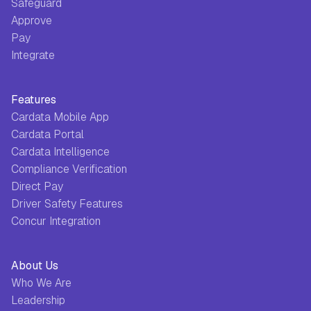
Safeguard
Approve
Pay
Integrate
Features
Cardata Mobile App
Cardata Portal
Cardata Intelligence
Compliance Verification
Direct Pay
Driver Safety Features
Concur Integration
About Us
Who We Are
Leadership