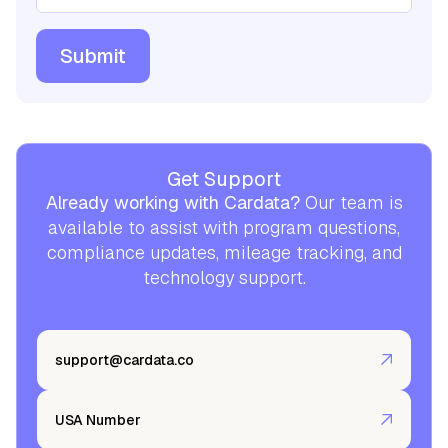
Get Support
Already working with Cardata?
Our team is
available to assist with program questions,
compliance updates, mileage tracking, and
technology support.
support@cardata.co
USA Number