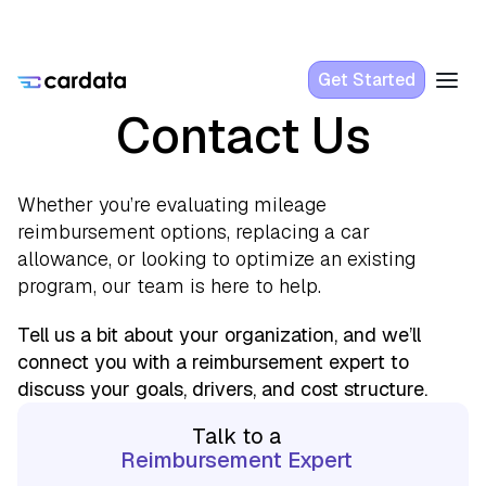
Get Started
Contact Us
Whether you’re evaluating mileage
reimbursement options, replacing a car
allowance, or looking to optimize an existing
program, our team is here to help.
Tell us a bit about your organization, and we’ll
connect you with a reimbursement expert to
discuss your goals, drivers, and cost structure.
Talk to a
Reimbursement Expert