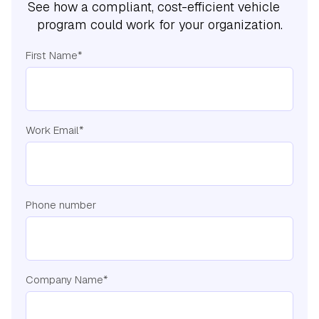
See how a compliant, cost-efficient vehicle
program could work for your organization.
First Name
*
Work Email
*
Phone number
Company Name
*