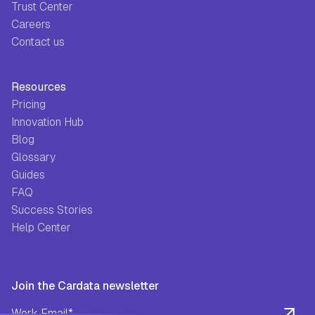
Trust Center
Careers
Contact us
Resources
Pricing
Innovation Hub
Blog
Glossary
Guides
FAQ
Success Stories
Help Center
Join the Cardata newsletter