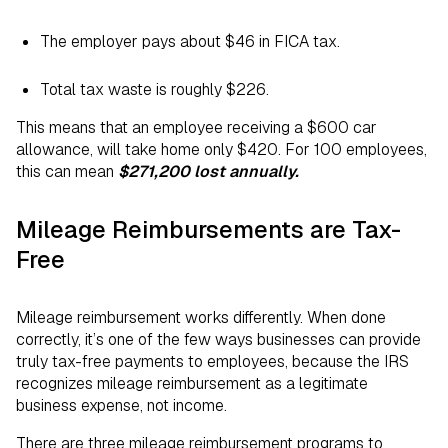
The employer pays about $46 in FICA tax.
Total tax waste is roughly $226.
This means that an employee receiving a $600 car
allowance, will take home only $420. For 100 employees,
this can mean
$271,200 lost annually.
Mileage Reimbursements are Tax-
Free
Mileage reimbursement works differently. When done
correctly, it’s one of the few ways businesses can provide
truly tax-free payments to employees, because the IRS
recognizes mileage reimbursement as a legitimate
business expense, not income.
There are three mileage reimbursement programs to