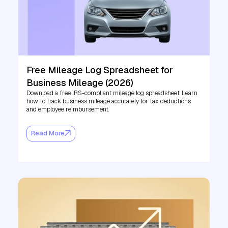
Free Mileage Log Spreadsheet for
Business Mileage (2026)
Download a free IRS-compliant mileage log spreadsheet. Learn
how to track business mileage accurately for tax deductions
and employee reimbursement.
Read More