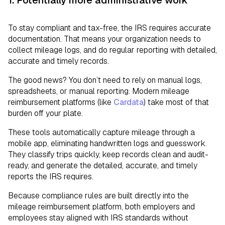
To stay compliant and tax-free, the IRS requires accurate
documentation. That means your organization needs to
collect mileage logs, and do regular reporting with detailed,
accurate and timely records.
The good news? You don’t need to rely on manual logs,
spreadsheets, or manual reporting. Modern mileage
reimbursement platforms (like
Cardata
) take most of that
burden off your plate.
These tools automatically capture mileage through a
mobile app, eliminating handwritten logs and guesswork.
They classify trips quickly, keep records clean and audit-
ready, and generate the detailed, accurate, and timely
reports the IRS requires.
Because compliance rules are built directly into the
mileage reimbursement platform, both employers and
employees stay aligned with IRS standards without