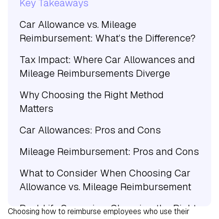
Key Takeaways
Car Allowance vs. Mileage
Reimbursement: What’s the Difference?
Tax Impact: Where Car Allowances and
Mileage Reimbursements Diverge
Why Choosing the Right Method
Matters
Car Allowances: Pros and Cons
Mileage Reimbursement: Pros and Cons
What to Consider When Choosing Car
Allowance vs. Mileage Reimbursement
Real-Life Scenarios: Choosing the Right
Choosing how to reimburse employees who use their