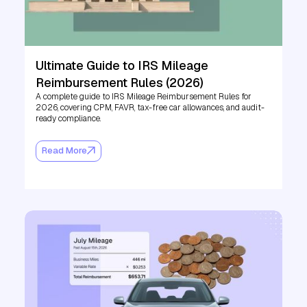
Ultimate Guide to IRS Mileage
Reimbursement Rules (2026)
A complete guide to IRS Mileage Reimbursement Rules for
2026, covering CPM, FAVR, tax-free car allowances, and audit-
ready compliance.
Read More