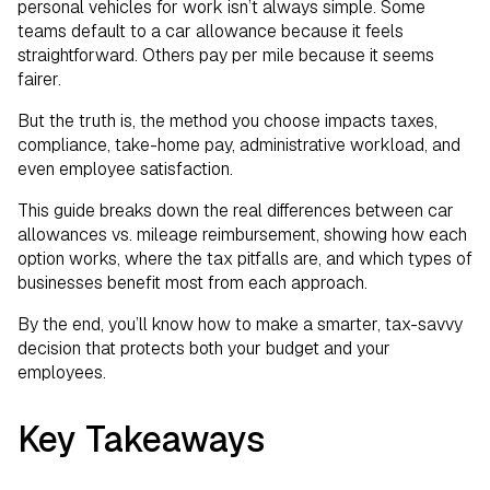
Program for Your Team
personal vehicles for work isn’t always simple. Some
teams default to a car allowance because it feels
Creating a Fair, Compliant, and Cost-
straightforward. Others pay per mile because it seems
fairer.
Effective Program
But the truth is, the method you choose impacts taxes,
compliance, take-home pay, administrative workload, and
even employee satisfaction.
This guide breaks down the real differences between car
allowances vs. mileage reimbursement, showing how each
option works, where the tax pitfalls are, and which types of
businesses benefit most from each approach.
By the end, you’ll know how to make a smarter, tax-savvy
decision that protects both your budget and your
employees.
Key Takeaways