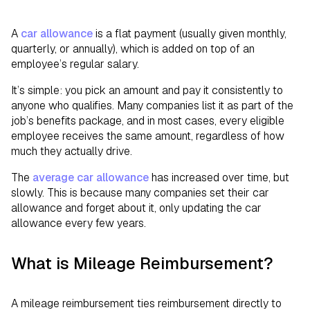
A
car allowance
is a flat payment (usually given monthly,
quarterly, or annually), which is added on top of an
employee’s regular salary.
It’s simple: you pick an amount and pay it consistently to
anyone who qualifies. Many companies list it as part of the
job’s benefits package, and in most cases, every eligible
employee receives the same amount, regardless of how
much they actually drive.
The
average car allowance
has increased over time, but
slowly. This is because many companies set their car
allowance and forget about it, only updating the car
allowance every few years.
What is Mileage Reimbursement?
A mileage reimbursement ties reimbursement directly to