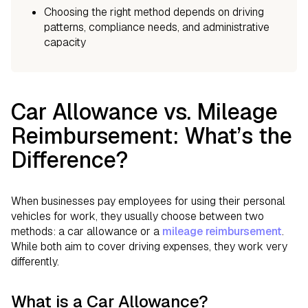
Choosing the right method depends on driving
patterns, compliance needs, and administrative
capacity
Car Allowance vs. Mileage
Reimbursement: What’s the
Difference?
When businesses pay employees for using their personal
vehicles for work, they usually choose between two
methods: a car allowance or a
mileage reimbursement
.
While both aim to cover driving expenses, they work very
differently.
What is a Car Allowance?