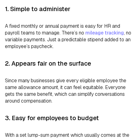
1. Simple to administer
A fixed monthly or annual payment is easy for HR and
payroll teams to manage. There’s no
mileage tracking
, no
variable payments. Just a predictable stipend added to an
employee’s paycheck.
2. Appears fair on the surface
Since many businesses give every eligible employee the
same allowance amount, it can feel equitable. Everyone
gets the same benefit, which can simplify conversations
around compensation.
3. Easy for employees to budget
With a set lump-sum payment which usually comes at the