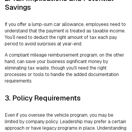
Savings
If you offer a lump-sum car allowance, employees need to
understand that the payment is treated as taxable income.
You’ll need to deduct the right amount of tax each pay
period to avoid surprises at year-end.
A compliant mileage reimbursement program, on the other
hand, can save your business significant money by
eliminating tax waste, though you’ll need the right
processes or tools to handle the added documentation
requirements.
3. Policy Requirements
Even if you oversee the vehicle program, you may be
limited by company policy. Leadership may prefer a certain
approach or have legacy programs in place. Understanding