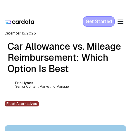
Get Started
December 15, 2025
Car Allowance vs. Mileage
Reimbursement: Which
Option Is Best
Erin Hynes
Senior Content Marketing Manager
Fleet Alternatives