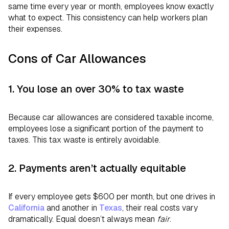
same time every year or month, employees know exactly
what to expect. This consistency can help workers plan
their expenses.
Cons of Car Allowances
1. You lose an over 30% to tax waste
Because car allowances are considered taxable income,
employees lose a significant portion of the payment to
taxes. This tax waste is entirely avoidable.
2. Payments aren’t actually equitable
If every employee gets $600 per month, but one drives in
California
and another in
Texas
, their real costs vary
dramatically. Equal doesn’t always mean
fair
.