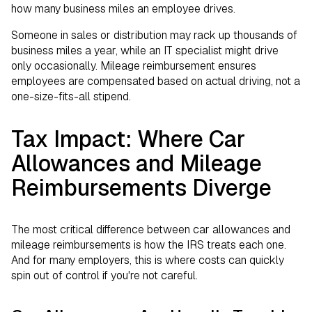
how many business miles an employee drives.
Someone in sales or distribution may rack up thousands of
business miles a year, while an IT specialist might drive
only occasionally. Mileage reimbursement ensures
employees are compensated based on actual driving, not a
one-size-fits-all stipend.
Tax Impact: Where Car
Allowances and Mileage
Reimbursements Diverge
The most critical difference between car allowances and
mileage reimbursements is how the IRS treats each one.
And for many employers, this is where costs can quickly
spin out of control if you're not careful.