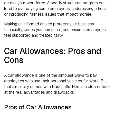
across your workforce. A poorly structured program can
lead to overpaying some employees, underpaying others,
or introducing fairness issues that impact morale.
Making an informed choice protects your business
financially, keeps you compliant, and ensures employees
feel supported and treated fairly.
Car Allowances: Pros and
Cons
A car allowance is one of the simplest ways to pay
employees who use their personal vehicles for work. But
that simplicity comes with trade-offs. Here’s a clearer look
at the real advantages and drawbacks.
Pros of Car Allowances