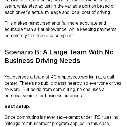
team, while also adjusting the variable portion based on
each driver’s actual mileage and local cost of driving.
This makes reimbursements far more accurate and
equitable than a flat allowance, while keeping payments
completely tax-free and compliant.
Scenario B: A Large Team With No
Business Driving Needs
You oversee a team of 40 employees working at a call
center. There’s no public transit nearby, so everyone drives
to work. But aside from commuting, no one uses a
personal vehicle for business purposes.
Best setup:
Since commuting is never tax-exempt under IRS rules, no
mileage reimbursement program applies. In this case,