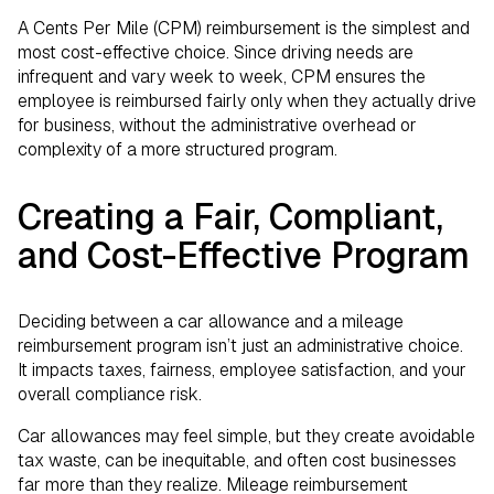
A Cents Per Mile (CPM) reimbursement is the simplest and
most cost-effective choice. Since driving needs are
infrequent and vary week to week, CPM ensures the
employee is reimbursed fairly only when they actually drive
for business, without the administrative overhead or
complexity of a more structured program.
Creating a Fair, Compliant,
and Cost-Effective Program
Deciding between a car allowance and a mileage
reimbursement program isn’t just an administrative choice.
It impacts taxes, fairness, employee satisfaction, and your
overall compliance risk.
Car allowances may feel simple, but they create avoidable
tax waste, can be inequitable, and often cost businesses
far more than they realize. Mileage reimbursement