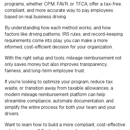
programs, whether CPM, FAVR, or TFCA, offer a tax-free,
compliant, and more accurate way to pay employees
based on real business driving.
By understanding how each method works, and how
factors like driving patterns, IRS rules, and record-keeping
requirements come into play, you can make a more
informed, cost-efficient decision for your organization.
With the right setup and tools, mileage reimbursement not
only saves money but also improves transparency,
fairness, and long-term employee trust.
If you're looking to optimize your program, reduce tax
waste, or transition away from taxable allowances, a
modern mileage reimbursement platform can help
streamline compliance, automate documentation, and
simplify the entire process for both your team and your
drivers.
Want to learn how to build a more compliant, cost-effective