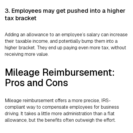
3. Employees may get pushed into a higher
tax bracket
Adding an allowance to an employee’s salary can increase
their taxable income, and potentially bump them into a
higher bracket. They end up paying even more tax, without
receiving more value.
Mileage Reimbursement:
Pros and Cons
Mileage reimbursement offers a more precise, IRS-
compliant way to compensate employees for business
driving. It takes a little more administration than a flat
allowance, but the benefits often outweigh the effort.