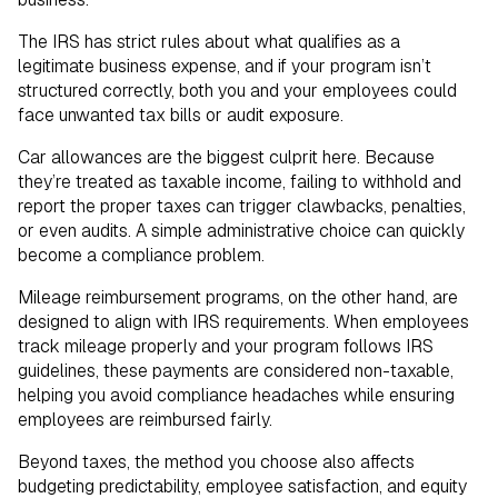
The IRS has strict rules about what qualifies as a
legitimate business expense, and if your program isn’t
structured correctly, both you and your employees could
face unwanted tax bills or audit exposure.
Car allowances are the biggest culprit here. Because
they’re treated as taxable income, failing to withhold and
report the proper taxes can trigger clawbacks, penalties,
or even audits. A simple administrative choice can quickly
become a compliance problem.
Mileage reimbursement programs, on the other hand, are
designed to align with IRS requirements. When employees
track mileage properly and your program follows IRS
guidelines, these payments are considered non-taxable,
helping you avoid compliance headaches while ensuring
employees are reimbursed fairly.
Beyond taxes, the method you choose also affects
budgeting predictability, employee satisfaction, and equity