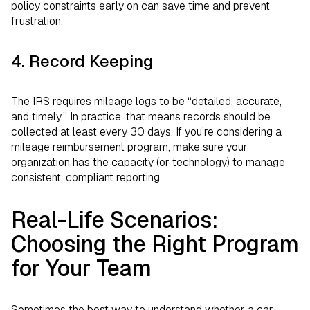
policy constraints early on can save time and prevent
frustration.
4. Record Keeping
The IRS requires mileage logs to be “detailed, accurate,
and timely.” In practice, that means records should be
collected at least every 30 days. If you’re considering a
mileage reimbursement program, make sure your
organization has the capacity (or technology) to manage
consistent, compliant reporting.
Real-Life Scenarios:
Choosing the Right Program
for Your Team
Sometimes the best way to understand whether a car