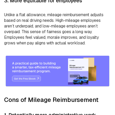
3. More equitable for employees
Unlike a flat allowance, mileage reimbursement adjusts
based on real driving needs. High-mileage employees
aren’t underpaid, and low-mileage employees aren’t
overpaid. This sense of fairness goes a long way.
Employees feel valued, morale improves, and loyalty
grows when pay aligns with actual workload.
Cons of Mileage Reimbursement
1. Potentially more administrative work