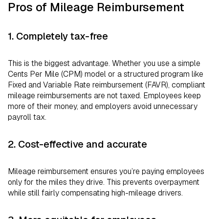
Pros of Mileage Reimbursement
1. Completely tax-free
This is the biggest advantage. Whether you use a simple
Cents Per Mile (CPM) model or a structured program like
Fixed and Variable Rate reimbursement (FAVR), compliant
mileage reimbursements are not taxed. Employees keep
more of their money, and employers avoid unnecessary
payroll tax.
2. Cost-effective and accurate
Mileage reimbursement ensures you’re paying employees
only for the miles they drive. This prevents overpayment
while still fairly compensating high-mileage drivers.