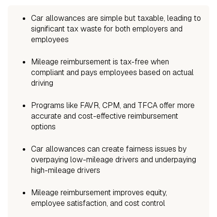
Car allowances are simple but taxable, leading to
significant tax waste for both employers and
employees
Mileage reimbursement is tax-free when
compliant and pays employees based on actual
driving
Programs like FAVR, CPM, and TFCA offer more
accurate and cost-effective reimbursement
options
Car allowances can create fairness issues by
overpaying low-mileage drivers and underpaying
high-mileage drivers
Mileage reimbursement improves equity,
employee satisfaction, and cost control