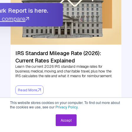
k Report is here.
u compare
IRS Standard Mileage Rate (2026):
Current Rates Explained
Learn the current 2026 IRS standard mileage rates for
business, medical, moving, and charitable travel, plus how the
IRS calculates the rate and what it means for reimbursement.
Read More
This website stores cookies on your computer. To find out more about
the cookies we use, see our
Privacy Policy
.
Accept