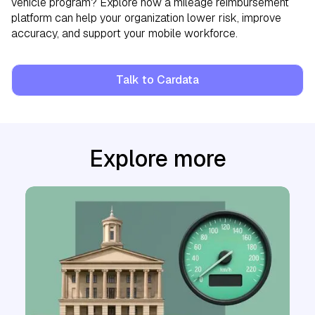
vehicle program? Explore how a mileage reimbursement
platform can help your organization lower risk, improve
accuracy, and support your mobile workforce.
Talk to Cardata
Explore more