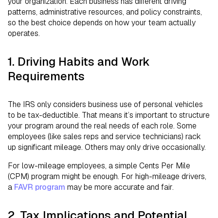
your organization. Each business has different driving
patterns, administrative resources, and policy constraints,
so the best choice depends on how your team actually
operates.
1. Driving Habits and Work
Requirements
The IRS only considers business use of personal vehicles
to be tax-deductible. That means it’s important to structure
your program around the real needs of each role. Some
employees (like sales reps and service technicians) rack
up significant mileage. Others may only drive occasionally.
For low-mileage employees, a simple Cents Per Mile
(CPM) program might be enough. For high-mileage drivers,
a
FAVR program
may be more accurate and fair.
2. Tax Implications and Potential