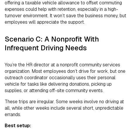
offering a taxable vehicle allowance to offset commuting
expenses could help with retention, especially in a high-
turnover environment. It won’t save the business money, but
employees will appreciate the support.
Scenario C: A Nonprofit With
Infrequent Driving Needs
You’re the HR director at a nonprofit community services
organization. Most employees don’t drive for work, but one
outreach coordinator occasionally uses their personal
vehicle for tasks like delivering donations, picking up
supplies, or attending off-site community events.
These trips are irregular. Some weeks involve no driving at
all, while other weeks include several short, unpredictable
errands.
Best setup: