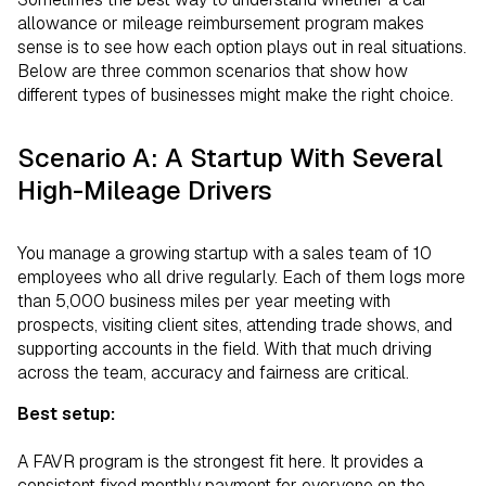
allowance or mileage reimbursement program makes
sense is to see how each option plays out in real situations.
Below are three common scenarios that show how
different types of businesses might make the right choice.
Scenario A: A Startup With Several
High-Mileage Drivers
You manage a growing startup with a sales team of 10
employees who all drive regularly. Each of them logs more
than 5,000 business miles per year meeting with
prospects, visiting client sites, attending trade shows, and
supporting accounts in the field. With that much driving
across the team, accuracy and fairness are critical.
Best setup:
A FAVR program is the strongest fit here. It provides a
consistent fixed monthly payment for everyone on the