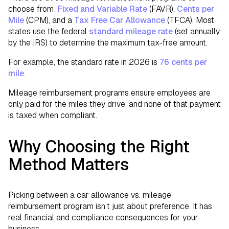
choose from:
Fixed and Variable Rate
(FAVR),
Cents per
Mile
(CPM), and a
Tax Free Car Allowance
(TFCA). Most
states use the federal
standard mileage rate
(set annually
by the IRS) to determine the maximum tax-free amount.
For example, the standard rate in 2026 is
76 cents per
mile
.
Mileage reimbursement programs ensure employees are
only paid for the miles they drive, and none of that payment
is taxed when compliant.
Why Choosing the Right
Method Matters
Picking between a car allowance vs. mileage
reimbursement program isn’t just about preference. It has
real financial and compliance consequences for your
business.