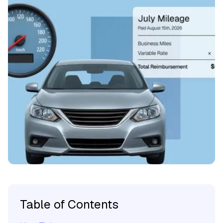
Table of Contents