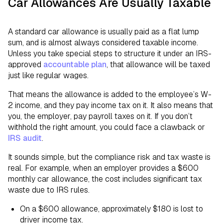
Car Allowances Are Usually Taxable
A standard car allowance is usually paid as a flat lump
sum, and is almost always considered taxable income.
Unless you take special steps to structure it under an IRS-
approved
accountable plan
, that allowance will be taxed
just like regular wages.
That means the allowance is added to the employee’s W-
2 income, and they pay income tax on it. It also means that
you, the employer, pay payroll taxes on it. If you don’t
withhold the right amount, you could face a clawback or
IRS audit
.
It sounds simple, but the compliance risk and tax waste is
real. For example, when an employer provides a $600
monthly car allowance, the cost includes significant tax
waste due to IRS rules.
On a $600 allowance, approximately $180 is lost to
driver income tax.