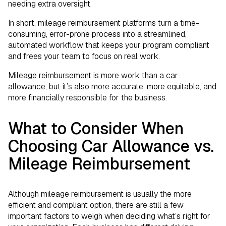
needing extra oversight.
In short, mileage reimbursement platforms turn a time-
consuming, error-prone process into a streamlined,
automated workflow that keeps your program compliant
and frees your team to focus on real work.
Mileage reimbursement is more work than a car
allowance, but it’s also more accurate, more equitable, and
more financially responsible for the business.
What to Consider When
Choosing Car Allowance vs.
Mileage Reimbursement
Although mileage reimbursement is usually the more
efficient and compliant option, there are still a few
important factors to weigh when deciding what’s right for