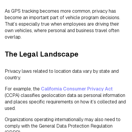
As GPS tracking becomes more common, privacy has
become an important part of vehicle program decisions.
That’s especially true when employees are driving their
own vehicles, where personal and business travel often
overlap.
The Legal Landscape
Privacy laws related to location data vary by state and
country.
For example, the
California Consumer Privacy Act
(CCPA) classifies geolocation data as personal information
and places specific requirements on how it’s collected and
used.
Organizations operating internationally may also need to
comply with the General Data Protection Regulation