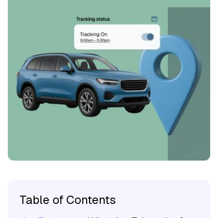
Table of Contents