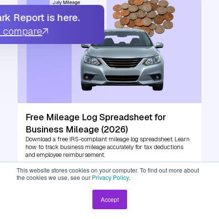
k Report is here.
u compare
Free Mileage Log Spreadsheet for
Business Mileage (2026)
Download a free IRS-compliant mileage log spreadsheet. Learn
how to track business mileage accurately for tax deductions
and employee reimbursement.
This website stores cookies on your computer. To find out more about
the cookies we use, see our
Privacy Policy
.
Read More
Accept