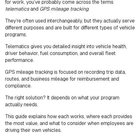
for work, you’ve probably come across the terms
Geofencing: A Related Tool Worth
telematics
and
GPS mileage tracking
.
Understanding
They’re often used interchangeably, but they actually serve
different purposes and are built for different types of vehicle
Choosing the Right Solution Starts With
programs.
the Right Vehicle Program
Telematics gives you detailed insight into vehicle health,
driver behavior, fuel consumption, and overall fleet
performance.
GPS mileage tracking is focused on recording trip data,
routes, and business mileage for reimbursement and
compliance.
The right solution? It depends on what your program
actually needs.
This guide explains how each works, where each provides
the most value, and what to consider when employees are
driving their own vehicles.