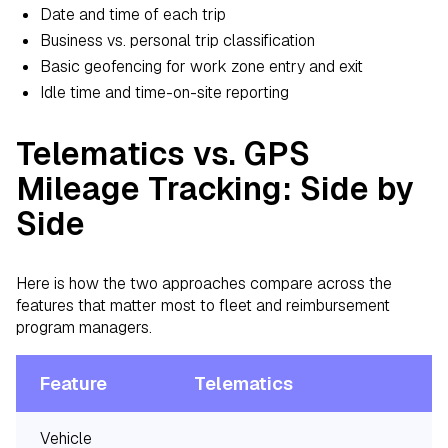
Date and time of each trip
Business vs. personal trip classification
Basic geofencing for work zone entry and exit
Idle time and time-on-site reporting
Telematics vs. GPS
Mileage Tracking: Side by
Side
Here is how the two approaches compare across the
features that matter most to fleet and reimbursement
program managers.
Feature
Telematics
Vehicle