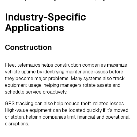
Industry-Specific
Applications
Construction
Fleet telematics helps construction companies maximize
vehicle uptime by identifying maintenance issues before
they become major problems. Many systems also track
equipment usage, helping managers rotate assets and
schedule service proactively.
GPS tracking can also help reduce theft-related losses.
High-value equipment can be located quickly if it’s moved
or stolen, helping companies limit financial and operational
disruptions.