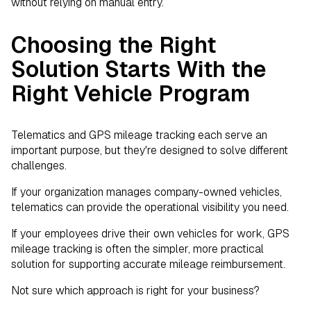
without relying on manual entry.
Choosing the Right
Solution Starts With the
Right Vehicle Program
Telematics and GPS mileage tracking each serve an
important purpose, but they're designed to solve different
challenges.
If your organization manages company-owned vehicles,
telematics can provide the operational visibility you need.
If your employees drive their own vehicles for work, GPS
mileage tracking is often the simpler, more practical
solution for supporting accurate mileage reimbursement.
Not sure which approach is right for your business?