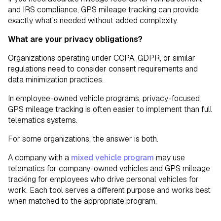
and IRS compliance, GPS mileage tracking can provide
exactly what’s needed without added complexity.
What are your privacy obligations?
Organizations operating under CCPA, GDPR, or similar
regulations need to consider consent requirements and
data minimization practices.
In employee-owned vehicle programs, privacy-focused
GPS mileage tracking is often easier to implement than full
telematics systems.
For some organizations, the answer is both.
A company with a
mixed vehicle program
may use
telematics for company-owned vehicles and GPS mileage
tracking for employees who drive personal vehicles for
work. Each tool serves a different purpose and works best
when matched to the appropriate program.