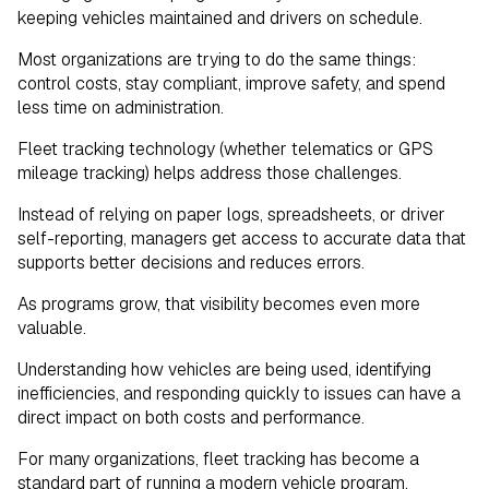
keeping vehicles maintained and drivers on schedule.
Most organizations are trying to do the same things:
control costs, stay compliant, improve safety, and spend
less time on administration.
Fleet tracking technology (whether telematics or GPS
mileage tracking) helps address those challenges.
Instead of relying on paper logs, spreadsheets, or driver
self-reporting, managers get access to accurate data that
supports better decisions and reduces errors.
As programs grow, that visibility becomes even more
valuable.
Understanding how vehicles are being used, identifying
inefficiencies, and responding quickly to issues can have a
direct impact on both costs and performance.
For many organizations, fleet tracking has become a
standard part of running a modern vehicle program.