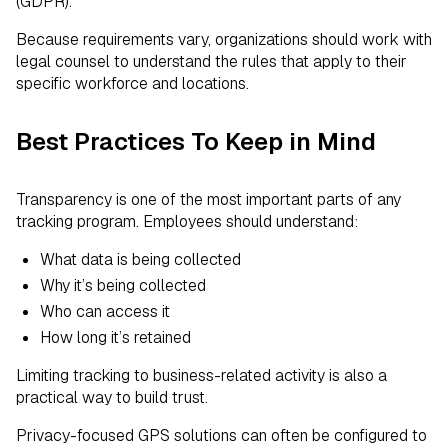
(GDPR).
Because requirements vary, organizations should work with
legal counsel to understand the rules that apply to their
specific workforce and locations.
Best Practices To Keep in Mind
Transparency is one of the most important parts of any
tracking program. Employees should understand:
What data is being collected
Why it’s being collected
Who can access it
How long it’s retained
Limiting tracking to business-related activity is also a
practical way to build trust.
Privacy-focused GPS solutions can often be configured to