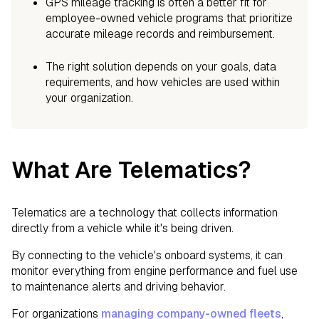
GPS mileage tracking is often a better fit for
employee-owned vehicle programs that prioritize
accurate mileage records and reimbursement.
The right solution depends on your goals, data
requirements, and how vehicles are used within
your organization.
What Are Telematics?
Telematics are a technology that collects information
directly from a vehicle while it's being driven.
By connecting to the vehicle's onboard systems, it can
monitor everything from engine performance and fuel use
to maintenance alerts and driving behavior.
For organizations
managing company-owned fleets
,