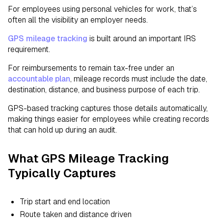
For employees using personal vehicles for work, that’s
often all the visibility an employer needs.
GPS mileage tracking
is built around an important IRS
requirement.
For reimbursements to remain tax-free under an
accountable plan
, mileage records must include the date,
destination, distance, and business purpose of each trip.
GPS-based tracking captures those details automatically,
making things easier for employees while creating records
that can hold up during an audit.
What GPS Mileage Tracking
Typically Captures
Trip start and end location
Route taken and distance driven