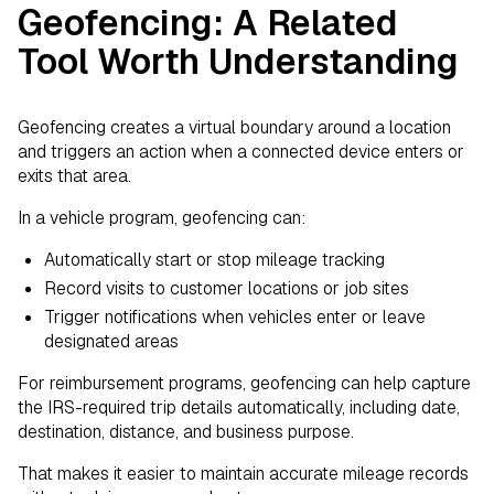
Geofencing: A Related
Tool Worth Understanding
Geofencing creates a virtual boundary around a location
and triggers an action when a connected device enters or
exits that area.
In a vehicle program, geofencing can:
Automatically start or stop mileage tracking
Record visits to customer locations or job sites
Trigger notifications when vehicles enter or leave
designated areas
For reimbursement programs, geofencing can help capture
the IRS-required trip details automatically, including date,
destination, distance, and business purpose.
That makes it easier to maintain accurate mileage records