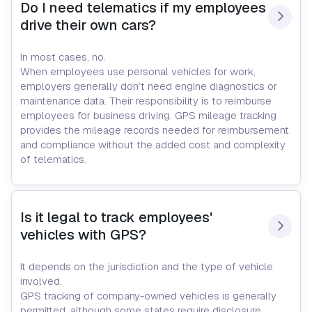
Do I need telematics if my employees 
drive their own cars?
In most cases, no.
When employees use personal vehicles for work,
employers generally don’t need engine diagnostics or
maintenance data. Their responsibility is to reimburse
employees for business driving. GPS mileage tracking
provides the mileage records needed for reimbursement
and compliance without the added cost and complexity
of telematics.
Is it legal to track employees' 
vehicles with GPS?
It depends on the jurisdiction and the type of vehicle
involved.
GPS tracking of company-owned vehicles is generally
permitted, although some states require disclosure.