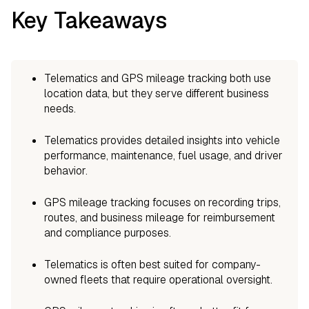
Key Takeaways
Telematics and GPS mileage tracking both use
location data, but they serve different business
needs.
Telematics provides detailed insights into vehicle
performance, maintenance, fuel usage, and driver
behavior.
GPS mileage tracking focuses on recording trips,
routes, and business mileage for reimbursement
and compliance purposes.
Telematics is often best suited for company-
owned fleets that require operational oversight.