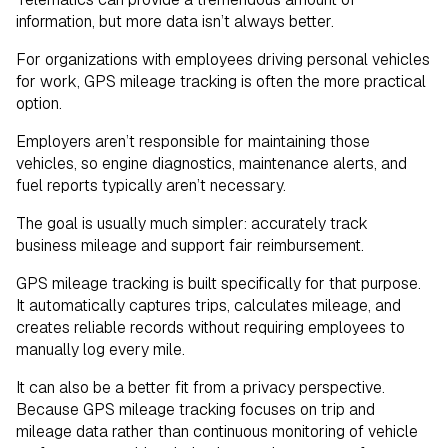
information, but more data isn’t always better.
For organizations with employees driving personal vehicles
for work, GPS mileage tracking is often the more practical
option.
Employers aren’t responsible for maintaining those
vehicles, so engine diagnostics, maintenance alerts, and
fuel reports typically aren’t necessary.
The goal is usually much simpler: accurately track
business mileage and support fair reimbursement.
GPS mileage tracking is built specifically for that purpose.
It automatically captures trips, calculates mileage, and
creates reliable records without requiring employees to
manually log every mile.
It can also be a better fit from a privacy perspective.
Because GPS mileage tracking focuses on trip and
mileage data rather than continuous monitoring of vehicle