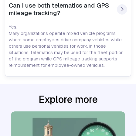
Can I use both telematics and GPS 
mileage tracking?
Yes.
Many organizations operate mixed vehicle programs
where some employees drive company vehicles while
others use personal vehicles for work. In those
situations, telematics may be used for the fleet portion
of the program while GPS mileage tracking supports
reimbursement for employee-owned vehicles.
Explore more