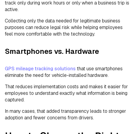
track only during work hours or only when a business trip is
active.
Collecting only the data needed for legitimate business
purposes can reduce legal risk while helping employees
feel more comfortable with the technology.
Smartphones vs. Hardware
GPS mileage tracking solutions
that use smartphones
eliminate the need for vehicle-installed hardware.
That reduces implementation costs and makes it easier for
employees to understand exactly what information is being
captured.
In many cases, that added transparency leads to stronger
adoption and fewer concerns from drivers.