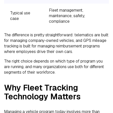
Fleet management,
M
Typical use
maintenance, safety,
r
case
compliance
v
The difference is pretty straightforward: telematics are built
for managing company-owned vehicles, and GPS mileage
tracking is built for managing reimbursement programs
where employees drive their own cars.
The right choice depends on which type of program you
are running, and many organizations use both for different
segments of their workforce.
Why Fleet Tracking
Technology Matters
Managing a vehicle program today involves more than