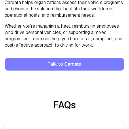
Cardata helps organizations assess their vehicle programs
and choose the solution that best fits their workforce,
operational goals, and reimbursement needs.
Whether you're managing a fleet, reimbursing employees
who drive personal vehicles, or supporting a mixed
program, our team can help you build a fair, compliant, and
cost-effective approach to driving for work.
Talk to Cardata
FAQs