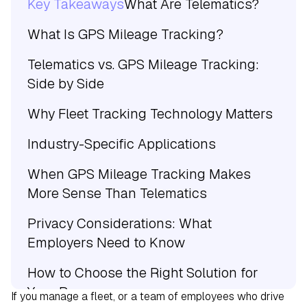
Key Takeaways
What Are Telematics?
What Is GPS Mileage Tracking?
Telematics vs. GPS Mileage Tracking:
Side by Side
Why Fleet Tracking Technology Matters
Industry-Specific Applications
When GPS Mileage Tracking Makes
More Sense Than Telematics
Privacy Considerations: What
Employers Need to Know
How to Choose the Right Solution for
Your Program
If you manage a fleet, or a team of employees who drive