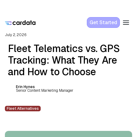
Get Started
July 2, 2026
Fleet Telematics vs. GPS
Tracking: What They Are
and How to Choose
Erin Hynes
Senior Content Marketing Manager
Fleet Alternatives