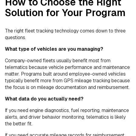
How to Choose the Right
Solution for Your Program
The right fleet tracking technology comes down to three
questions.
What type of vehicles are you managing?
Company-owned fleets usually benefit most from
telematics because vehicle performance and maintenance
matter. Programs built around employee-owned vehicles
typically benefit more from GPS mileage tracking because
the focus is on mileage documentation and reimbursement.
What data do you actually need?
If you need engine diagnostics, fuel reporting, maintenance
alerts, and driver behavior monitoring, telematics is likely
the better fit.
If you need accurate mileage records for reimbursement