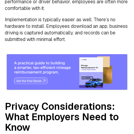
performance or driver behavior, employees are often more
comfortable with it.
Implementation is typically easier as well. There’s no
hardware to install. Employees download an app, business
driving is captured automatically, and records can be
submitted with minimal effort.
Privacy Considerations:
What Employers Need to
Know