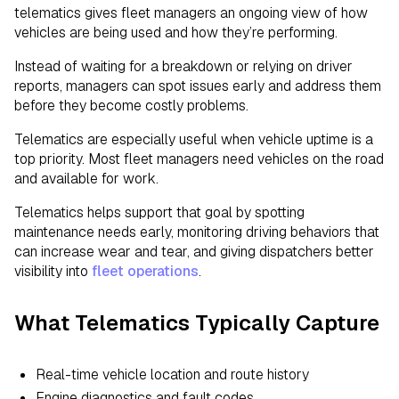
telematics gives fleet managers an ongoing view of how
vehicles are being used and how they’re performing.
Instead of waiting for a breakdown or relying on driver
reports, managers can spot issues early and address them
before they become costly problems.
Telematics are especially useful when vehicle uptime is a
top priority. Most fleet managers need vehicles on the road
and available for work.
Telematics helps support that goal by spotting
maintenance needs early, monitoring driving behaviors that
can increase wear and tear, and giving dispatchers better
visibility into
fleet operations
.
What Telematics Typically Capture
Real-time vehicle location and route history
Engine diagnostics and fault codes