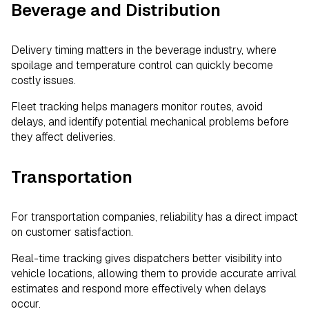
Beverage and Distribution
Delivery timing matters in the beverage industry, where
spoilage and temperature control can quickly become
costly issues.
Fleet tracking helps managers monitor routes, avoid
delays, and identify potential mechanical problems before
they affect deliveries.
Transportation
For transportation companies, reliability has a direct impact
on customer satisfaction.
Real-time tracking gives dispatchers better visibility into
vehicle locations, allowing them to provide accurate arrival
estimates and respond more effectively when delays
occur.