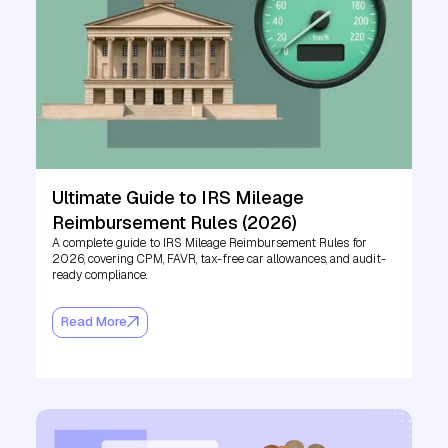
Ultimate Guide to IRS Mileage
Reimbursement Rules (2026)
A complete guide to IRS Mileage Reimbursement Rules for
2026, covering CPM, FAVR, tax-free car allowances, and audit-
ready compliance.
Read More