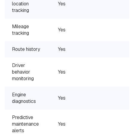
location
Yes
Y
tracking
Mileage
Yes
Y
tracking
Route history
Yes
Y
Driver
behavior
Yes
monitoring
Engine
Yes
diagnostics
Predictive
maintenance
Yes
alerts