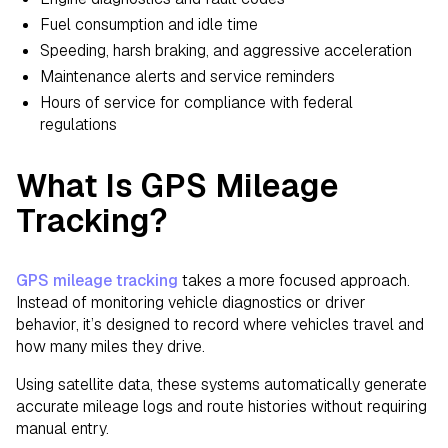
Fuel consumption and idle time
Speeding, harsh braking, and aggressive acceleration
Maintenance alerts and service reminders
Hours of service for compliance with federal
regulations
What Is GPS Mileage
Tracking?
GPS mileage tracking
takes a more focused approach.
Instead of monitoring vehicle diagnostics or driver
behavior, it’s designed to record where vehicles travel and
how many miles they drive.
Using satellite data, these systems automatically generate
accurate mileage logs and route histories without requiring
manual entry.