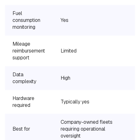
Fuel
consumption
Yes
monitoring
Mileage
reimbursement
Limited
Y
support
Data
High
L
complexity
Hardware
Typically yes
S
required
Company-owned fleets
E
Best for
requiring operational
p
oversight
r