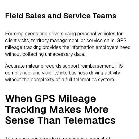
Field Sales and Service Teams
For employees and drivers using personal vehicles for
client visits, territory management, or service calls, GPS
mileage tracking provides the information employers need
without collecting unnecessary data.
Accurate mileage records support reimbursement, IRS
compliance, and visibility into business driving activity
without the complexity of a full telematics system.
When GPS Mileage
Tracking Makes More
Sense Than Telematics
Telematics can provide a tremendous amount of