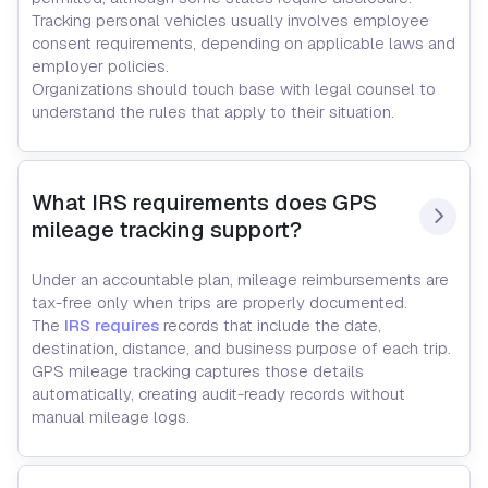
Tracking personal vehicles usually involves employee
consent requirements, depending on applicable laws and
employer policies.
Organizations should touch base with legal counsel to
understand the rules that apply to their situation.
What IRS requirements does GPS 
mileage tracking support?
Under an accountable plan, mileage reimbursements are
tax-free only when trips are properly documented.
The
IRS requires
records that include the date,
destination, distance, and business purpose of each trip.
GPS mileage tracking captures those details
automatically, creating audit-ready records without
manual mileage logs.