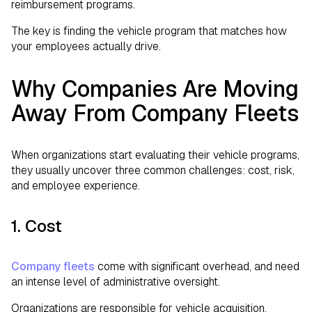
reimbursement programs.
The key is finding the vehicle program that matches how
your employees actually drive.
Why Companies Are Moving
Away From Company Fleets
When organizations start evaluating their vehicle programs,
they usually uncover three common challenges: cost, risk,
and employee experience.
1. Cost
Company fleets
come with significant overhead, and need
an intense level of administrative oversight.
Organizations are responsible for vehicle acquisition,