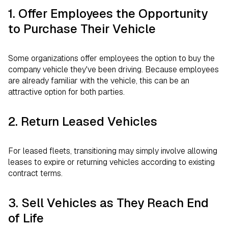
1. Offer Employees the Opportunity
to Purchase Their Vehicle
Some organizations offer employees the option to buy the
company vehicle they've been driving. Because employees
are already familiar with the vehicle, this can be an
attractive option for both parties.
2. Return Leased Vehicles
For leased fleets, transitioning may simply involve allowing
leases to expire or returning vehicles according to existing
contract terms.
3. Sell Vehicles as They Reach End
of Life