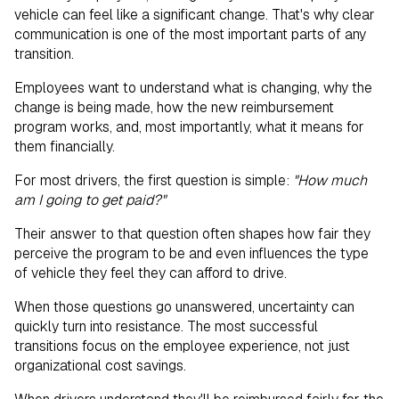
vehicle can feel like a significant change. That's why clear
communication is one of the most important parts of any
transition.
Employees want to understand what is changing, why the
change is being made, how the new reimbursement
program works, and, most importantly, what it means for
them financially.
For most drivers, the first question is simple:
"How much
am I going to get paid?"
Their answer to that question often shapes how fair they
perceive the program to be and even influences the type
of vehicle they feel they can afford to drive.
When those questions go unanswered, uncertainty can
quickly turn into resistance. The most successful
transitions focus on the employee experience, not just
organizational cost savings.