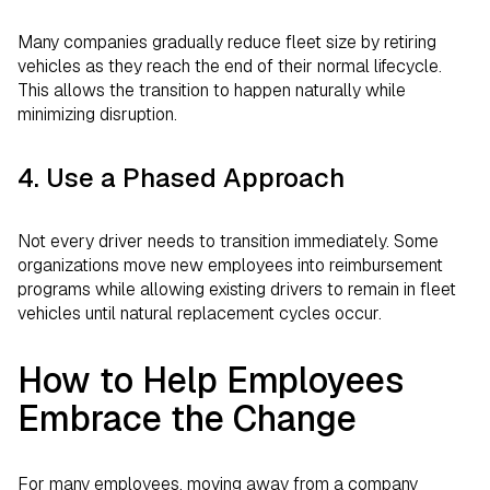
Many companies gradually reduce fleet size by retiring
vehicles as they reach the end of their normal lifecycle.
This allows the transition to happen naturally while
minimizing disruption.
4. Use a Phased Approach
Not every driver needs to transition immediately. Some
organizations move new employees into reimbursement
programs while allowing existing drivers to remain in fleet
vehicles until natural replacement cycles occur.
How to Help Employees
Embrace the Change
For many employees, moving away from a company