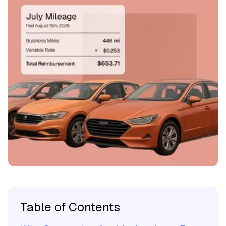
Table of Contents