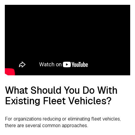
What Should You Do With
Existing Fleet Vehicles?
For organizations reducing or eliminating fleet vehicles,
there are several common approaches.