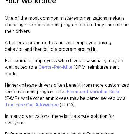
Your Workforce
One of the most common mistakes organizations make is
choosing a reimbursement program before they understand
their drivers.
A better approach is to start with employee driving
behavior and then build a program around it.
For example, employees who drive occasionally may be
well suited to a
Cents-Per-Mile
(CPM) reimbursement
model.
Higher-mileage drivers often benefit from more customized
reimbursement programs like
Fixed and Variable Rate
(FAVR), while other employees may be better served by a
Tax-Free Car Allowance
(TFCA).
In many organizations, there isn't a single solution for
everyone.