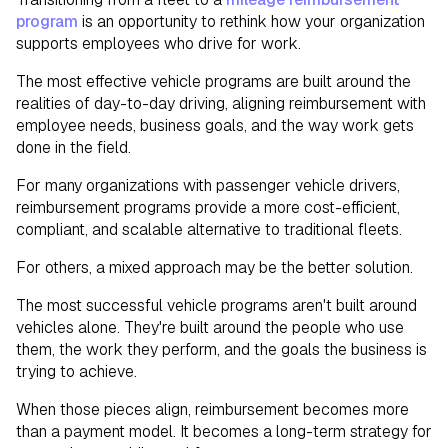
program
is an opportunity to rethink how your organization
supports employees who drive for work.
The most effective vehicle programs are built around the
realities of day-to-day driving, aligning reimbursement with
employee needs, business goals, and the way work gets
done in the field.
For many organizations with passenger vehicle drivers,
reimbursement programs provide a more cost-efficient,
compliant, and scalable alternative to traditional fleets.
For others, a mixed approach may be the better solution.
The most successful vehicle programs aren't built around
vehicles alone. They're built around the people who use
them, the work they perform, and the goals the business is
trying to achieve.
When those pieces align, reimbursement becomes more
than a payment model. It becomes a long-term strategy for