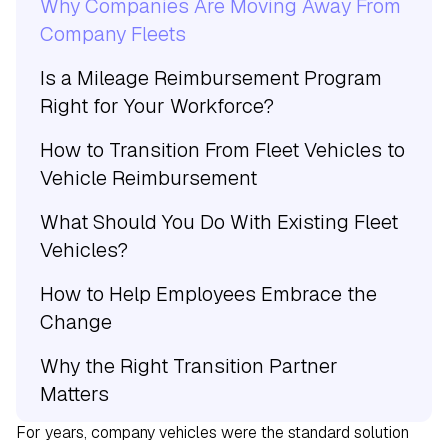
Why Companies Are Moving Away From
Company Fleets
Is a Mileage Reimbursement Program
Right for Your Workforce?
How to Transition From Fleet Vehicles to
Vehicle Reimbursement
What Should You Do With Existing Fleet
Vehicles?
How to Help Employees Embrace the
Change
Why the Right Transition Partner
Matters
For years, company vehicles were the standard solution
Building a Vehicle Program That Fits