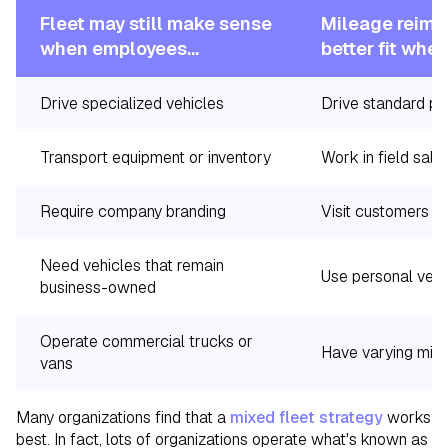
Fleet may still make sense
Mileage reimb
when employees...
better fit whe
Drive specialized vehicles
Drive standard pa
Transport equipment or inventory
Work in field sale
Require company branding
Visit customers th
Need vehicles that remain
Use personal vehi
business-owned
Operate commercial trucks or
Have varying mile
vans
Many organizations find that a
mixed fleet strategy
works
best. In fact, lots of organizations operate what's known as