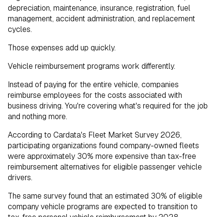
depreciation, maintenance, insurance, registration, fuel
management, accident administration, and replacement
cycles.
Those expenses add up quickly.
Vehicle reimbursement programs work differently.
Instead of paying for the entire vehicle, companies
reimburse employees for the costs associated with
business driving. You're covering what's required for the job
and nothing more.
According to Cardata's Fleet Market Survey 2026,
participating organizations found company-owned fleets
were approximately 30% more expensive than tax-free
reimbursement alternatives for eligible passenger vehicle
drivers.
The same survey found that an estimated 30% of eligible
company vehicle programs are expected to transition to