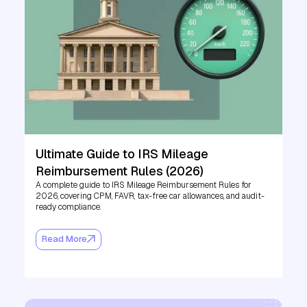
Ultimate Guide to IRS Mileage
Reimbursement Rules (2026)
A complete guide to IRS Mileage Reimbursement Rules for
2026, covering CPM, FAVR, tax-free car allowances, and audit-
ready compliance.
Read More