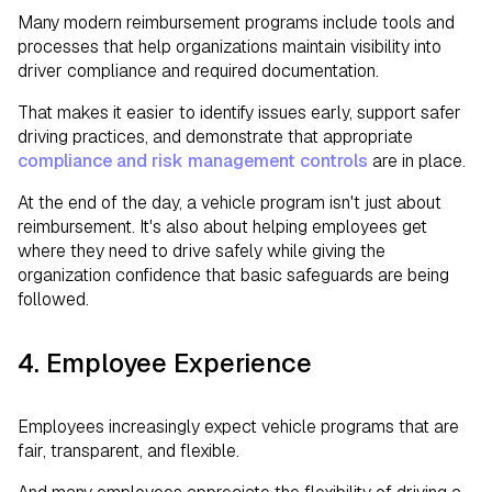
Many modern reimbursement programs include tools and
processes that help organizations maintain visibility into
driver compliance and required documentation.
That makes it easier to identify issues early, support safer
driving practices, and demonstrate that appropriate
compliance and risk management controls
are in place.
At the end of the day, a vehicle program isn't just about
reimbursement. It's also about helping employees get
where they need to drive safely while giving the
organization confidence that basic safeguards are being
followed.
4. Employee Experience
Employees increasingly expect vehicle programs that are
fair, transparent, and flexible.