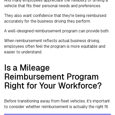
And many employees appreciate the flexibility of driving a
vehicle that fits their personal needs and preferences.
They also want confidence that they're being reimbursed
accurately for the business driving they perform.
A well-designed reimbursement program can provide both.
When reimbursement reflects actual business driving,
employees often feel the program is more equitable and
easier to understand.
Is a Mileage
Reimbursement Program
Right for Your Workforce?
Before transitioning away from fleet vehicles, it's important
to consider whether reimbursement is actually the right fit.