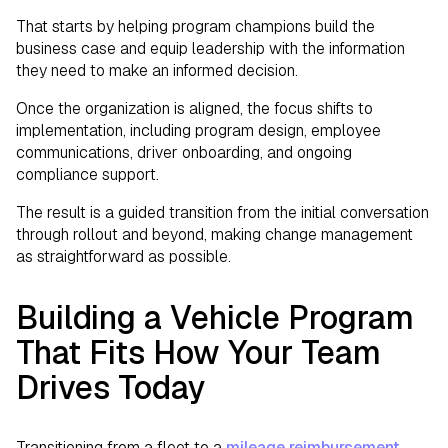
That starts by helping program champions build the
business case and equip leadership with the information
they need to make an informed decision.
Once the organization is aligned, the focus shifts to
implementation, including program design, employee
communications, driver onboarding, and ongoing
compliance support.
The result is a guided transition from the initial conversation
through rollout and beyond, making change management
as straightforward as possible.
Building a Vehicle Program
That Fits How Your Team
Drives Today
Transitioning from a fleet to a
mileage reimbursement