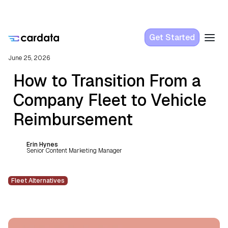
Get Started
June 25, 2026
How to Transition From a
Company Fleet to Vehicle
Reimbursement
Erin Hynes
Senior Content Marketing Manager
Fleet Alternatives