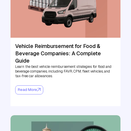
Vehicle Reimbursement for Food &
Beverage Companies: A Complete
Guide
Learn the best vehicle reimbursement strategies for food and
beverage companies, including FAVR, CPM, fleet vehicles, and
tax-free car allowances.
Read More