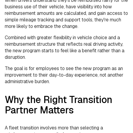
When drivers understand they'll be reimbursed fairly for the
business use of their vehicle, have visibility into how
reimbursement amounts are calculated, and gain access to
simple mileage tracking and support tools, they're much
more likely to embrace the change.
Combined with greater flexibility in vehicle choice and a
reimbursement structure that reflects real driving activity,
the new program starts to feel like a benefit rather than a
disruption.
The goal is for employees to see the new program as an
improvement to their day-to-day experience, not another
administrative burden.
Why the Right Transition
Partner Matters
A fleet transition involves more than selecting a