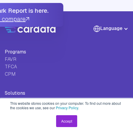
k Report is here.
u compare
Language
Programs
FAVR
TFCA
CPM
Solutions
Track
This website stores cookies on your computer. To find out more about
Safeguard
the cookies we use, see our
Privacy Policy
.
Approve
Accept
Pay
Integrate