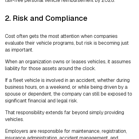
tax-free personal vehicle reimbursement by 2028.
2. Risk and Compliance
Cost often gets the most attention when companies
evaluate their vehicle programs, but risk is becoming just
as important.
When an organization owns or leases vehicles, it assumes
liability for those assets around the clock.
If a fleet vehicle is involved in an accident, whether during
business hours, on a weekend, or while being driven by a
spouse or dependent, the company can still be exposed to
significant financial and legal risk.
That responsibility extends far beyond simply providing
vehicles.
Employers are responsible for maintenance, registration,
insurance administration, accident management, and