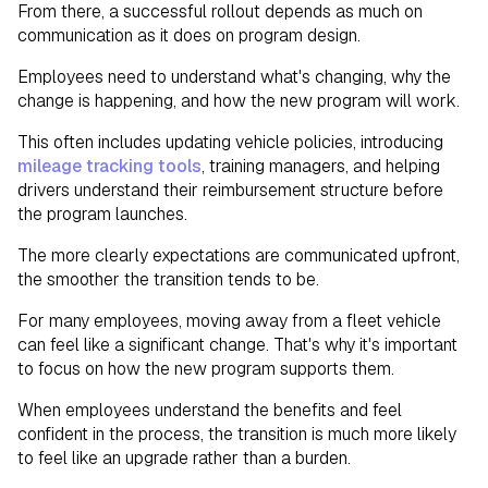
From there, a successful rollout depends as much on
communication as it does on program design.
Employees need to understand what's changing, why the
change is happening, and how the new program will work.
This often includes updating vehicle policies, introducing
mileage tracking tools
, training managers, and helping
drivers understand their reimbursement structure before
the program launches.
The more clearly expectations are communicated upfront,
the smoother the transition tends to be.
For many employees, moving away from a fleet vehicle
can feel like a significant change. That's why it's important
to focus on how the new program supports them.
When employees understand the benefits and feel
confident in the process, the transition is much more likely
to feel like an upgrade rather than a burden.