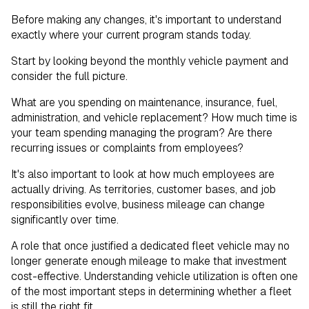
Before making any changes, it's important to understand
exactly where your current program stands today.
Start by looking beyond the monthly vehicle payment and
consider the full picture.
What are you spending on maintenance, insurance, fuel,
administration, and vehicle replacement? How much time is
your team spending managing the program? Are there
recurring issues or complaints from employees?
It's also important to look at how much employees are
actually driving. As territories, customer bases, and job
responsibilities evolve, business mileage can change
significantly over time.
A role that once justified a dedicated fleet vehicle may no
longer generate enough mileage to make that investment
cost-effective. Understanding vehicle utilization is often one
of the most important steps in determining whether a fleet
is still the right fit.