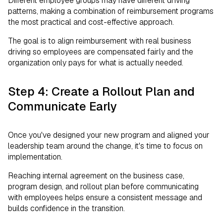
Different employee groups may have different driving
patterns, making a combination of reimbursement programs
the most practical and cost-effective approach.
The goal is to align reimbursement with real business
driving so employees are compensated fairly and the
organization only pays for what is actually needed.
Step 4: Create a Rollout Plan and
Communicate Early
Once you've designed your new program and aligned your
leadership team around the change, it's time to focus on
implementation.
Reaching internal agreement on the business case,
program design, and rollout plan before communicating
with employees helps ensure a consistent message and
builds confidence in the transition.