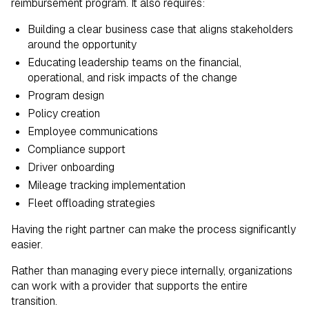
reimbursement program. It also requires:
Building a clear business case that aligns stakeholders
around the opportunity
Educating leadership teams on the financial,
operational, and risk impacts of the change
Program design
Policy creation
Employee communications
Compliance support
Driver onboarding
Mileage tracking implementation
Fleet offloading strategies
Having the right partner can make the process significantly
easier.
Rather than managing every piece internally, organizations
can work with a provider that supports the entire
transition.