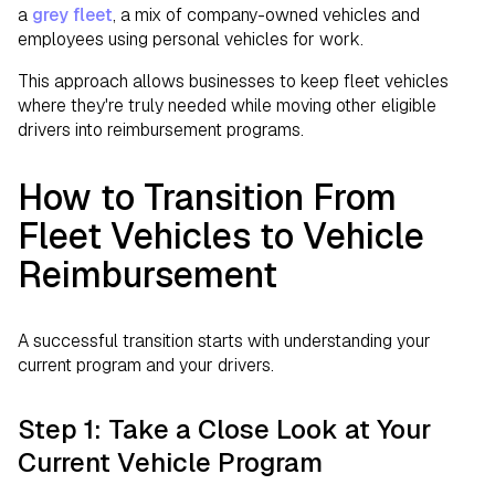
a
grey fleet
, a mix of company-owned vehicles and
employees using personal vehicles for work.
This approach allows businesses to keep fleet vehicles
where they're truly needed while moving other eligible
drivers into reimbursement programs.
How to Transition From
Fleet Vehicles to Vehicle
Reimbursement
A successful transition starts with understanding your
current program and your drivers.
Step 1: Take a Close Look at Your
Current Vehicle Program