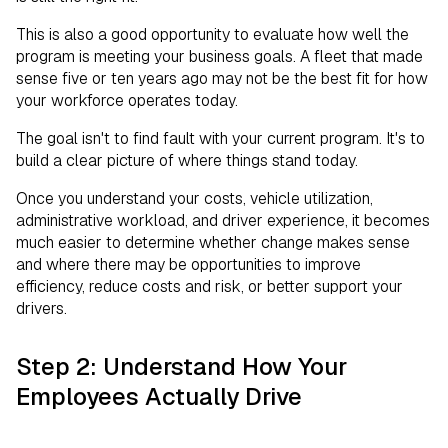
This is also a good opportunity to evaluate how well the
program is meeting your business goals. A fleet that made
sense five or ten years ago may not be the best fit for how
your workforce operates today.
The goal isn't to find fault with your current program. It's to
build a clear picture of where things stand today.
Once you understand your costs, vehicle utilization,
administrative workload, and driver experience, it becomes
much easier to determine whether change makes sense
and where there may be opportunities to improve
efficiency, reduce costs and risk, or better support your
drivers.
Step 2: Understand How Your
Employees Actually Drive