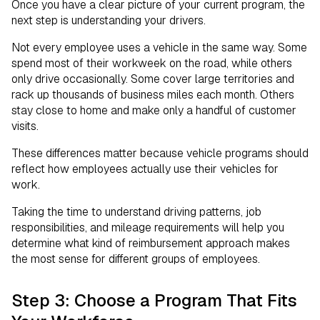
Once you have a clear picture of your current program, the
next step is understanding your drivers.
Not every employee uses a vehicle in the same way. Some
spend most of their workweek on the road, while others
only drive occasionally. Some cover large territories and
rack up thousands of business miles each month. Others
stay close to home and make only a handful of customer
visits.
These differences matter because vehicle programs should
reflect how employees actually use their vehicles for
work.
Taking the time to understand driving patterns, job
responsibilities, and mileage requirements will help you
determine what kind of reimbursement approach makes
the most sense for different groups of employees.
Step 3: Choose a Program That Fits