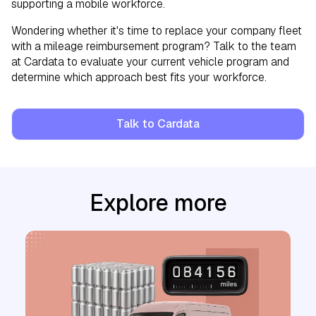
supporting a mobile workforce.
Wondering whether it's time to replace your company fleet
with a mileage reimbursement program? Talk to the team
at Cardata to evaluate your current vehicle program and
determine which approach best fits your workforce.
Talk to Cardata
Explore more