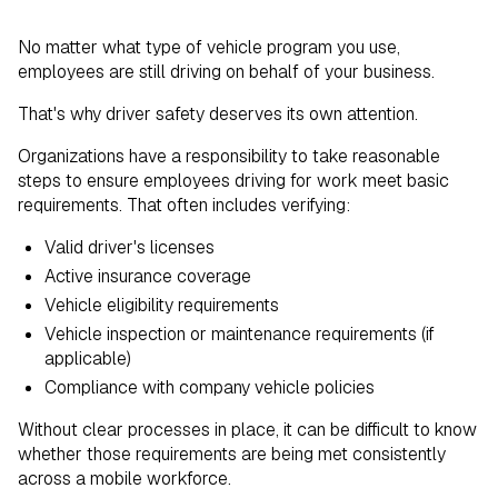
No matter what type of vehicle program you use,
employees are still driving on behalf of your business.
That's why driver safety deserves its own attention.
Organizations have a responsibility to take reasonable
steps to ensure employees driving for work meet basic
requirements. That often includes verifying:
Valid driver's licenses
Active insurance coverage
Vehicle eligibility requirements
Vehicle inspection or maintenance requirements (if
applicable)
Compliance with company vehicle policies
Without clear processes in place, it can be difficult to know
whether those requirements are being met consistently
across a mobile workforce.