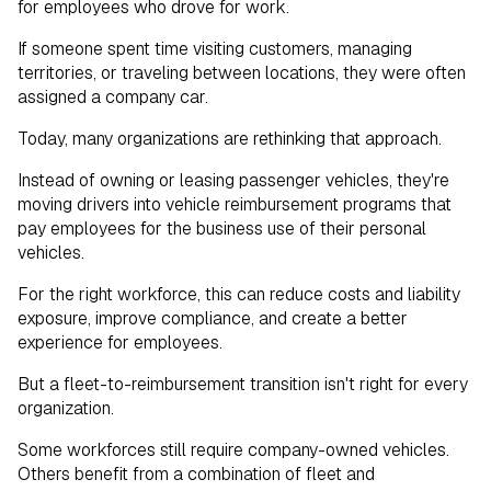
for employees who drove for work.
How Your Team Drives Today
If someone spent time visiting customers, managing
territories, or traveling between locations, they were often
assigned a company car.
Today, many organizations are rethinking that approach.
Instead of owning or leasing passenger vehicles, they're
moving drivers into vehicle reimbursement programs that
pay employees for the business use of their personal
vehicles.
For the right workforce, this can reduce costs and liability
exposure, improve compliance, and create a better
experience for employees.
But a fleet-to-reimbursement transition isn't right for every
organization.
Some workforces still require company-owned vehicles.
Others benefit from a combination of fleet and