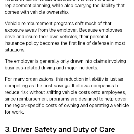
replacement planning, while also carrying the liability that
comes with vehicle ownership.
Vehicle reimbursement programs shift much of that
exposure away from the employer. Because employees
drive and insure their own vehicles, their personal
insurance policy becomes the first line of defense in most
situations.
The employer is generally only drawn into claims involving
business-related driving and major incidents.
For many organizations, this reduction in liability is just as
compelling as the cost savings. It allows companies to
reduce risk without shifting vehicle costs onto employees,
since reimbursement programs are designed to help cover
the region-specific costs of owning and operating a vehicle
for work.
3. Driver Safety and Duty of Care