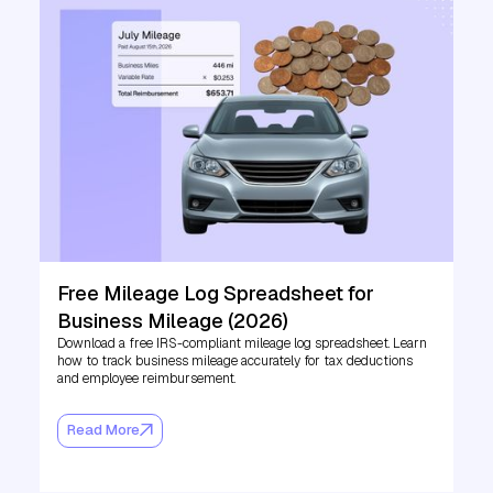
Free Mileage Log Spreadsheet for
Business Mileage (2026)
Download a free IRS-compliant mileage log spreadsheet. Learn
how to track business mileage accurately for tax deductions
and employee reimbursement.
Read More