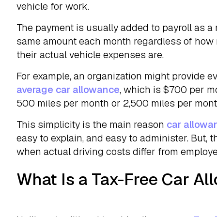
vehicle for work.
The payment is usually added to payroll as a
same amount each month regardless of how m
their actual vehicle expenses are.
For example, an organization might provide ev
average car allowance
, which is $700 per 
500 miles per month or 2,500 miles per mont
This simplicity is the main reason
car allowa
easy to explain, and easy to administer. But, 
when actual driving costs differ from employ
What Is a Tax-Free Car A