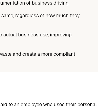
umentation of business driving.
e same, regardless of how much they
o actual business use, improving
waste and create a more compliant
paid to an employee who uses their personal