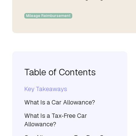
Mileage Reimbursement
Table of Contents
Key Takeaways
What Is a Car Allowance?
What Is a Tax-Free Car
Allowance?