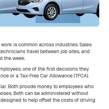
r work is common across industries. Sales
 technicians travel between job sites, and
t the week.
loyees, one of the first decisions they
wance or a Tax-Free Car Allowance (TFCA).
milar. Both provide money to employees who
poses. Both can be administered without
esigned to help offset the costs of driving