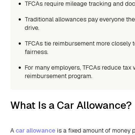
TFCAs require mileage tracking and doc
Traditional allowances pay everyone th
drive.
TFCAs tie reimbursement more closely t
fairness.
For many employers, TFCAs reduce tax 
reimbursement program.
What Is a Car Allowance?
A
car allowance
is a fixed amount of money 