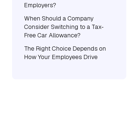
Employers?
When Should a Company
Consider Switching to a Tax-
Free Car Allowance?
The Right Choice Depends on
How Your Employees Drive