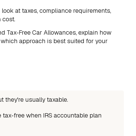
look at taxes, compliance requirements,
 cost.
and Tax-Free Car Allowances, explain how
which approach is best suited for your
t they're usually taxable.
 tax-free when IRS accountable plan