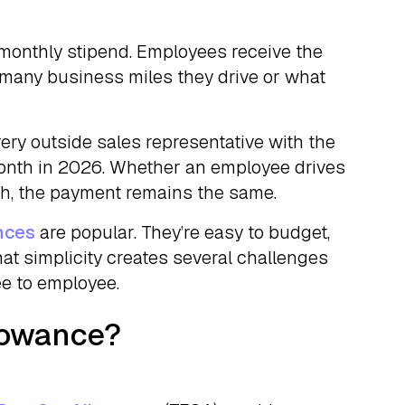
 monthly stipend. Employees receive the
any business miles they drive or what
ery outside sales representative with the
month in 2026. Whether an employee drives
h, the payment remains the same.
nces
are popular. They’re easy to budget,
that simplicity creates several challenges
ee to employee.
llowance?