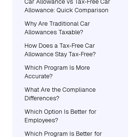
Car Allowance vs Tax-Free Car
Allowance: Quick Comparison
Why Are Traditional Car
Allowances Taxable?
How Does a Tax-Free Car
Allowance Stay Tax-Free?
Which Program Is More
Accurate?
What Are the Compliance
Differences?
Which Option Is Better for
Employees?
Which Program Is Better for