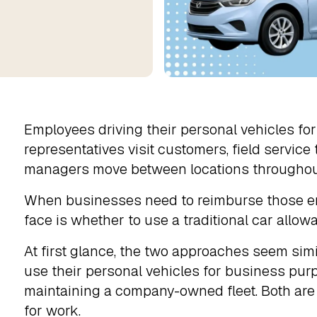
Employees driving their personal vehicles fo
representatives visit customers, field service
managers move between locations throughou
When businesses need to reimburse those emp
face is whether to use a traditional car allo
At first glance, the two approaches seem si
use their personal vehicles for business pur
maintaining a company-owned fleet. Both are d
for work.