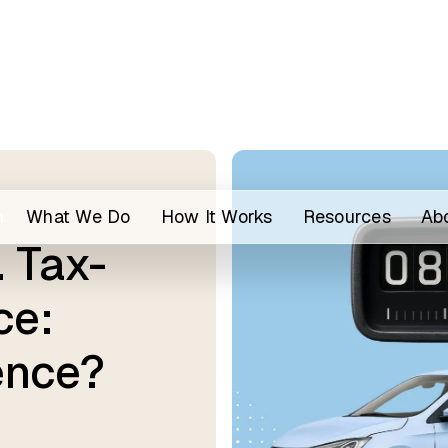
h
What We Do
How It Works
Resources
Ab
 Tax-
ce:
ence?