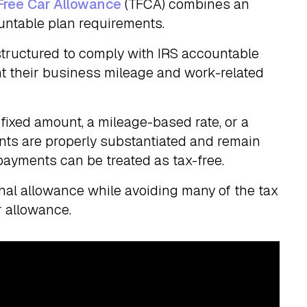
Free Car Allowance
(TFCA) combines an
untable plan requirements.
tructured to comply with IRS accountable
 their business mileage and work-related
ixed amount, a mileage-based rate, or a
nts are properly substantiated and remain
ayments can be treated as tax-free.
tional allowance while avoiding many of the tax
r allowance.