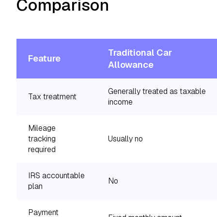
Comparison
Traditional Car
Feature
Allowance
Generally treated as taxable
Tax treatment
income
Mileage
tracking
Usually no
required
IRS accountable
No
plan
Payment