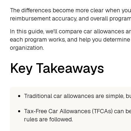
The differences become more clear when you 
reimbursement accuracy, and overall program
In this guide, we'll compare car allowances 
each program works, and help you determine 
organization.
Key Takeaways
Traditional car allowances are simple, bu
Tax-Free Car Allowances (TFCAs) can be
rules are followed.