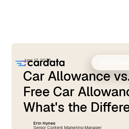
June 17, 2026
Log in
Searc
Car Allowance vs.
Free Car Allowan
What's the Differ
Erin Hynes
Senior Content Marketing Manager