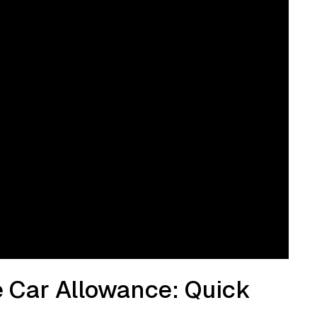
e Car Allowance: Quick