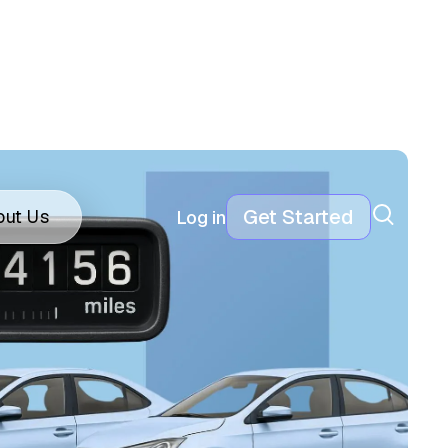
Get Started
out Us
Log in