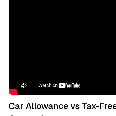
Car Allowance vs Tax-Fre