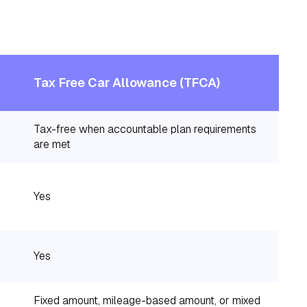
Tax Free Car Allowance (TFCA)
Tax-free when accountable plan requirements
are met
Yes
Yes
Fixed amount, mileage-based amount, or mixed