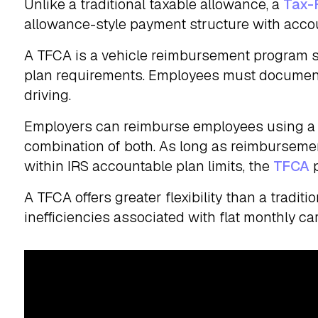
Unlike a traditional taxable allowance, a
Tax-
allowance-style payment structure with acco
A TFCA is a vehicle reimbursement program s
plan requirements. Employees must document
driving.
Employers can reimburse employees using a f
combination of both. As long as reimburseme
within IRS accountable plan limits, the
TFCA
p
A TFCA offers greater flexibility than a tradi
inefficiencies associated with flat monthly ca