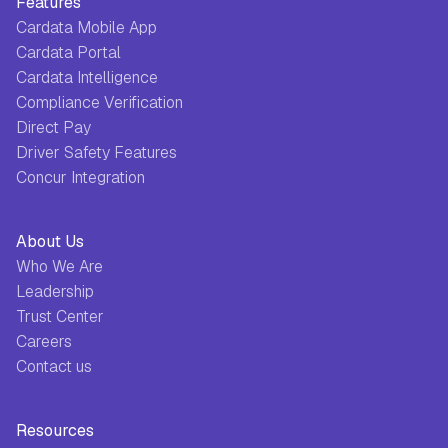
Features
Cardata Mobile App
Cardata Portal
Cardata Intelligence
Compliance Verification
Direct Pay
Driver Safety Features
Concur Integration
About Us
Who We Are
Leadership
Trust Center
Careers
Contact us
Resources