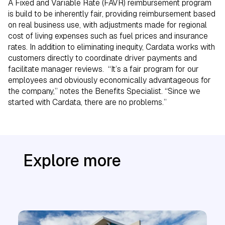
A Fixed and Variable Rate (FAVR) reimbursement program
is build to be inherently fair, providing reimbursement based
on real business use, with adjustments made for regional
cost of living expenses such as fuel prices and insurance
rates. In addition to eliminating inequity, Cardata works with
customers directly to coordinate driver payments and
facilitate manager reviews. “It’s a fair program for our
employees and obviously economically advantageous for
the company,” notes the Benefits Specialist. “Since we
started with Cardata, there are no problems.”
Explore more