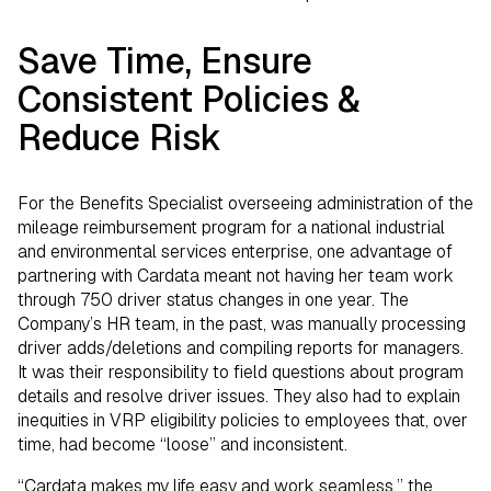
Save Time, Ensure
Consistent Policies &
Reduce Risk
For the Benefits Specialist overseeing administration of the
mileage reimbursement program for a national industrial
and environmental services enterprise, one advantage of
partnering with Cardata meant not having her team work
through 750 driver status changes in one year. The
Company’s HR team, in the past, was manually processing
driver adds/deletions and compiling reports for managers.
It was their responsibility to field questions about program
details and resolve driver issues. They also had to explain
inequities in VRP eligibility policies to employees that, over
time, had become “loose” and inconsistent.
“Cardata makes my life easy and work seamless,” the