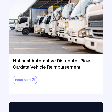
National Automotive Distributor Picks
Cardata Vehicle Reimbursement
Read More