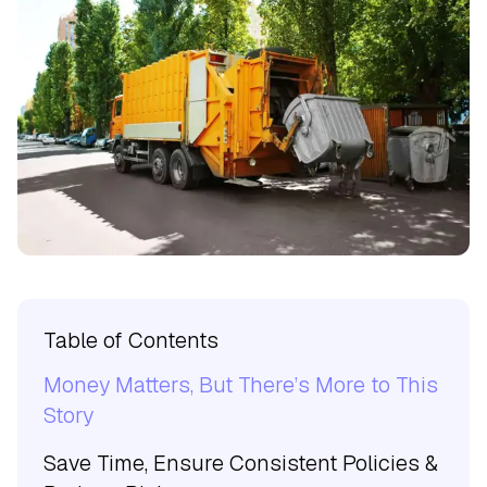
Table of Contents
Money Matters, But There’s More to This
Story
Save Time, Ensure Consistent Policies &