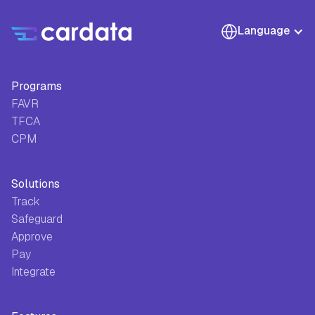
Language
Programs
FAVR
TFCA
CPM
Solutions
Track
Safeguard
Approve
Pay
Integrate