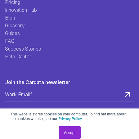
Pricing
Innovation Hub
Blog
Glossary
Guides
FAQ
Success Stories
Help Center
Join the Cardata newsletter
This website stores cookies on your computer. To find out more about
the cookies we use, see our
Privacy Policy
.
Privacy Policy
Terms & Conditions
EULA
Accept