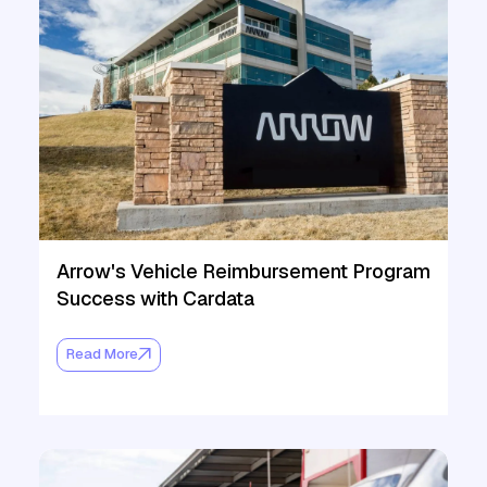
Arrow's Vehicle Reimbursement Program
Success with Cardata
Read More