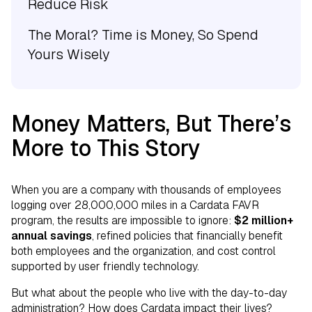
Reduce Risk
The Moral? Time is Money, So Spend
Yours Wisely
Money Matters, But There’s
More to This Story
When you are a company with thousands of employees
logging over 28,000,000 miles in a Cardata FAVR
program, the results are impossible to ignore:
$2 million+
annual savings
, refined policies that financially benefit
both employees and the organization, and cost control
supported by user friendly technology.
But what about the people who live with the day-to-day
administration? How does Cardata impact their lives?