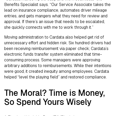
Benefits Specialist says. “Our Service Associate takes the
lead on insurance compliance, automates driver mileage
entries, and gets mangers what they need for review and
approval. If there’s an issue that needs to be escalated,
she quickly connects with me to work through it.”
Moving administration to Cardata also helped get rid of
unnecessary effort and hidden risk. Six hundred drivers had
been receiving reimbursement via paper check; Cardata’s
electronic funds transfer system eliminated that time-
consuming process. Some managers were approving
arbitrary additions to reimbursements. While their intentions
were good, it created inequity among employees. Cardata
helped “level the playing field” and restored compliance.
The Moral? Time is Money,
So Spend Yours Wisely