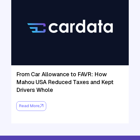
From Car Allowance to FAVR: How
Mahou USA Reduced Taxes and Kept
Drivers Whole
Read More