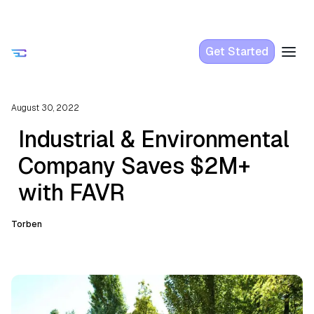
Get Started
August 30, 2022
Industrial & Environmental
Company Saves $2M+
with FAVR
Torben