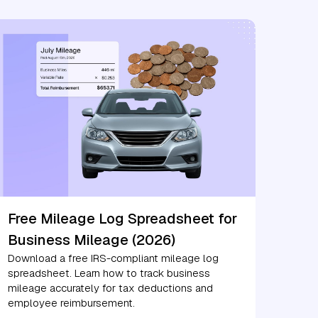
Free Mileage Log Spreadsheet for
Business Mileage (2026)
Download a free IRS-compliant mileage log
spreadsheet. Learn how to track business
mileage accurately for tax deductions and
employee reimbursement.