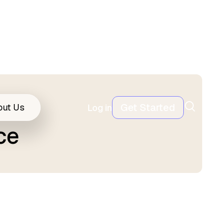
Get Started
out Us
Log in
ce