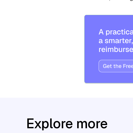
Explore more