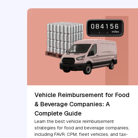
Vehicle Reimbursement for Food
& Beverage Companies: A
Complete Guide
Learn the best vehicle reimbursement
strategies for food and beverage companies,
including FAVR, CPM, fleet vehicles, and tax-