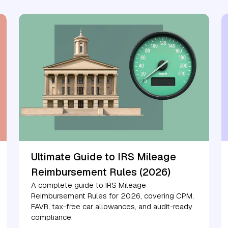
Ultimate Guide to IRS Mileage
Reimbursement Rules (2026)
A complete guide to IRS Mileage
Reimbursement Rules for 2026, covering CPM,
FAVR, tax-free car allowances, and audit-ready
compliance.