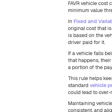
FAVR vehicle cost c
minimum value thres
In
Fixed and Varia
original cost that i
is based on the veh
driver paid for it.
If a vehicle falls 
that happens, thei
a portion of the p
This rule helps ke
standard
vehicle pr
could lead to over-
Maintaining vehicl
consistent, and al