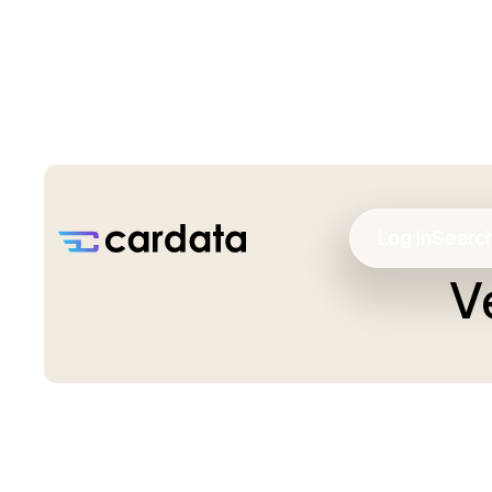
Log in
Searc
V