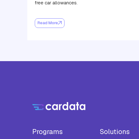
free car allowances.
Read More
Programs
Solutions