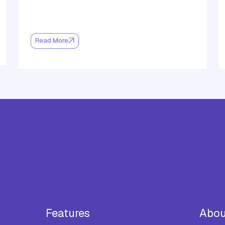
Read More
Features
Abou