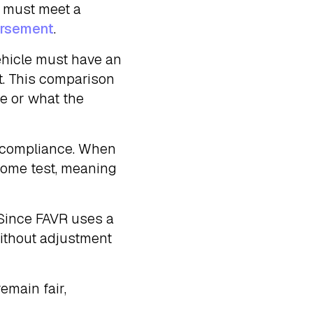
e must meet a
ursement
.
ehicle must have an
st. This comparison
ue or what the
of compliance. When
come test, meaning
 Since FAVR uses a
without adjustment
emain fair,