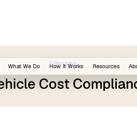
Glossary
h
What We Do
How It Works
Resources
Ab
ehicle Cost Complian