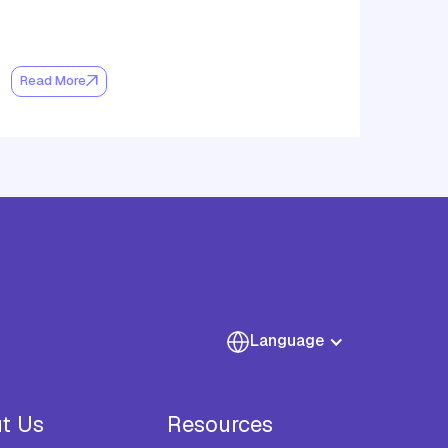
Read More
Language
t Us
Resources