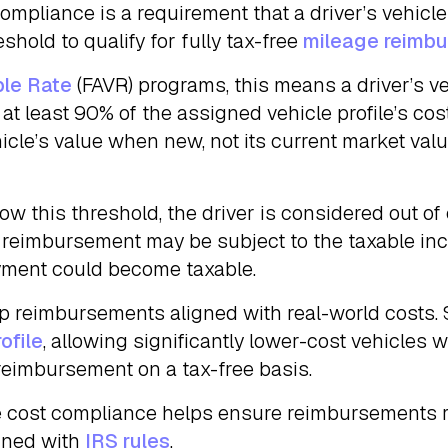
ompliance is a requirement that a driver’s vehicl
hold to qualify for fully tax-free
mileage reimb
ble Rate
(FAVR) programs, this means a driver’s v
s at least 90% of the assigned vehicle profile’s co
icle’s value when new, not its current market val
below this threshold, the driver is considered out 
r reimbursement may be subject to the taxable in
ayment could become taxable.
ep reimbursements aligned with real-world costs.
ofile
, allowing significantly lower-cost vehicles 
reimbursement on a tax-free basis.
e cost compliance helps ensure reimbursements r
igned with
IRS rules
.