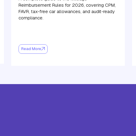
Reimbursement Rules for 2026, covering CPM,
FAVR, tax-free car allowances, and audit-ready
compliance.
Read More