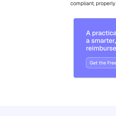
compliant, properly