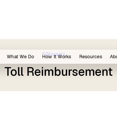
Glossary
h
What We Do
How It Works
Resources
Ab
Toll Reimbursement