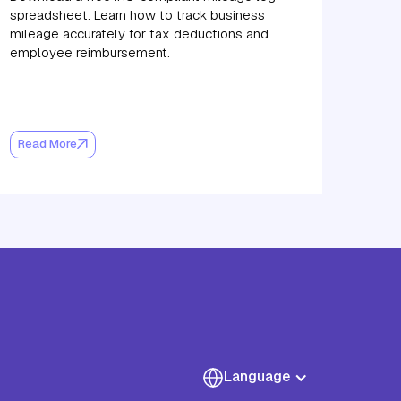
spreadsheet. Learn how to track business
mileage accurately for tax deductions and
employee reimbursement.
Read More
Language