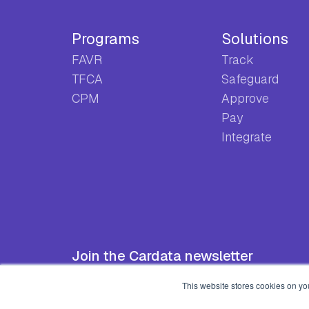
Programs
Solutions
FAVR
Track
TFCA
Safeguard
CPM
Approve
Pay
Integrate
Join the Cardata newsletter
This website stores cookies on yo