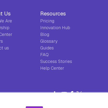
t Us
Resources
e Are
Pricing
rship
Innovation Hub
 Center
Blog
rs
Glossary
ct us
Guides
FAQ
Success Stories
Help Center
Privacy Policy
Terms & Conditions
EULA