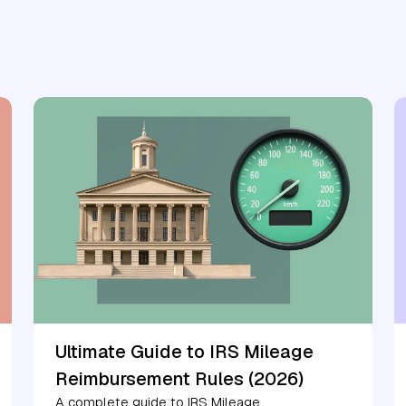
Ultimate Guide to IRS Mileage
Reimbursement Rules (2026)
A complete guide to IRS Mileage