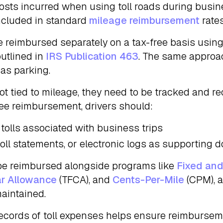
osts incurred when using toll roads during busin
ncluded in standard
mileage reimbursement
rates
be reimbursed separately on a tax-free basis using
utlined in
IRS Publication 463
. The same approa
 as parking.
ot tied to mileage, they need to be tracked and re
free reimbursement, drivers should:
 tolls associated with business trips
 toll statements, or electronic logs as supporting
be reimbursed alongside programs like
Fixed and
ar Allowance
(TFCA), and
Cents-Per-Mile
(CPM), a
aintained.
ecords of toll expenses helps ensure reimburse