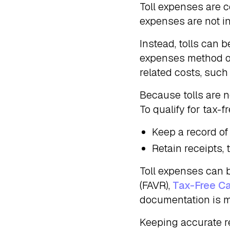
Toll expenses are c
expenses are not i
Instead, tolls can 
expenses method o
related costs, such
Because tolls are n
To qualify for tax-
Keep a record of
Retain receipts,
Toll expenses can 
(FAVR),
Tax-Free C
documentation is m
Keeping accurate r