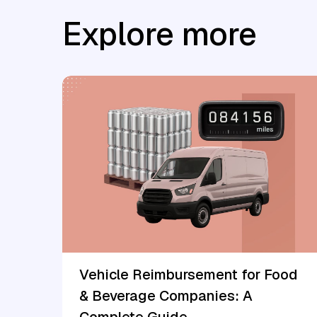
Explore more
Vehicle Reimbursement for Food
& Beverage Companies: A
Complete Guide