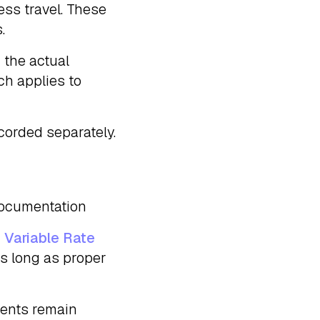
ess travel. These
.
 the actual
ch applies to
corded separately.
 documentation
 Variable Rate
s long as proper
ments remain