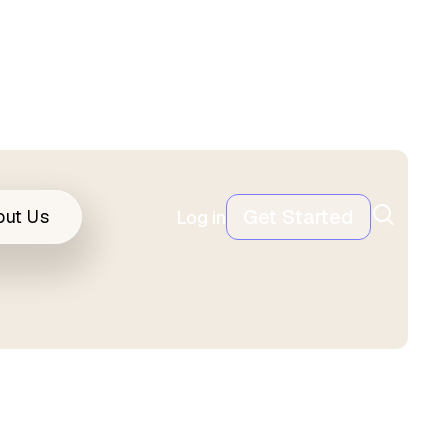
Get Started
out Us
Log in