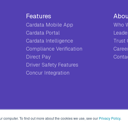
Features
Abou
Cardata Mobile App
Who W
Cardata Portal
Leade
Cardata Intelligence
Trust
Compliance Verification
Caree
Direct Pay
Conta
Driver Safety Features
Concur Integration
ur computer. To find out more about the cookies we use, see our
Privacy Policy
.