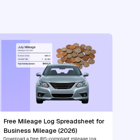
Free Mileage Log Spreadsheet for
Business Mileage (2026)
Download a free IRS-compliant mileage log