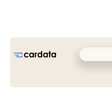
Log in
Searc