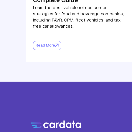
Learn the best vehicle reimbursement
strategies for food and beverage companies,
including FAVR, CPM, fleet vehicles, and tax-
free car allowances.
Read More