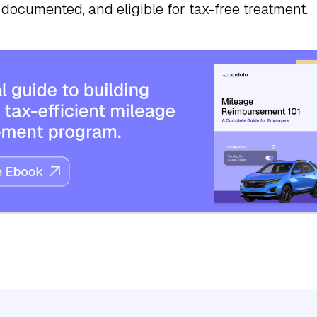
 documented, and eligible for tax-free treatment.