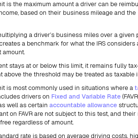
mit is the maximum amount a driver can be reimb
 income, based on their business mileage and the
multiplying a driver’s business miles over a given 
 creates a benchmark for what the IRS considers 
t amount.
nt stays at or below this limit, it remains fully tax-
nt above the threshold may be treated as taxable 
mit is most commonly used in situations where a
t
includes drivers on
Fixed and Variable Rate
(FAVR
as well as certain
accountable allowance
structu
ant on FAVR are not subject to this test, and the
-free regardless of amount.
andard rate is based on average driving costs, h