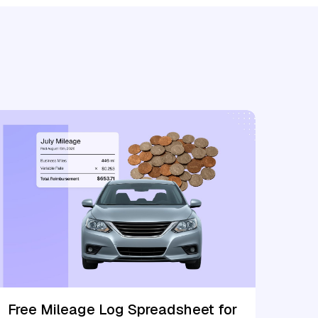
Free Mileage Log Spreadsheet for