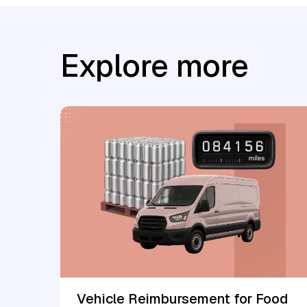
Explore more
Vehicle Reimbursement for Food