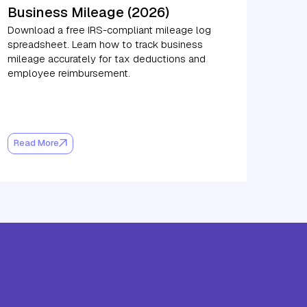
Business Mileage (2026)
Download a free IRS-compliant mileage log
spreadsheet. Learn how to track business
mileage accurately for tax deductions and
employee reimbursement.
Read More