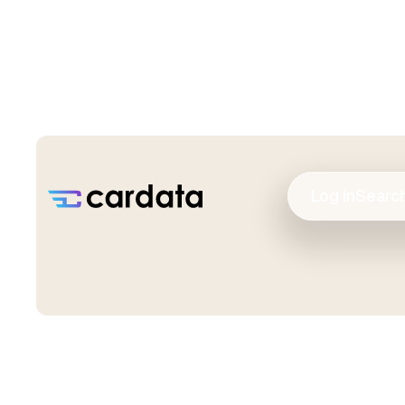
Log in
Searc