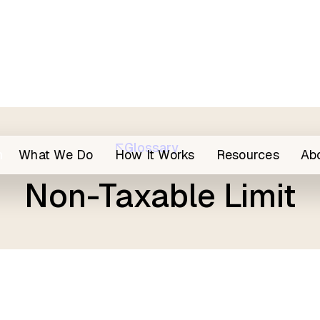
Glossary
h
What We Do
How It Works
Resources
Ab
Non-Taxable Limit