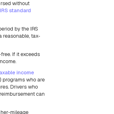
ursed without
IRS standard
period by the IRS
a reasonable, tax-
free. If it exceeds
income.
axable income
) programs who are
res. Drivers who
ir reimbursement can
igher-mileage