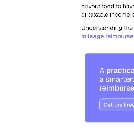
drivers tend to have
of taxable income, 
Understanding the 
mileage reimburs