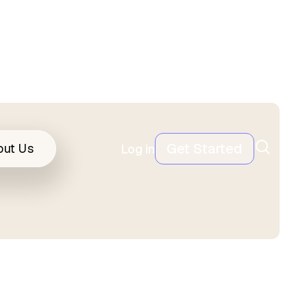
Get Started
out Us
Log in