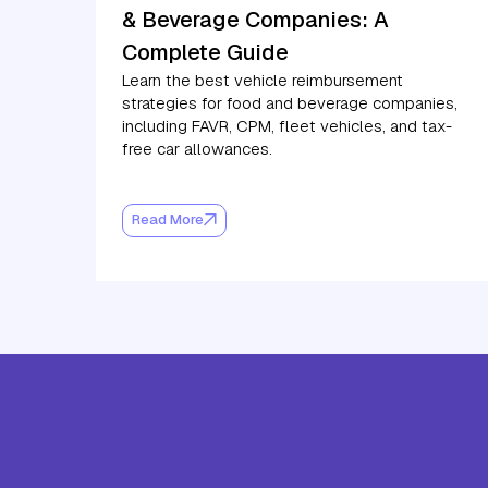
& Beverage Companies: A
Complete Guide
Learn the best vehicle reimbursement
strategies for food and beverage companies,
including FAVR, CPM, fleet vehicles, and tax-
free car allowances.
Read More