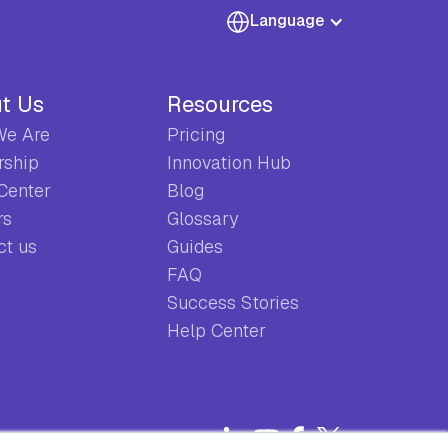
Language
t Us
Resources
e Are
Pricing
rship
Innovation Hub
 Center
Blog
rs
Glossary
ct us
Guides
FAQ
Success Stories
Help Center