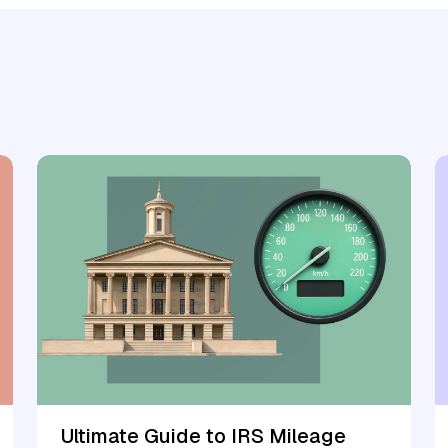
Ultimate Guide to IRS Mileage