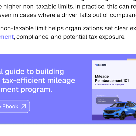
 higher non-taxable limits. In practice, this can r
even in cases where a driver falls out of complian
non-taxable limit helps organizations set clear e
ement
, compliance, and potential tax exposure.