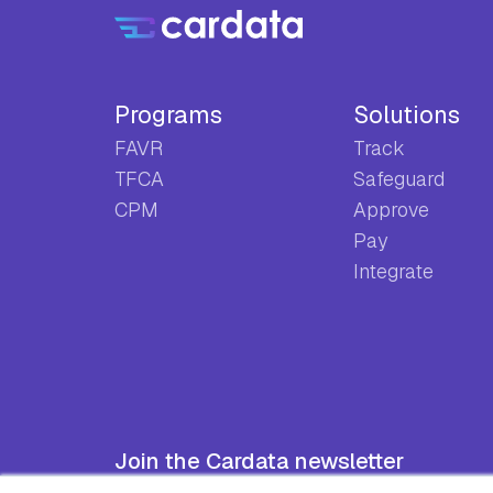
Programs
Solutions
FAVR
Track
TFCA
Safeguard
CPM
Approve
Pay
Integrate
Join the Cardata newsletter