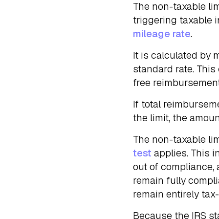
The non-taxable li
triggering taxable
mileage rate
.
It is calculated by 
standard rate. This
free reimbursemen
If total reimburseme
the limit, the amou
The non-taxable li
test
applies. This 
out of compliance, 
remain fully compli
remain entirely tax
Because the IRS st