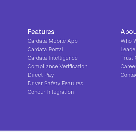
Features
Abou
Cardata Mobile App
Who W
Cardata Portal
Leade
Cardata Intelligence
Trust
Compliance Verification
Caree
Direct Pay
Conta
Driver Safety Features
Concur Integration