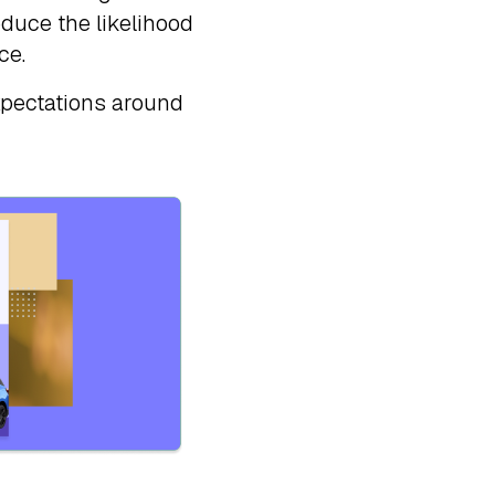
educe the likelihood
ce.
xpectations around