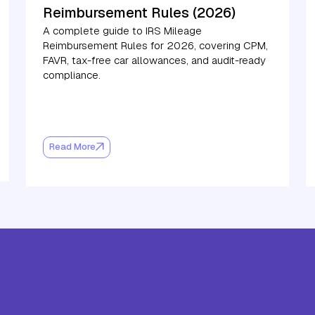
Reimbursement Rules (2026)
A complete guide to IRS Mileage
Reimbursement Rules for 2026, covering CPM,
FAVR, tax-free car allowances, and audit-ready
compliance.
Read More