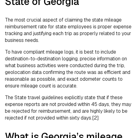
State of Georgia
The most crucial aspect of claiming the state mileage
reimbursement rate for state employees is proper expense
tracking and justifying each trip as properly related to your
business needs.
To have compliant mileage logs, it is best to include
destination-to-destination logging, precise information on
what business activities were conducted during the trip,
geolocation data confirming the route was as efficient and
reasonable as possible, and exact odometer counts to
ensure mileage count is accurate.
The State travel guidelines explicitly state that if these
expense reports are not provided within 45 days, they may
be rejected for reimbursement, and are highly likely to be
rejected if not provided within sixty days.[2]
What is Georgia’s mileage