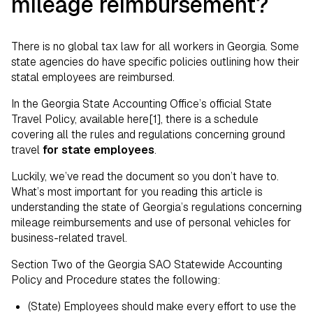
mileage reimbursement?
There is no global tax law for all workers in Georgia. Some
state agencies do have specific policies outlining how their
statal employees are reimbursed.
In the Georgia State Accounting Office’s official State
Travel Policy, available here[1], there is a schedule
covering all the rules and regulations concerning ground
travel
for state employees
.
Luckily, we’ve read the document so you don’t have to.
What’s most important for you reading this article is
understanding the state of Georgia’s regulations concerning
mileage reimbursements and use of personal vehicles for
business-related travel.
Section Two of the Georgia SAO Statewide Accounting
Policy and Procedure states the following:
(State) Employees should make every effort to use the