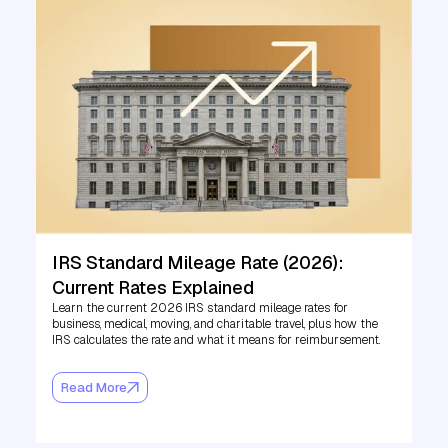
IRS Standard Mileage Rate (2026):
Current Rates Explained
Learn the current 2026 IRS standard mileage rates for
business, medical, moving, and charitable travel, plus how the
IRS calculates the rate and what it means for reimbursement.
Read More