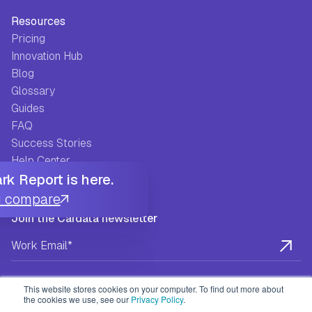
Resources
Pricing
Innovation Hub
Blog
Glossary
Guides
FAQ
Success Stories
Help Center
k Report is here.
u compare
Join the Cardata newsletter
This website stores cookies on your computer. To find out more about
the cookies we use, see our
Privacy Policy
.