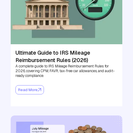
Ultimate Guide to IRS Mileage
Reimbursement Rules (2026)
A complete guide to IRS Mileage Reimbursement Rules for
2026, covering CPM, FAVR, tax-free car allowances, and audit-
ready compliance.
Read More