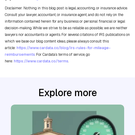
Disclaimer: Nothing in this blog post is legal, accounting, or insurance advice.
Consult your lawyer, accountant, or insurance agent, and do not rely on the
information contained herein for any business or personal financial or legal
decision-making. While we strive to be as reliable as possible, we are neither
lawyers nor accountants or agents. For several citations of IRS publications on
which we base our blog content ideas, please always consult this
article:
https://www.cardata.co/blog/irs-rules-for-mileage-
reimbursements
. For Cardata’s terms of service, go
here:
https://www.cardata.co/terms
.
Explore more