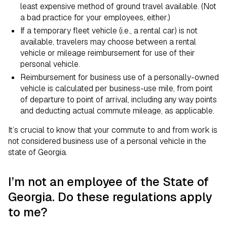
least expensive method of ground travel available. (Not
a bad practice for your employees, either.)
If a temporary fleet vehicle (i.e., a rental car) is not
available, travelers may choose between a rental
vehicle or mileage reimbursement for use of their
personal vehicle.
Reimbursement for business use of a personally-owned
vehicle is calculated per business-use mile, from point
of departure to point of arrival, including any way points
and deducting actual commute mileage, as applicable.
It’s crucial to know that your commute to and from work is
not considered business use of a personal vehicle in the
state of Georgia.
I’m not an employee of the State of
Georgia. Do these regulations apply
to me?