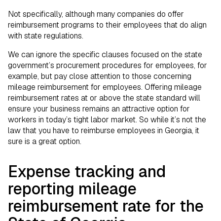
Not specifically, although many companies do offer
reimbursement programs to their employees that do align
with state regulations.
We can ignore the specific clauses focused on the state
government’s procurement procedures for employees, for
example, but pay close attention to those concerning
mileage reimbursement for employees. Offering mileage
reimbursement rates at or above the state standard will
ensure your business remains an attractive option for
workers in today’s tight labor market. So while it’s not the
law that you have to reimburse employees in Georgia, it
sure is a great option.
Expense tracking and
reporting mileage
reimbursement rate for the