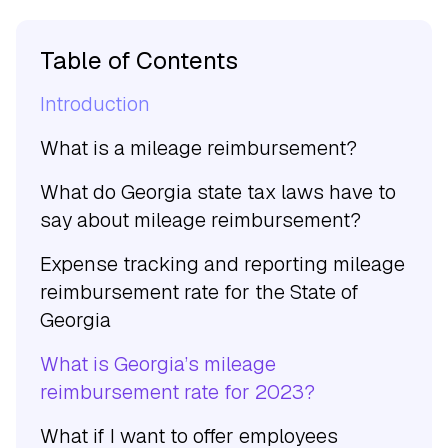
Table of Contents
Introduction
What is a mileage reimbursement?
What do Georgia state tax laws have to
say about mileage reimbursement?
Expense tracking and reporting mileage
reimbursement rate for the State of
Georgia
What is Georgia’s mileage
reimbursement rate for 2023?
What if I want to offer employees