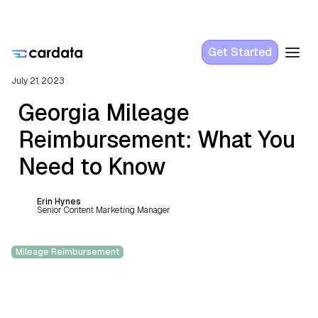
Get Started
July 21, 2023
Georgia Mileage
Reimbursement: What You
Need to Know
Erin Hynes
Senior Content Marketing Manager
Mileage Reimbursement