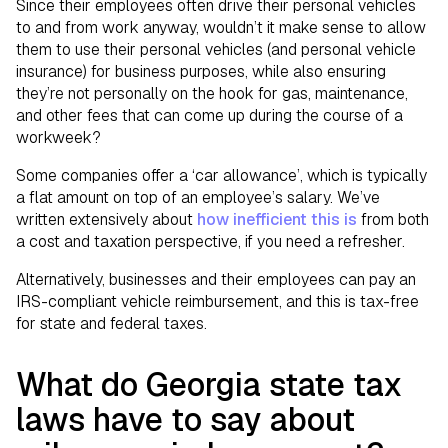
Since their employees often drive their personal vehicles
to and from work anyway, wouldn’t it make sense to allow
them to use their personal vehicles (and personal vehicle
insurance) for business purposes, while also ensuring
they’re not personally on the hook for gas, maintenance,
and other fees that can come up during the course of a
workweek?
Some companies offer a ‘car allowance’, which is typically
a flat amount on top of an employee’s salary. We’ve
written extensively about
how inefficient this is
from both
a cost and taxation perspective, if you need a refresher.
Alternatively, businesses and their employees can pay an
IRS-compliant vehicle reimbursement, and this is tax-free
for state and federal taxes.
What do Georgia state tax
laws have to say about