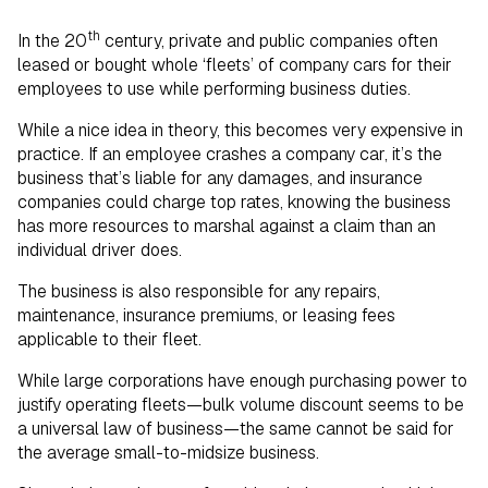
th
In the 20
century, private and public companies often
leased or bought whole ‘fleets’ of company cars for their
employees to use while performing business duties.
While a nice idea in theory, this becomes very expensive in
practice. If an employee crashes a company car, it’s the
business that’s liable for any damages, and insurance
companies could charge top rates, knowing the business
has more resources to marshal against a claim than an
individual driver does.
The business is also responsible for any repairs,
maintenance, insurance premiums, or leasing fees
applicable to their fleet.
While large corporations have enough purchasing power to
justify operating fleets—bulk volume discount seems to be
a universal law of business—the same cannot be said for
the average small-to-midsize business.