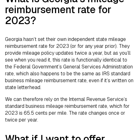
reimbursement rate for
2023?
Georgia hasn’t set their own independent state mileage
reimbursement rate for 2023 (or for any year prior). They
provide mileage policy updates twice a year, but as you’ll
see when you read it, this rate is functionally identical to
the Federal Government’s General Services Administration
rate, which also happens to be the same as IRS standard
business mileage reimbursement rate, even if it’s written on
state letterhead.
We can therefore rely on the Internal Revenue Service’s
standard business mileage reimbursement rate, which for
2023 is 65.5 cents per mile. The rate changes once or
twice per year.
What if I want to offer