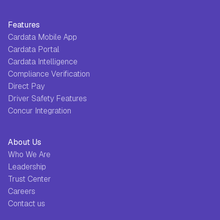
Features
Cardata Mobile App
Cardata Portal
Cardata Intelligence
Compliance Verification
Direct Pay
Driver Safety Features
Concur Integration
About Us
Who We Are
Leadership
Trust Center
Careers
Contact us