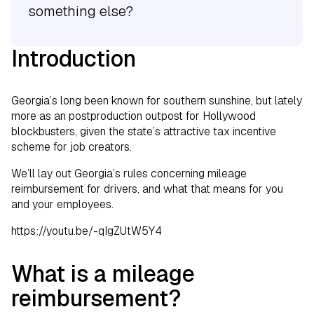
something else?
Introduction
Georgia’s long been known for southern sunshine, but lately
more as an postproduction outpost for Hollywood
blockbusters, given the state’s attractive tax incentive
scheme for job creators.
We’ll lay out Georgia’s rules concerning mileage
reimbursement for drivers, and what that means for you
and your employees.
https://youtu.be/-qIgZUtW5Y4
What is a mileage
reimbursement?