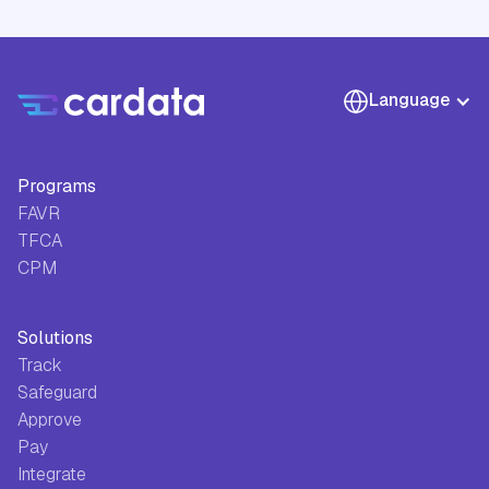
Language
Programs
FAVR
TFCA
CPM
Solutions
Track
Safeguard
Approve
Pay
Integrate