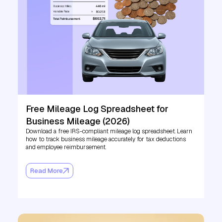
Free Mileage Log Spreadsheet for
Business Mileage (2026)
Download a free IRS-compliant mileage log spreadsheet. Learn
how to track business mileage accurately for tax deductions
and employee reimbursement.
Read More