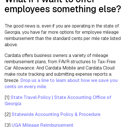
employees something else?
The good news is, even if you are operating in the state of
Georgia, you have far more options for employee mileage
reimbursement than the standard cents per mile rate listed
above.
Cardata offers business owners a variety of mileage
reimbursement plans, from FAVR structures to Tax-Free
Car Allowance. And Cardata Mobile and Cardata Cloud
make route tracking and submitting expense reports a
breeze.
Drop us a line to learn about how we save you
cents on every mile.
[1]
State Travel Policy | State Accounting Office of
Georgia
[2]
Statewide Accounting Policy & Procedure
[3]
UGA Mileage Reimbursement