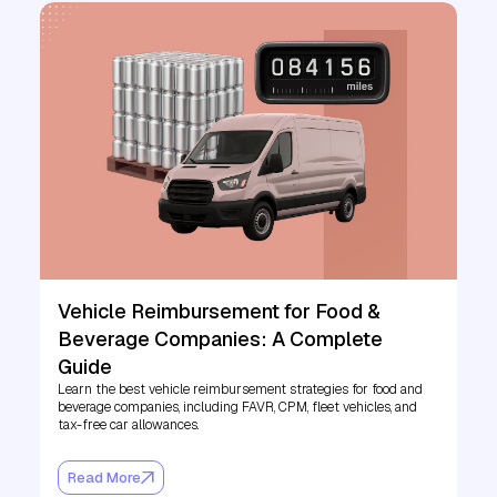
Vehicle Reimbursement for Food &
Beverage Companies: A Complete
Guide
Learn the best vehicle reimbursement strategies for food and
beverage companies, including FAVR, CPM, fleet vehicles, and
tax-free car allowances.
Read More