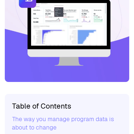
Table of Contents
The way you manage program data is
about to change