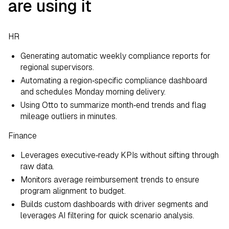
are using it
HR
Generating automatic weekly compliance reports for
regional supervisors.
Automating a region‑specific compliance dashboard
and schedules Monday morning delivery.
Using Otto to summarize month‑end trends and flag
mileage outliers in minutes.
Finance
Leverages executive‑ready KPIs without sifting through
raw data.
Monitors average reimbursement trends to ensure
program alignment to budget.
Builds custom dashboards with driver segments and
leverages AI filtering for quick scenario analysis.