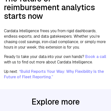
reimbursement analytics
starts now
Cardata Intelligence frees you from rigid dashboards,
endless exports, and data gatekeepers. Whether you’re
chasing cost savings, iron‑clad compliance, or simply more
hours in your week, this extension is for you.
Ready to take your data into your own hands?
Book a call
with us to find out more about Cardata Intelligence.
Up next:
“Build Reports Your Way: Why Flexibility Is the
Future of Fleet Reporting.”
Explore more