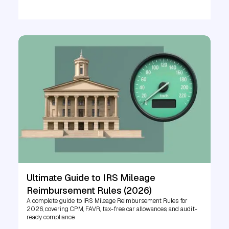
Ultimate Guide to IRS Mileage
Reimbursement Rules (2026)
A complete guide to IRS Mileage Reimbursement Rules for
2026, covering CPM, FAVR, tax-free car allowances, and audit-
ready compliance.