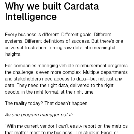
Why we built Cardata
Intelligence
Every business is different. Different goals. Different
systems. Different definitions of success. But there’s one
universal frustration: turning raw data into meaningful
insights.
For companies managing vehicle reimbursement programs,
the challenge is even more complex. Multiple departments
and stakeholders need access to data—but not just any
data. They need the right data, delivered to the right
people, in the right format, at the right time.
The reality today? That doesn’t happen.
As one program manager put it:
“With my current vendor I can’t easily report on the metrics
that matter most to my business... I’m stuck in Excel or