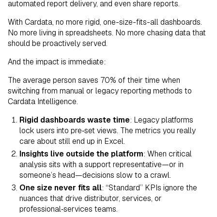
automated report delivery, and even share reports.
With Cardata, no more rigid, one-size-fits-all dashboards.
No more living in spreadsheets. No more chasing data that
should be proactively served.
And the impact is immediate:
The average person saves 70% of their time when
switching from manual or legacy reporting methods to
Cardata Intelligence.
Rigid dashboards waste time
: Legacy platforms
lock users into pre‑set views. The metrics you really
care about still end up in Excel.
Insights live outside the platform
: When critical
analysis sits with a support representative—or in
someone’s head—decisions slow to a crawl.
One size never fits all
: “Standard” KPIs ignore the
nuances that drive distributor, services, or
professional‑services teams.