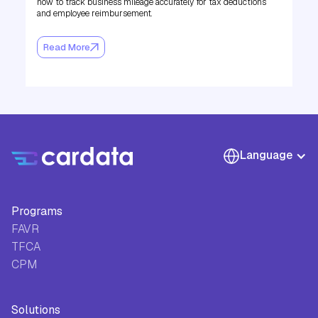
how to track business mileage accurately for tax deductions
and employee reimbursement.
Read More
Language
Programs
FAVR
TFCA
CPM
Solutions