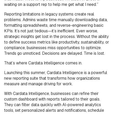
waiting on a support rep to help me get what I need.”
Reporting limitations in legacy systems create real
problems. Admins waste time manually downloading data,
formatting spreadsheets, and reverse-engineering basic
KPIs. It’s not just tedious—it’s inefficient. Even worse,
strategic insights get lost in the process. Without the ability
to define success metrics like productivity, sustainability, or
compliance, businesses miss opportunities to optimize.
Trends go unnoticed. Decisions are delayed. Time is lost.
That’s where Cardata Intelligence comes in.
Launching this summer, Cardata Intelligence is a powerful
new reporting suite that transforms how organizations
measure and manage driving for work.
With Cardata Intelligence, businesses can refine their
custom dashboard with reports tailored to their goals.
They can filter data quickly with AI-powered analytics
tools, set personalized alerts and notifications, schedule