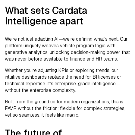
What sets Cardata
Intelligence apart
We’re not just adapting AI—we’re defining what’s next. Our
platform uniquely weaves vehicle program logic with
generative analytics, unlocking decision-making power that
was never before available to finance and HR teams.
Whether you’re adjusting KPIs or exploring trends, our
intuitive dashboards replace the need for BI licenses or
technical expertise. It’s enterprise-grade intelligence—
without the enterprise complexity.
Built from the ground up for modern organizations, this is
FAVR without the friction: flexible for complex strategies,
yet so seamless, it feels like magic.
The future of