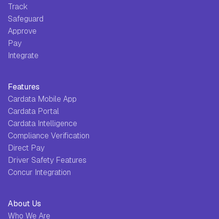
Track
Safeguard
Approve
Pay
Integrate
Features
Cardata Mobile App
Cardata Portal
Cardata Intelligence
Compliance Verification
Direct Pay
Driver Safety Features
Concur Integration
About Us
Who We Are