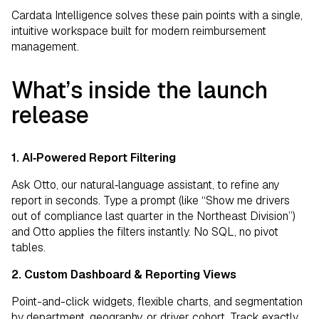
Cardata Intelligence solves these pain points with a single,
intuitive workspace built for modern reimbursement
management.
What’s inside the launch
release
1. AI‑Powered Report Filtering
Ask Otto, our natural‑language assistant, to refine any
report in seconds. Type a prompt (like “Show me drivers
out of compliance last quarter in the Northeast Division”)
and Otto applies the filters instantly. No SQL, no pivot
tables.
2. Custom Dashboard & Reporting Views
Point-and-click widgets, flexible charts, and segmentation
by department, geography, or driver cohort. Track exactly