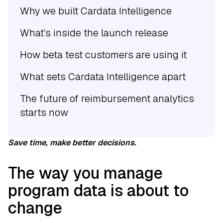
Why we built Cardata Intelligence
What’s inside the launch release
How beta test customers are using it
What sets Cardata Intelligence apart
The future of reimbursement analytics
starts now
Save time, make better decisions.
The way you manage
program data is about to
change