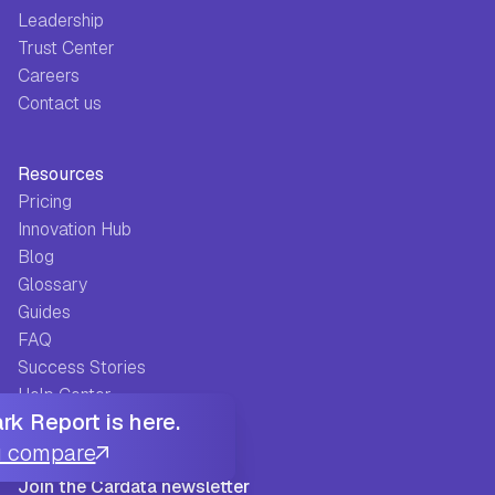
Leadership
Trust Center
Careers
Contact us
Resources
Pricing
Innovation Hub
Blog
Glossary
Guides
FAQ
Success Stories
Help Center
k Report is here.
u compare
Join the Cardata newsletter