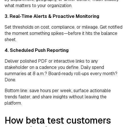
what matters to your organization.
3. Real‑Time Alerts & Proactive Monitoring
Set thresholds on cost, compliance, or mileage. Get notified
the moment something spikes—before it hits the balance
sheet.
4. Scheduled Push Reporting
Deliver polished PDF or interactive links to any
stakeholder on a cadence you define. Daily spend
summaries at 8 a.m.? Board‑ready roll‑ups every month?
Done.
Bottom line: save hours per week, surface actionable
trends faster, and share insights without leaving the
platform.
How beta test customers