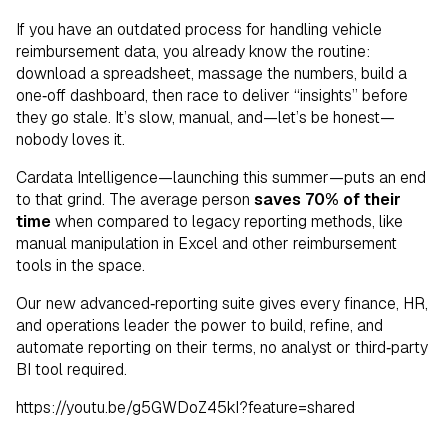
If you have an outdated process for handling vehicle
reimbursement data, you already know the routine:
download a spreadsheet, massage the numbers, build a
one‑off dashboard, then race to deliver “insights” before
they go stale. It’s slow, manual, and—let’s be honest—
nobody loves it.
Cardata Intelligence—launching this summer—puts an end
to that grind. The average person
saves 70% of their
time
when compared to legacy reporting methods, like
manual manipulation in Excel and other reimbursement
tools in the space.
Our new advanced‑reporting suite gives every finance, HR,
and operations leader the power to build, refine, and
automate reporting on their terms, no analyst or third‑party
BI tool required.
https://youtu.be/g5GWDoZ45kI?feature=shared