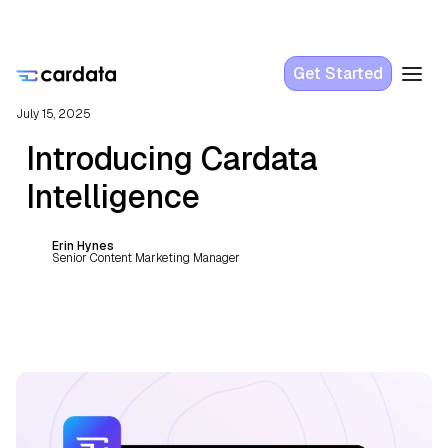
Get Started
July 15, 2025
Introducing Cardata
Intelligence
Erin Hynes
Senior Content Marketing Manager