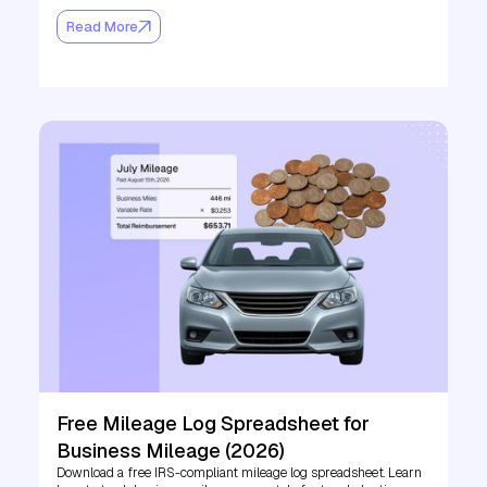
Read More
Free Mileage Log Spreadsheet for
Business Mileage (2026)
Download a free IRS-compliant mileage log spreadsheet. Learn