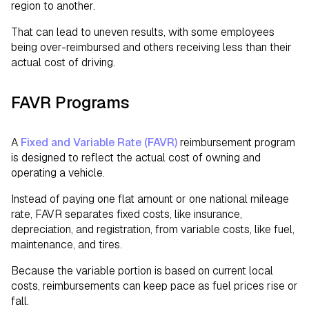
region to another.
That can lead to uneven results, with some employees
being over-reimbursed and others receiving less than their
actual cost of driving.
FAVR Programs
A
Fixed and Variable Rate (FAVR)
reimbursement program
is designed to reflect the actual cost of owning and
operating a vehicle.
Instead of paying one flat amount or one national mileage
rate, FAVR separates fixed costs, like insurance,
depreciation, and registration, from variable costs, like fuel,
maintenance, and tires.
Because the variable portion is based on current local
costs, reimbursements can keep pace as fuel prices rise or
fall.