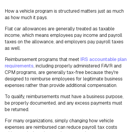
How a vehicle program is structured matters just as much
as how much it pays.
Flat car allowances are generally treated as taxable
income, which means employees pay income and payroll
taxes on the allowance, and employers pay payroll taxes
as well.
Reimbursement programs that meet
IRS accountable plan
requirements
, including properly administered FAVR and
CPM programs, are generally tax-free because they're
designed to reimburse employees for legitimate business
expenses rather than provide additional compensation.
To qualify, reimbursements must have a business purpose,
be properly documented, and any excess payments must
be returned.
For many organizations, simply changing how vehicle
expenses are reimbursed can reduce payroll tax costs