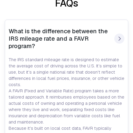
FAQs
What is the difference between the 
IRS mileage rate and a FAVR 
program?
The IRS standard mileage rate is designed to estimate
the average cost of driving across the U.S. It's simple to
use, but it's a single national rate that doesn't reflect
differences in local fuel prices, insurance, or other vehicle
costs.
A FAVR (Fixed and Variable Rate) program takes a more
tailored approach. It reimburses employees based on the
actual costs of owning and operating a personal vehicle
where they live and work, separating fixed costs like
insurance and depreciation from variable costs like fuel
and maintenance.
Because it's built on local cost data, FAVR typically