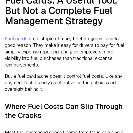
Fuel Cards: A Useful Tool,
But Not a Complete Fuel
Management Strategy
Fuel cards
are a staple of many fleet programs, and for
good reason. They make it easy for drivers to pay for fuel,
simplify expense reporting, and give employers more
visibility into fuel purchases than traditional expense
reimbursements.
But a fuel card alone doesn't control fuel costs. Like any
payment tool, it's only as effective as the policies and
oversight behind it.
Where Fuel Costs Can Slip Through
the Cracks
Most fuel overspend doesn't come from fraud or a single