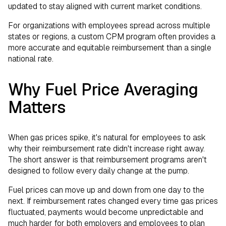
updated to stay aligned with current market conditions.
For organizations with employees spread across multiple
states or regions, a custom CPM program often provides a
more accurate and equitable reimbursement than a single
national rate.
Why Fuel Price Averaging
Matters
When gas prices spike, it's natural for employees to ask
why their reimbursement rate didn't increase right away.
The short answer is that reimbursement programs aren't
designed to follow every daily change at the pump.
Fuel prices can move up and down from one day to the
next. If reimbursement rates changed every time gas prices
fluctuated, payments would become unpredictable and
much harder for both employers and employees to plan