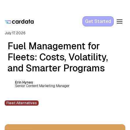
Get Started
July 17, 2026
Fuel Management for
Fleets: Costs, Volatility,
and Smarter Programs
Erin Hynes
Senior Content Marketing Manager
Fleet Alternatives