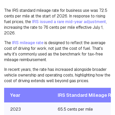
The IRS standard mileage rate for business use was 72.5
cents per mile at the start of 2026. In response to rising
fuel prices, the
IRS issued a rare mid-year adjustment
,
increasing the rate to 76 cents per mile effective July 1,
2026.
The
IRS mileage rate
is designed to reflect the average
cost of driving for work, not just the cost of fuel. That's
why it's commonly used as the benchmark for tax-free
mileage reimbursement.
In recent years, the rate has increased alongside broader
vehicle ownership and operating costs, highlighting how the
cost of driving extends well beyond gas prices.
Year
IRS Standard Mileage Ra
2023
65.5 cents per mile