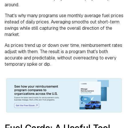
around.
That's why many programs use monthly average fuel prices
instead of daily prices. Averaging smooths out short-term
swings while still capturing the overall direction of the
market.
As prices trend up or down over time, reimbursement rates
adjust with them. The result is a program that's both
accurate and predictable, without overreacting to every
temporary spike or dip.