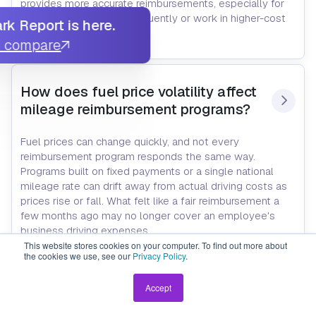
provides more accurate reimbursements, especially for
employees who drive frequently or work in higher-cost
k Report is here.
areas.
u compare
How does fuel price volatility affect 
mileage reimbursement programs?
Fuel prices can change quickly, and not every
reimbursement program responds the same way.
Programs built on fixed payments or a single national
mileage rate can drift away from actual driving costs as
prices rise or fall. What felt like a fair reimbursement a
few months ago may no longer cover an employee's
business driving expenses.
Programs that use current market data, like FAVR or
This website stores cookies on your computer. To find out more about
the cookies we use, see our
Privacy Policy
.
custom CPM, adjust as fuel and other vehicle costs
change. That helps keep reimbursements aligned with
Accept
what employees are actually spending instead of relying
on outdated assumptions.