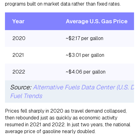
programs built on market data rather than fixed rates.
Year
Average U.S. Gas Price
2020
~$2.17 per gallon
2021
~$3.01 per gallon
2022
~$4.06 per gallon
Source:
Alternative Fuels Data Center (U.S. D
Fuel Trends
Prices fell sharply in 2020 as travel demand collapsed,
then rebounded just as quickly as economic activity
resumed in 2021 and 2022. In just two years, the national
average price of gasoline nearly doubled.