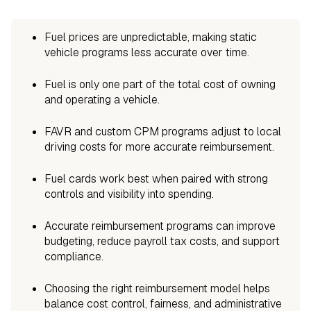
Fuel prices are unpredictable, making static
vehicle programs less accurate over time.
Fuel is only one part of the total cost of owning
and operating a vehicle.
FAVR and custom CPM programs adjust to local
driving costs for more accurate reimbursement.
Fuel cards work best when paired with strong
controls and visibility into spending.
Accurate reimbursement programs can improve
budgeting, reduce payroll tax costs, and support
compliance.
Choosing the right reimbursement model helps
balance cost control, fairness, and administrative