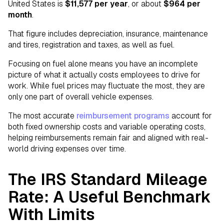
United States is
$11,577 per year
, or about
$964 per
month
.
That figure includes depreciation, insurance, maintenance
and tires, registration and taxes, as well as fuel.
Focusing on fuel alone means you have an incomplete
picture of what it actually costs employees to drive for
work. While fuel prices may fluctuate the most, they are
only one part of overall vehicle expenses.
The most accurate
reimbursement programs
account for
both fixed ownership costs and variable operating costs,
helping reimbursements remain fair and aligned with real-
world driving expenses over time.
The IRS Standard Mileage
Rate: A Useful Benchmark
With Limits