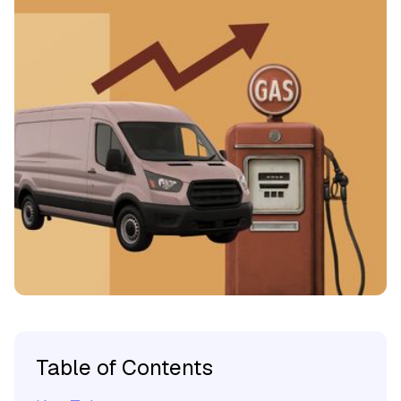
Table of Contents