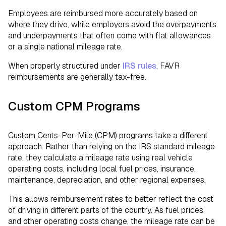
Employees are reimbursed more accurately based on
where they drive, while employers avoid the overpayments
and underpayments that often come with flat allowances
or a single national mileage rate.
When properly structured under
IRS rules
, FAVR
reimbursements are generally tax-free.
Custom CPM Programs
Custom Cents-Per-Mile (CPM) programs take a different
approach. Rather than relying on the IRS standard mileage
rate, they calculate a mileage rate using real vehicle
operating costs, including local fuel prices, insurance,
maintenance, depreciation, and other regional expenses.
This allows reimbursement rates to better reflect the cost
of driving in different parts of the country. As fuel prices
and other operating costs change, the mileage rate can be