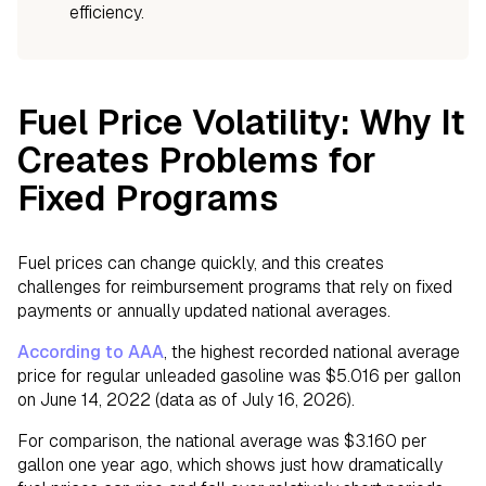
efficiency.
Fuel Price Volatility: Why It
Creates Problems for
Fixed Programs
Fuel prices can change quickly, and this creates
challenges for reimbursement programs that rely on fixed
payments or annually updated national averages.
According to AAA
, the highest recorded national average
price for regular unleaded gasoline was $5.016 per gallon
on June 14, 2022 (data as of July 16, 2026).
For comparison, the national average was $3.160 per
gallon one year ago, which shows just how dramatically