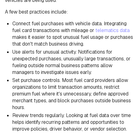
vehicles are being used.
A few best practices include:
Connect fuel purchases with vehicle data. Integrating
fuel card transactions with mileage or
telematics data
makes it easier to spot unusual fuel usage or purchases
that don't match business driving.
Use alerts for unusual activity. Notifications for
unexpected purchases, unusually large transactions, or
fueling outside normal business patterns allow
managers to investigate issues early.
Set purchase controls. Most fuel card providers allow
organizations to limit transaction amounts, restrict
premium fuel where it's unnecessary, define approved
merchant types, and block purchases outside business
hours.
Review trends regularly. Looking at fuel data over time
helps identify recurring patterns and opportunities to
improve policies, driver behavior, or vendor selection.