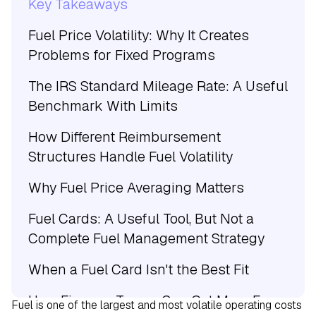
Key Takeaways
Fuel Price Volatility: Why It Creates
Problems for Fixed Programs
The IRS Standard Mileage Rate: A Useful
Benchmark With Limits
How Different Reimbursement
Structures Handle Fuel Volatility
Why Fuel Price Averaging Matters
Fuel Cards: A Useful Tool, But Not a
Complete Fuel Management Strategy
When a Fuel Card Isn't the Best Fit
How Finance Teams Can Get More From
Fuel is one of the largest and most volatile operating costs