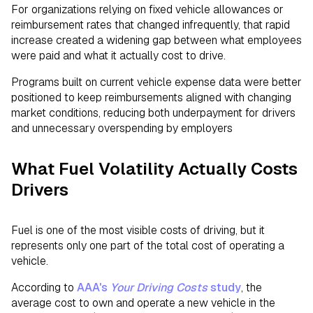
For organizations relying on fixed vehicle allowances or
reimbursement rates that changed infrequently, that rapid
increase created a widening gap between what employees
were paid and what it actually cost to drive.
Programs built on current vehicle expense data were better
positioned to keep reimbursements aligned with changing
market conditions, reducing both underpayment for drivers
and unnecessary overspending by employers
What Fuel Volatility Actually Costs
Drivers
Fuel is one of the most visible costs of driving, but it
represents only one part of the total cost of operating a
vehicle.
According to
AAA's
Your Driving Costs
study
, the
average cost to own and operate a new vehicle in the