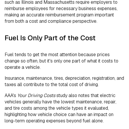
such as Illinois and Massachusetts require employers to
reimburse employees for necessary business expenses,
making an accurate reimbursement program important
from both a cost and compliance perspective.
Fuel Is Only Part of the Cost
Fuel tends to get the most attention because prices
change so often, but it's only one part of what it costs to
operate a vehicle.
Insurance, maintenance, tires, depreciation, registration, and
taxes all contribute to the total cost of driving.
AAA's
Your Driving Costs
study also notes that electric
vehicles generally have the lowest maintenance, repair,
and tire costs among the vehicle types it evaluated,
highlighting how vehicle choice can have an impact on
long-term operating expenses beyond fuel alone.