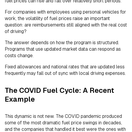
fuel prices can rise and fall over relatively short periods.
For companies with employees using personal vehicles for
work, the volatility of fuel prices raise an important
question: are reimbursements still aligned with the real cost
of driving?
The answer depends on how the program is structured.
Programs that use updated market data can respond as
costs change.
Fixed allowances and national rates that are updated less
frequently may fall out of sync with local driving expenses.
The COVID Fuel Cycle: A Recent
Example
This dynamic is not new. The COVID pandemic produced
some of the most dramatic fuel price swings in decades,
and the companies that handled it best were the ones with