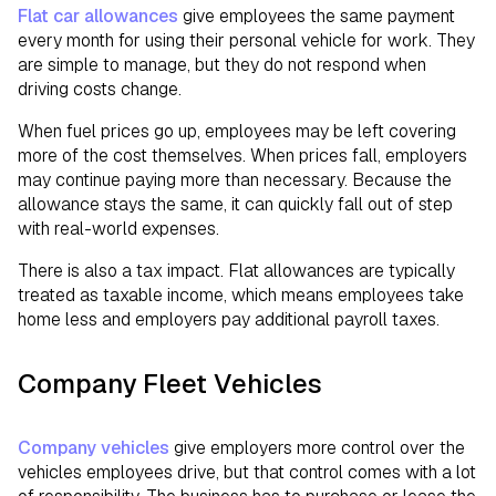
Flat car allowances
give employees the same payment
every month for using their personal vehicle for work. They
are simple to manage, but they do not respond when
driving costs change.
When fuel prices go up, employees may be left covering
more of the cost themselves. When prices fall, employers
may continue paying more than necessary. Because the
allowance stays the same, it can quickly fall out of step
with real-world expenses.
There is also a tax impact. Flat allowances are typically
treated as taxable income, which means employees take
home less and employers pay additional payroll taxes.
Company Fleet Vehicles
Company vehicles
give employers more control over the
vehicles employees drive, but that control comes with a lot