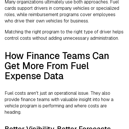
Many organizations ultimately use both approaches. Fuel
cards support drivers in company vehicles or specialized
roles, while reimbursement programs cover employees
who drive their own vehicles for business.
Matching the right program to the right type of driver helps
control costs without adding unnecessary administration.
How Finance Teams Can
Get More From Fuel
Expense Data
Fuel costs aren't just an operational issue. They also
provide finance teams with valuable insight into how a
vehicle program is performing and where costs are
heading.
Better Visibility, Better Forecasts