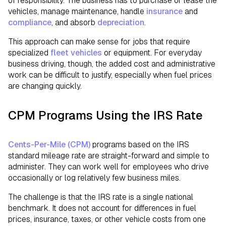
of responsibility. The business has to purchase or lease the
vehicles, manage maintenance, handle
insurance
and
compliance
, and absorb
depreciation
.
This approach can make sense for jobs that require
specialized
fleet vehicles
or equipment. For everyday
business driving, though, the added cost and administrative
work can be difficult to justify, especially when fuel prices
are changing quickly.
CPM Programs Using the IRS Rate
Cents-Per-Mile (CPM)
programs based on the IRS
standard mileage rate are straight-forward and simple to
administer. They can work well for employees who drive
occasionally or log relatively few business miles.
The challenge is that the IRS rate is a single national
benchmark. It does not account for differences in fuel
prices, insurance, taxes, or other vehicle costs from one