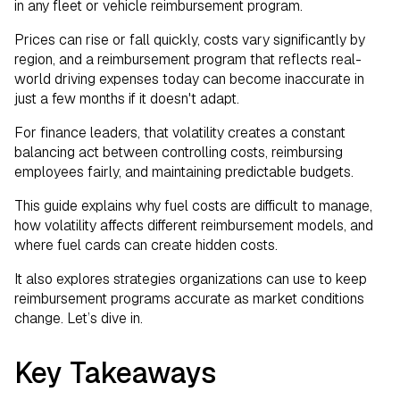
Fuel Expense Data
in any fleet or vehicle reimbursement program.
Prices can rise or fall quickly, costs vary significantly by
Fuel Costs Will Keep Changing. Your
region, and a reimbursement program that reflects real-
Program Should Too.
world driving expenses today can become inaccurate in
just a few months if it doesn't adapt.
For finance leaders, that volatility creates a constant
balancing act between controlling costs, reimbursing
employees fairly, and maintaining predictable budgets.
This guide explains why fuel costs are difficult to manage,
how volatility affects different reimbursement models, and
where fuel cards can create hidden costs.
It also explores strategies organizations can use to keep
reimbursement programs accurate as market conditions
change. Let’s dive in.
Key Takeaways