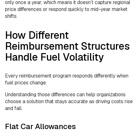
only once a year, which means it doesn’t capture regional
price differences or respond quickly to mid-year market
shifts.
How Different
Reimbursement Structures
Handle Fuel Volatility
Every reimbursement program responds differently when
fuel prices change.
Understanding those differences can help organizations
choose a solution that stays accurate as driving costs rise
and fall.
Flat Car Allowances