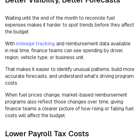
Waiting until the end of the month to reconcile fuel
expenses makes it harder to spot trends before they affect
the budget.
With
mileage tracking
and reimbursement data available
in real time, finance teams can see spending by driver,
region, vehicle type, or business unit.
That makes it easier to identify unusual patterns, build more
accurate forecasts, and understand what's driving program
costs.
When fuel prices change, market-based reimbursement
programs also reflect those changes over time, giving
finance teams a clearer picture of how rising or falling fuel
costs will affect the budget.
Lower Payroll Tax Costs