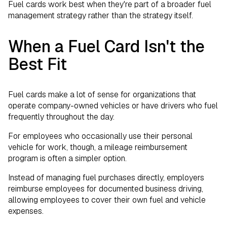
Fuel cards work best when they're part of a broader fuel
management strategy rather than the strategy itself.
When a Fuel Card Isn't the
Best Fit
Fuel cards make a lot of sense for organizations that
operate company-owned vehicles or have drivers who fuel
frequently throughout the day.
For employees who occasionally use their personal
vehicle for work, though, a mileage reimbursement
program is often a simpler option.
Instead of managing fuel purchases directly, employers
reimburse employees for documented business driving,
allowing employees to cover their own fuel and vehicle
expenses.