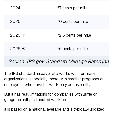
2024
67 cents per mile
2025
70 cents per mile
2026 H1
72.5 cents per mile
2026 H2
76 cents per mile
Source: IRS.gov, Standard Mileage Rates (ann
The IRS standard mileage rate works well for many
organizations, especially those with smaller programs or
employees who drive for work only occasionally.
But it has real limitations for companies with large or
geographically distributed workforces.
It is based on a national average and is typically updated