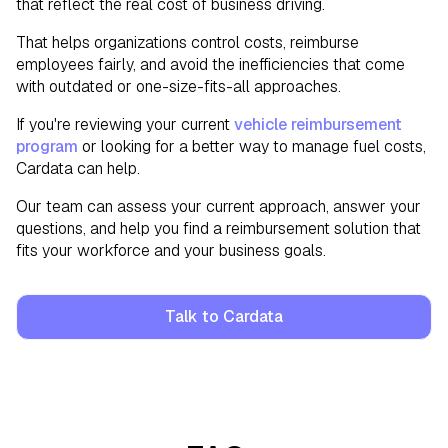
that reflect the real cost of business driving.
That helps organizations control costs, reimburse
employees fairly, and avoid the inefficiencies that come
with outdated or one-size-fits-all approaches.
If you're reviewing your current
vehicle reimbursement
program
or looking for a better way to manage fuel costs,
Cardata can help.
Our team can assess your current approach, answer your
questions, and help you find a reimbursement solution that
fits your workforce and your business goals.
Talk to Cardata