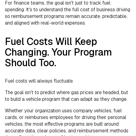
For finance teams, the goal isn't just to track fuel
spending. It's to understand the full cost of business driving
so reimbursement programs remain accurate, predictable,
and aligned with real-world expenses.
Fuel Costs Will Keep
Changing. Your Program
Should Too.
Fuel costs will always fluctuate.
The goal isn't to predict where gas prices are headed, but
to build a vehicle program that can adapt as they change.
Whether your organization uses company vehicles, fuel
cards, or reimburses employees for driving their personal
vehicles, the most effective programs are built around
accurate data, clear policies, and reimbursement methods