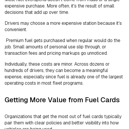
expensive purchase. More often, it's the result of small
decisions that add up over time.
Drivers may choose a more expensive station because it's
convenient.
Premium fuel gets purchased when regular would do the
job. Small amounts of personal use slip through, or
transaction fees and pricing markups go unnoticed.
Individually, these costs are minor. Across dozens or
hundreds of drivers, they can become a meaningful
expense, especially since fuel is already one of the largest
operating costs in most fleet programs.
Getting More Value from Fuel Cards
Organizations that get the most out of fuel cards typically
pair them with clear policies and better visibility into how