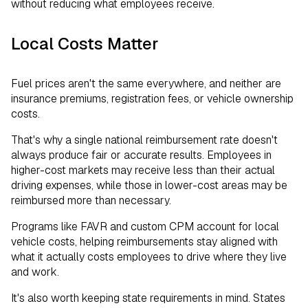
without reducing what employees receive.
Local Costs Matter
Fuel prices aren't the same everywhere, and neither are
insurance premiums, registration fees, or vehicle ownership
costs.
That's why a single national reimbursement rate doesn't
always produce fair or accurate results. Employees in
higher-cost markets may receive less than their actual
driving expenses, while those in lower-cost areas may be
reimbursed more than necessary.
Programs like FAVR and custom CPM account for local
vehicle costs, helping reimbursements stay aligned with
what it actually costs employees to drive where they live
and work.
It's also worth keeping state requirements in mind. States