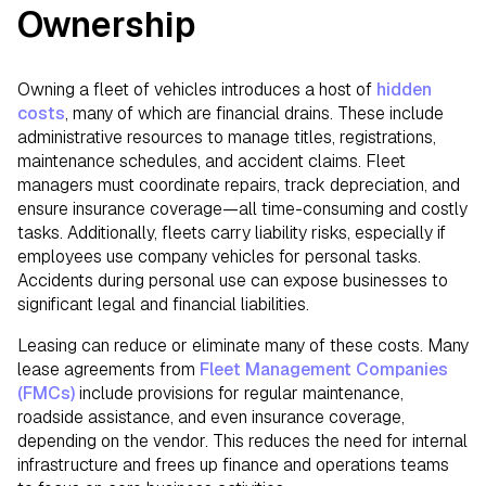
Ownership
Owning a fleet of vehicles introduces a host of
hidden
costs
, many of which are financial drains. These include
administrative resources to manage titles, registrations,
maintenance schedules, and accident claims. Fleet
managers must coordinate repairs, track depreciation, and
ensure insurance coverage—all time-consuming and costly
tasks. Additionally, fleets carry liability risks, especially if
employees use company vehicles for personal tasks.
Accidents during personal use can expose businesses to
significant legal and financial liabilities.
Leasing can reduce or eliminate many of these costs. Many
lease agreements from
Fleet Management Companies
(FMCs)
include provisions for regular maintenance,
roadside assistance, and even insurance coverage,
depending on the vendor. This reduces the need for internal
infrastructure and frees up finance and operations teams