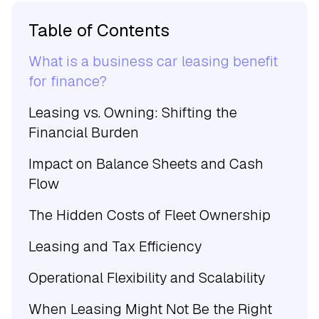
Table of Contents
What is a business car leasing benefit
for finance?
Leasing vs. Owning: Shifting the
Financial Burden
Impact on Balance Sheets and Cash
Flow
The Hidden Costs of Fleet Ownership
Leasing and Tax Efficiency
Operational Flexibility and Scalability
When Leasing Might Not Be the Right