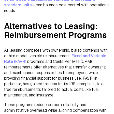
standard units
—can balance cost control with operational
needs.
Alternatives to Leasing:
Reimbursement Programs
As leasing competes with ownership, it also contends with
a third model: vehicle reimbursement.
Fixed and Variable
Rate (FAVR)
programs and Cents Per Mile (CPM)
reimbursements offer alternatives that transfer ownership
and maintenance responsibilities to employees while
providing financial support for business use. FAVR, in
particular, has gained traction for its IRS-compliant, tax-
free reimbursements tailored to actual costs like fuel,
maintenance, and insurance.
These programs reduce corporate liability and
administrative overhead while aligning compensation with