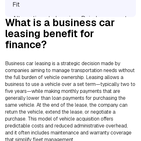
Fit
Alternatives to Leasing: Reimbursement
What is a business car
Programs
leasing benefit for
Conclusion: Aligning Vehicle Strategy
finance?
with Financial Goals
Business car leasing is a strategic decision made by
companies aiming to manage transportation needs without
the full burden of vehicle ownership. Leasing allows a
business to use a vehicle over a set term—typically two to
five years—while making monthly payments that are
generally lower than loan payments for purchasing the
same vehicle. At the end of the lease, the company can
return the vehicle, extend the lease, or negotiate a
purchase. This model of vehicle acquisition offers
predictable costs and reduced administrative overhead,
and it often includes maintenance and warranty coverage
that simplify fleet management.