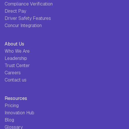
Compliance Verification
Direct Pay
Driver Safety Features
Concur Integration
About Us
Who We Are
Leadership
Trust Center
Careers
Contact us
Resources
Pricing
Innovation Hub
Blog
Glossary