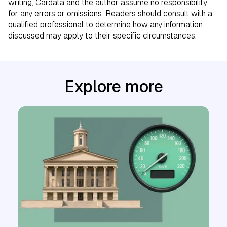
writing, Cardata and the author assume no responsibility
for any errors or omissions. Readers should consult with a
qualified professional to determine how any information
discussed may apply to their specific circumstances.
Explore more