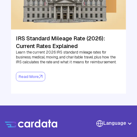
IRS Standard Mileage Rate (2026):
Current Rates Explained
Learn the current 2026 IRS standard mileage rates for
business, medical, moving, and charitable travel, plus how the
IRS calculates the rate and what it means for reimbursement.
Read More
Language