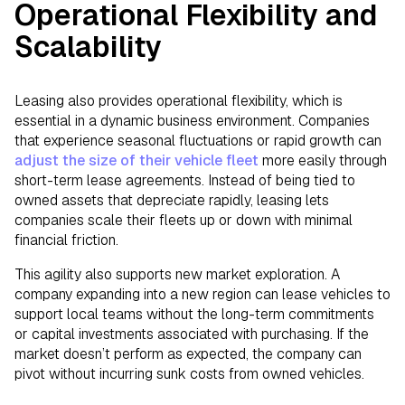
Operational Flexibility and
Scalability
Leasing also provides operational flexibility, which is
essential in a dynamic business environment. Companies
that experience seasonal fluctuations or rapid growth can
adjust the size of their vehicle fleet
more easily through
short-term lease agreements. Instead of being tied to
owned assets that depreciate rapidly, leasing lets
companies scale their fleets up or down with minimal
financial friction.
This agility also supports new market exploration. A
company expanding into a new region can lease vehicles to
support local teams without the long-term commitments
or capital investments associated with purchasing. If the
market doesn’t perform as expected, the company can
pivot without incurring sunk costs from owned vehicles.