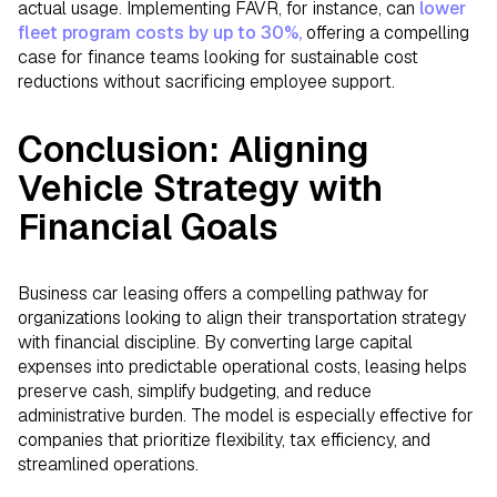
actual usage. Implementing FAVR, for instance, can
lower
fleet program costs by up to 30%,
offering a compelling
case for finance teams looking for sustainable cost
reductions without sacrificing employee support.
Conclusion: Aligning
Vehicle Strategy with
Financial Goals
Business car leasing offers a compelling pathway for
organizations looking to align their transportation strategy
with financial discipline. By converting large capital
expenses into predictable operational costs, leasing helps
preserve cash, simplify budgeting, and reduce
administrative burden. The model is especially effective for
companies that prioritize flexibility, tax efficiency, and
streamlined operations.