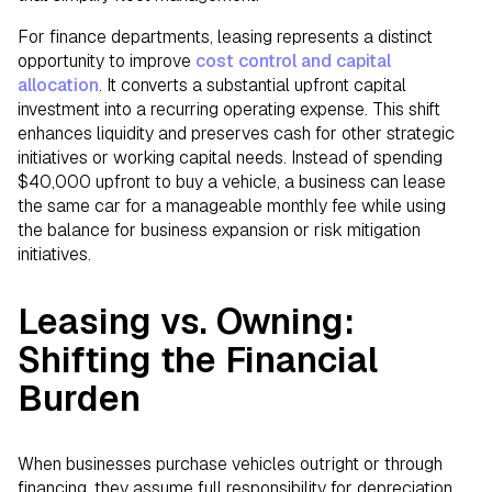
For finance departments, leasing represents a distinct
opportunity to improve
cost control and capital
allocation
. It converts a substantial upfront capital
investment into a recurring operating expense. This shift
enhances liquidity and preserves cash for other strategic
initiatives or working capital needs. Instead of spending
$40,000 upfront to buy a vehicle, a business can lease
the same car for a manageable monthly fee while using
the balance for business expansion or risk mitigation
initiatives.
Leasing vs. Owning:
Shifting the Financial
Burden
When businesses purchase vehicles outright or through
financing, they assume full responsibility for depreciation,