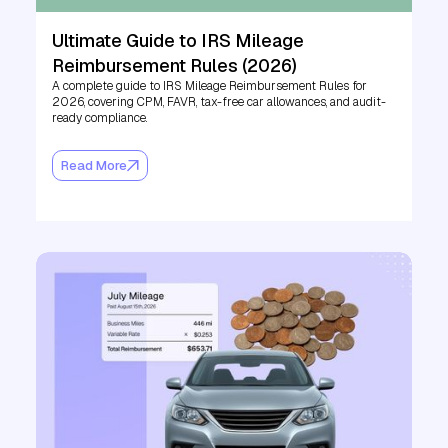
Ultimate Guide to IRS Mileage
Reimbursement Rules (2026)
A complete guide to IRS Mileage Reimbursement Rules for
2026, covering CPM, FAVR, tax-free car allowances, and audit-
ready compliance.
Read More