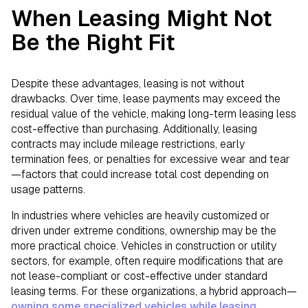
When Leasing Might Not
Be the Right Fit
Despite these advantages, leasing is not without
drawbacks. Over time, lease payments may exceed the
residual value of the vehicle, making long-term leasing less
cost-effective than purchasing. Additionally, leasing
contracts may include mileage restrictions, early
termination fees, or penalties for excessive wear and tear
—factors that could increase total cost depending on
usage patterns.
In industries where vehicles are heavily customized or
driven under extreme conditions, ownership may be the
more practical choice. Vehicles in construction or utility
sectors, for example, often require modifications that are
not lease-compliant or cost-effective under standard
leasing terms. For these organizations, a hybrid approach—
owning some specialized vehicles while leasing