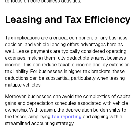
to focus on core business activities.
Leasing and Tax Efficiency
Tax implications are a critical component of any business
decision, and vehicle leasing offers advantages here as
well. Lease payments are typically considered operating
expenses, making them fully deductible against business
income. This can reduce taxable income and, by extension,
tax liability. For businesses in higher tax brackets, these
deductions can be substantial, particularly when leasing
multiple vehicles.
Moreover, businesses can avoid the complexities of capital
gains and depreciation schedules associated with vehicle
ownership. With leasing, the depreciation burden shifts to
the lessor, simplifying
tax reporting
and aligning with a
streamlined accounting strategy.