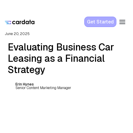
Get Started
June 20, 2025
Evaluating Business Car
Leasing as a Financial
Strategy
Erin Hynes
Senior Content Marketing Manager