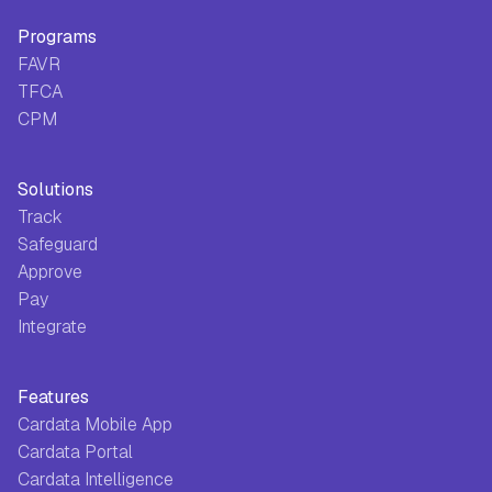
Programs
FAVR
TFCA
CPM
Solutions
Track
Safeguard
Approve
Pay
Integrate
Features
Cardata Mobile App
Cardata Portal
Cardata Intelligence