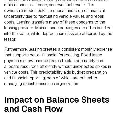
maintenance, insurance, and eventual resale. This
ownership model locks up capital and creates financial
uncertainty due to fluctuating vehicle values and repair
costs. Leasing transfers many of these concerns to the
leasing provider. Maintenance packages are often bundled
into the lease, while depreciation risks are absorbed by the
lessor.
Furthermore, leasing creates a consistent monthly expense
that supports better financial forecasting. Fixed lease
payments allow finance teams to plan accurately and
allocate resources efficiently without unexpected spikes in
vehicle costs. This predictability aids budget preparation
and financial reporting, both of which are critical to
managing a cost-conscious organization.
Impact on Balance Sheets
and Cash Flow