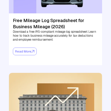
Free Mileage Log Spreadsheet for
Business Mileage (2026)
Download a free IRS-compliant mileage log spreadsheet. Learn
how to track business mileage accurately for tax deductions
and employee reimbursement.
Read More