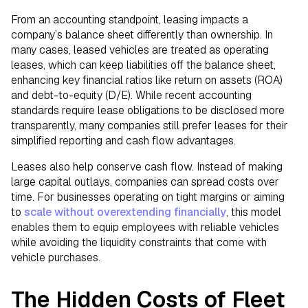
From an accounting standpoint, leasing impacts a
company’s balance sheet differently than ownership. In
many cases, leased vehicles are treated as operating
leases, which can keep liabilities off the balance sheet,
enhancing key financial ratios like return on assets (ROA)
and debt-to-equity (D/E). While recent accounting
standards require lease obligations to be disclosed more
transparently, many companies still prefer leases for their
simplified reporting and cash flow advantages.
Leases also help conserve cash flow. Instead of making
large capital outlays, companies can spread costs over
time. For businesses operating on tight margins or aiming
to
scale without overextending financially
, this model
enables them to equip employees with reliable vehicles
while avoiding the liquidity constraints that come with
vehicle purchases.
The Hidden Costs of Fleet