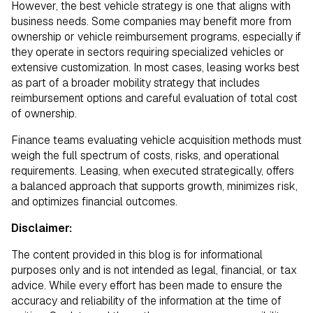
However, the best vehicle strategy is one that aligns with
business needs. Some companies may benefit more from
ownership or vehicle reimbursement programs, especially if
they operate in sectors requiring specialized vehicles or
extensive customization. In most cases, leasing works best
as part of a broader mobility strategy that includes
reimbursement options and careful evaluation of total cost
of ownership.
Finance teams evaluating vehicle acquisition methods must
weigh the full spectrum of costs, risks, and operational
requirements. Leasing, when executed strategically, offers
a balanced approach that supports growth, minimizes risk,
and optimizes financial outcomes.
Disclaimer:
The content provided in this blog is for informational
purposes only and is not intended as legal, financial, or tax
advice. While every effort has been made to ensure the
accuracy and reliability of the information at the time of